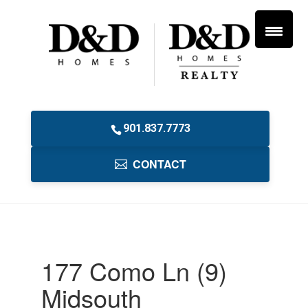
901.837.7773
CONTACT
177 Como Ln (9)
Midsouth