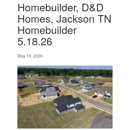
Homebuilder, D&D
Homes, Jackson TN
Homebuilder
5.18.26
May 18, 2026