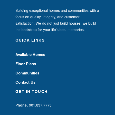
Building exceptional homes and communities with a
focus on quality, integrity, and customer
satisfaction. We do not just build houses; we build
the backdrop for your life's best memories.
QUICK LINKS
Available Homes
Floor Plans
Communities
Contact Us
GET IN TOUCH
Phone:
901.837.7773