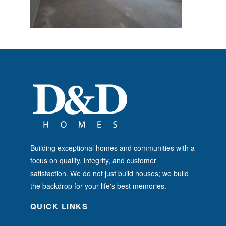
Building exceptional homes and communities with a
focus on quality, integrity, and customer
satisfaction. We do not just build houses; we build
the backdrop for your life's best memories.
QUICK LINKS