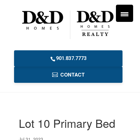
901.837.7773
CONTACT
Lot 10 Primary Bed
Jul 31, 2023