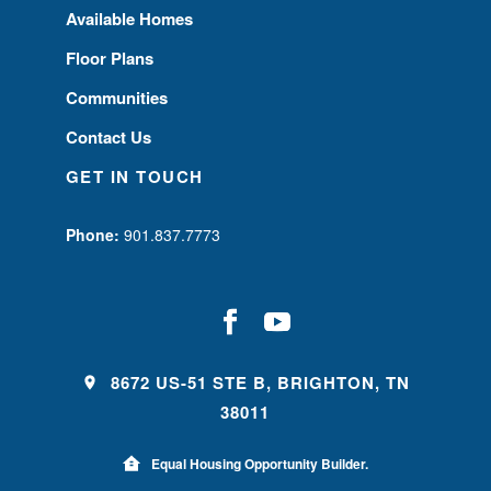
Available Homes
Floor Plans
Communities
Contact Us
GET IN TOUCH
Phone:
901.837.7773
8672 US-51 STE B, BRIGHTON, TN
38011
Equal Housing Opportunity Builder.