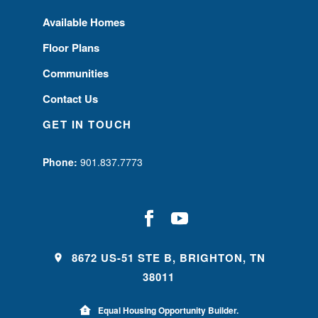
Available Homes
Floor Plans
Communities
Contact Us
GET IN TOUCH
Phone:
901.837.7773
8672 US-51 STE B, BRIGHTON, TN
38011
Equal Housing Opportunity Builder.