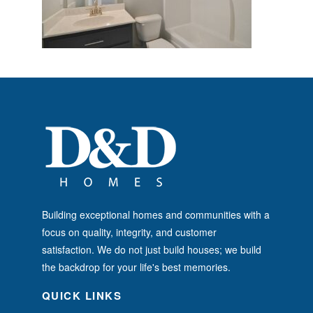
Building exceptional homes and communities with a
focus on quality, integrity, and customer
satisfaction. We do not just build houses; we build
the backdrop for your life's best memories.
QUICK LINKS