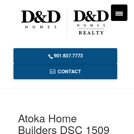
901.837.7773
CONTACT
Atoka Home
Builders DSC 1509