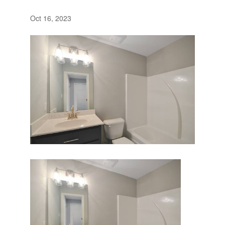
Oct 16, 2023