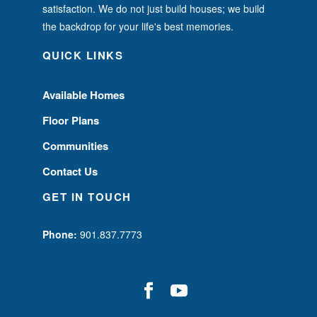
satisfaction. We do not just build houses; we build
the backdrop for your life's best memories.
QUICK LINKS
Available Homes
Floor Plans
Communities
Contact Us
GET IN TOUCH
Phone:
901.837.7773