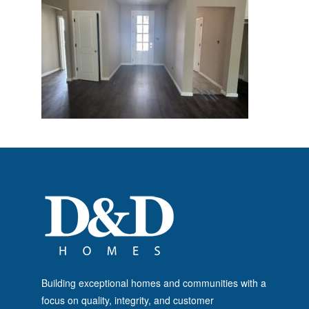
Building exceptional homes and communities with a
focus on quality, integrity, and customer