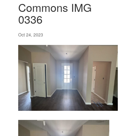
Commons IMG
0336
Oct 24, 2023