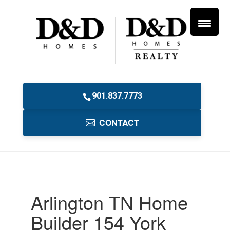
901.837.7773
CONTACT
Arlington TN Home
Builder 154 York