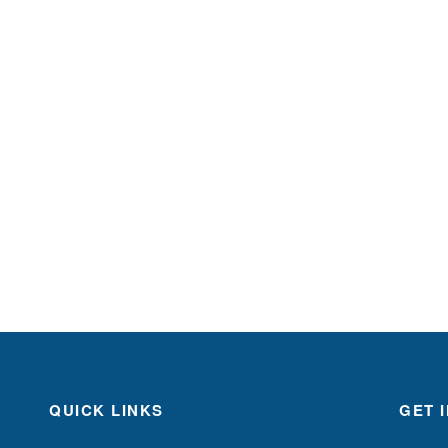
QUICK LINKS
GET 