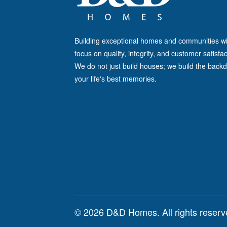
Building exceptional homes and communities wi
focus on quality, integrity, and customer satisfac
We do not just build houses; we build the backd
your life's best memories.
© 2026 D&D Homes. All rights reser