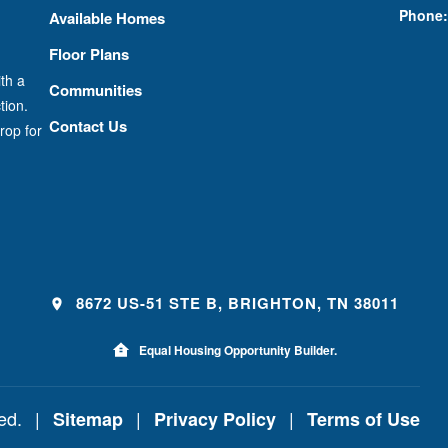
Phone:
Available Homes
Floor Plans
th a
Communities
tion.
Contact Us
rop for
8672 US-51 STE B, BRIGHTON, TN 38011
Equal Housing Opportunity Builder.
ved.
|
|
|
Sitemap
Privacy Policy
Terms of Use