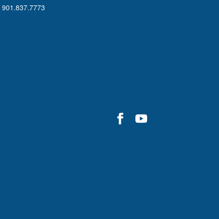
901.837.7773