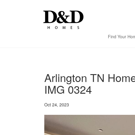
Find Your Ho
Arlington TN Hom
IMG 0324
Oct 24, 2023