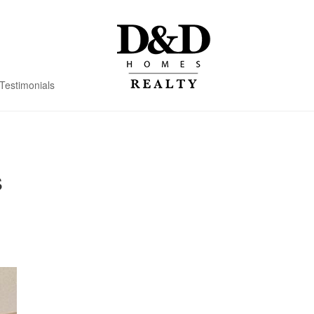
Testimonials
s