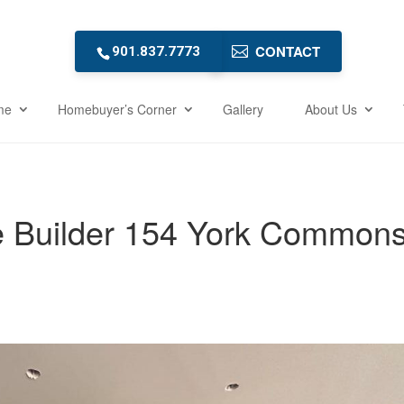
CONTACT
901.837.7773
me
Homebuyer’s Corner
Gallery
About Us
e Builder 154 York Common