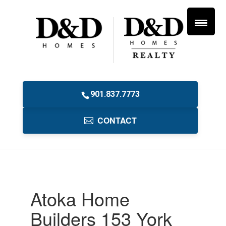
901.837.7773
CONTACT
Atoka Home
Builders 153 York