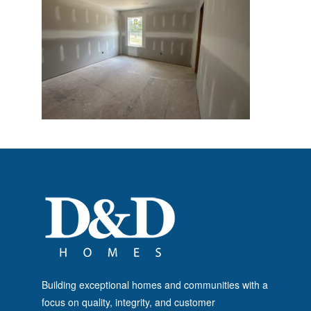
Building exceptional homes and communities with a
focus on quality, integrity, and customer