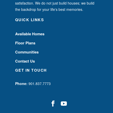
satisfaction. We do not just build houses; we build
the backdrop for your life's best memories.
QUICK LINKS
Available Homes
Floor Plans
Communities
Contact Us
GET IN TOUCH
Phone:
901.837.7773