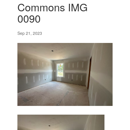
Commons IMG
0090
Sep 21, 2023