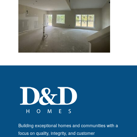
Building exceptional homes and communities with a
focus on quality, integrity, and customer