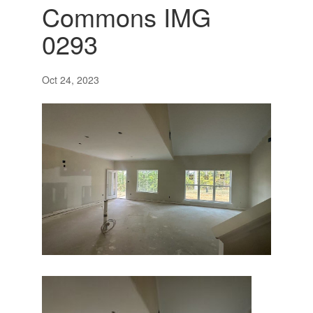
Commons IMG
0293
Oct 24, 2023