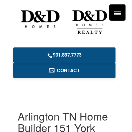
901.837.7773
CONTACT
Arlington TN Home
Builder 151 York