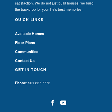
satisfaction. We do not just build houses; we build
the backdrop for your life's best memories.
QUICK LINKS
Available Homes
Floor Plans
Communities
Contact Us
GET IN TOUCH
Phone:
901.837.7773