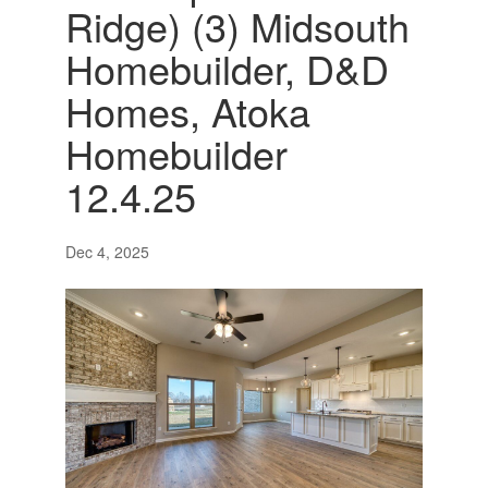
Ridge) (3) Midsouth
Homebuilder, D&D
Homes, Atoka
Homebuilder
12.4.25
Dec 4, 2025