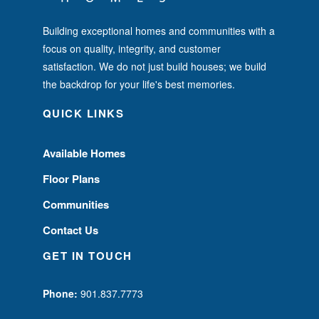
Building exceptional homes and communities with a
focus on quality, integrity, and customer
satisfaction. We do not just build houses; we build
the backdrop for your life's best memories.
QUICK LINKS
Available Homes
Floor Plans
Communities
Contact Us
GET IN TOUCH
Phone:
901.837.7773