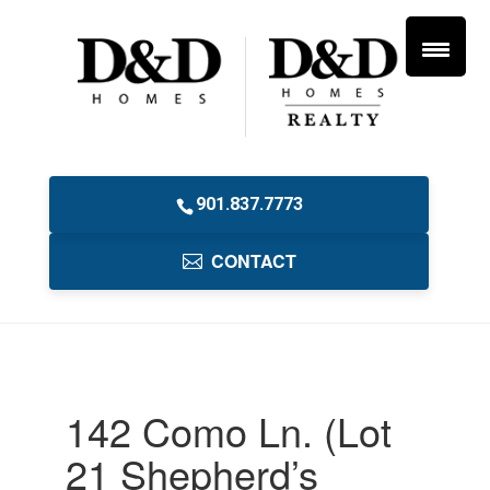
901.837.7773
CONTACT
142 Como Ln. (Lot
21 Shepherd’s