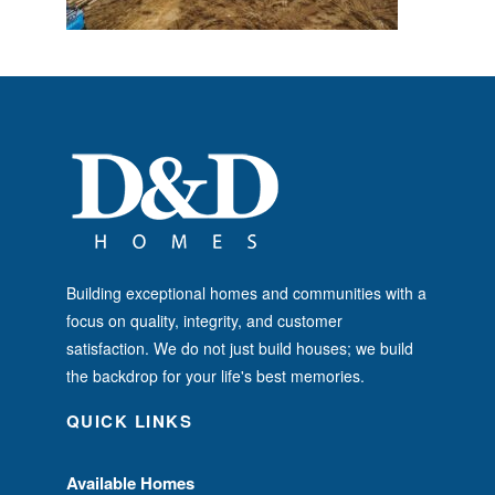
Building exceptional homes and communities with a
focus on quality, integrity, and customer
satisfaction. We do not just build houses; we build
the backdrop for your life's best memories.
QUICK LINKS
Available Homes