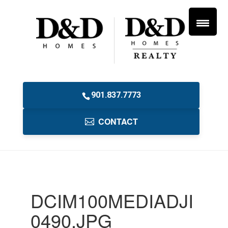
901.837.7773
CONTACT
DCIM100MEDIADJI
0490.JPG