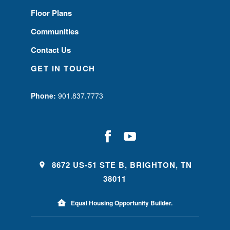
Floor Plans
Communities
Contact Us
GET IN TOUCH
Phone:
901.837.7773
8672 US-51 STE B, BRIGHTON, TN
38011
Equal Housing Opportunity Builder.