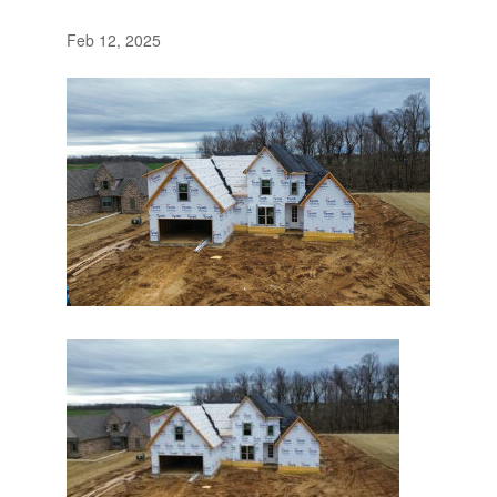
Feb 12, 2025