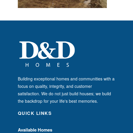
Building exceptional homes and communities with a
focus on quality, integrity, and customer
satisfaction. We do not just build houses; we build
the backdrop for your life's best memories.
QUICK LINKS
Available Homes