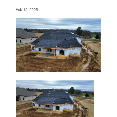
Feb 12, 2025