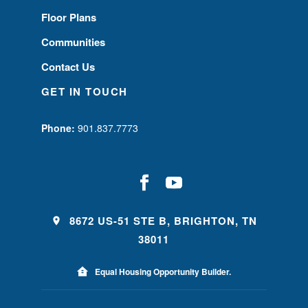
Floor Plans
Communities
Contact Us
GET IN TOUCH
Phone:
901.837.7773
8672 US-51 STE B, BRIGHTON, TN
38011
Equal Housing Opportunity Builder.