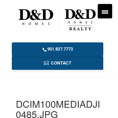
901.837.7773
CONTACT
DCIM100MEDIADJI
0485.JPG