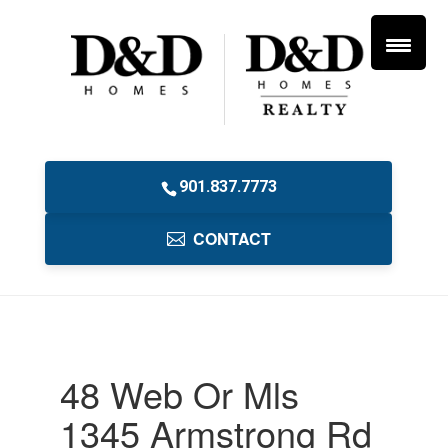
901.837.7773
CONTACT
48 Web Or Mls
1345 Armstrong Rd