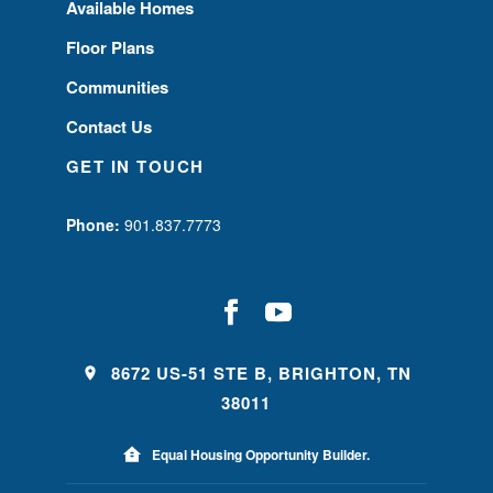
Available Homes
Floor Plans
Communities
Contact Us
GET IN TOUCH
Phone:
901.837.7773
8672 US-51 STE B, BRIGHTON, TN
38011
Equal Housing Opportunity Builder.