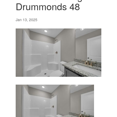
Drummonds 48
Jan 13, 2025