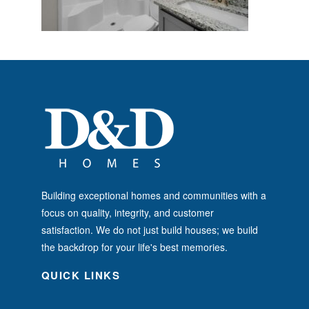
Building exceptional homes and communities with a
focus on quality, integrity, and customer
satisfaction. We do not just build houses; we build
the backdrop for your life's best memories.
QUICK LINKS