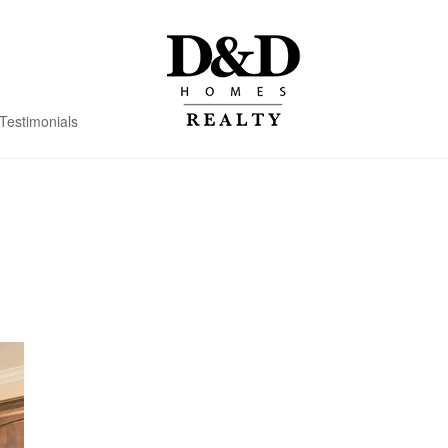
Testimonials