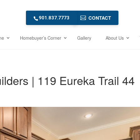
CONTACT
901.837.7773
me
Homebuyer’s Corner
Gallery
About Us
ders | 119 Eureka Trail 44