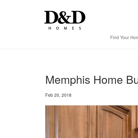
Find Your Ho
Memphis Home Buil
Feb 20, 2018