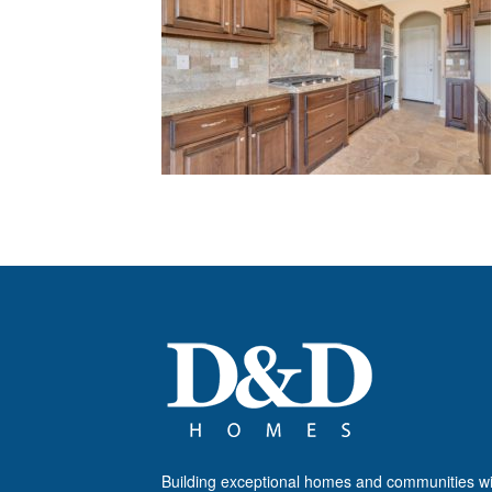
Building exceptional homes and communities wi