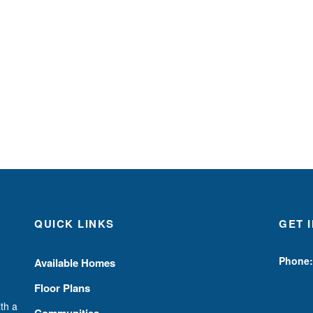
QUICK LINKS
GET 
Phone:
Available Homes
Floor Plans
th a
Communities