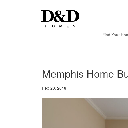
Find Your Ho
Memphis Home Buil
Feb 20, 2018