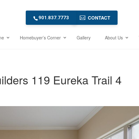
CONTACT
901.837.7773
me
Homebuyer’s Corner
Gallery
About Us
ders 119 Eureka Trail 4