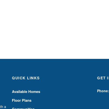
QUICK LINKS
GET 
Phone:
Available Homes
Floor Plans
th a
Communities