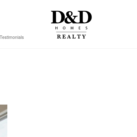
Testimonials