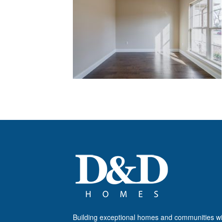
Building exceptional homes and communities wi