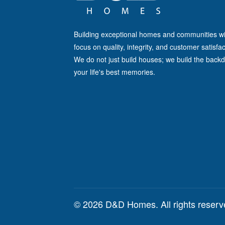
Building exceptional homes and communities wi
focus on quality, integrity, and customer satisfac
We do not just build houses; we build the backd
your life's best memories.
© 2026 D&D Homes. All rights reser