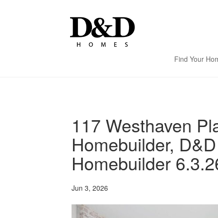
Find Your Ho
117 Westhaven Pla
Homebuilder, D&D
Homebuilder 6.3.2
Jun 3, 2026