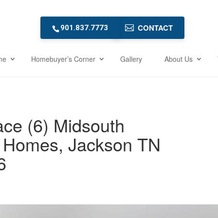
CONTACT
901.837.7773
me
Homebuyer’s Corner
Gallery
About Us
ce (6) Midsouth
 Homes, Jackson TN
6