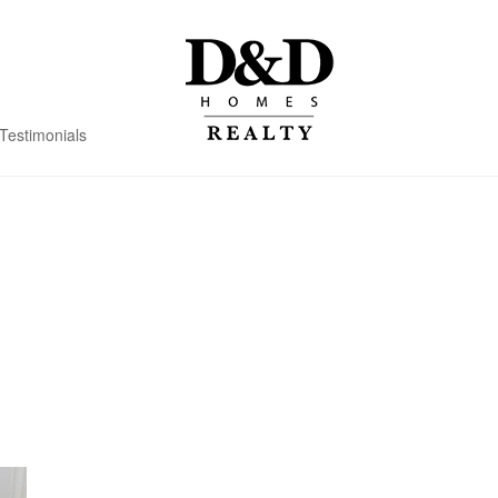
Testimonials