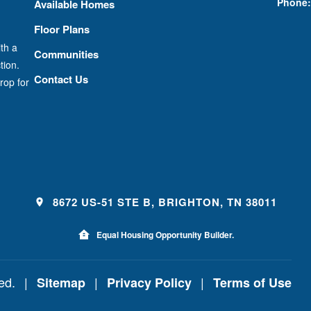
Phone:
Available Homes
Floor Plans
th a
Communities
tion.
Contact Us
rop for
8672 US-51 STE B, BRIGHTON, TN 38011
Equal Housing Opportunity Builder.
ved.
|
|
|
Sitemap
Privacy Policy
Terms of Use