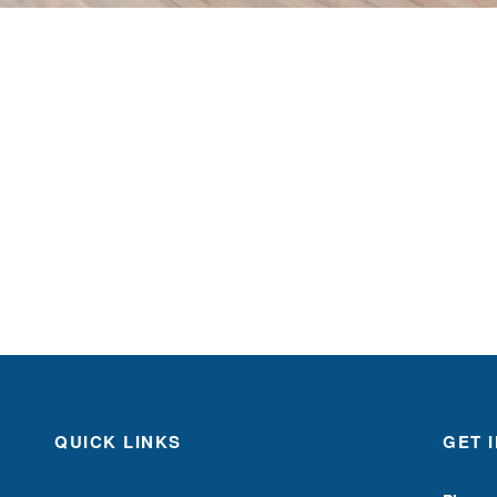
QUICK LINKS
GET 