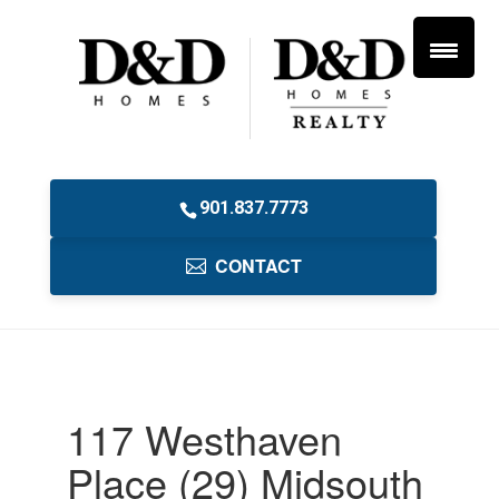
901.837.7773
CONTACT
117 Westhaven
Place (29) Midsouth