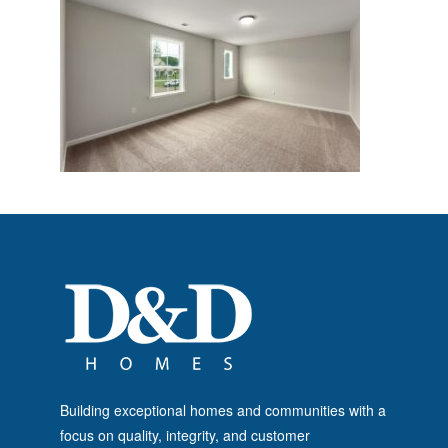
Building exceptional homes and communities with a
focus on quality, integrity, and customer