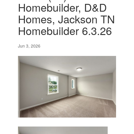
Homebuilder, D&D
Homes, Jackson TN
Homebuilder 6.3.26
Jun 3, 2026