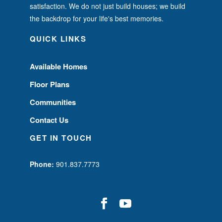
satisfaction. We do not just build houses; we build
the backdrop for your life's best memories.
QUICK LINKS
Available Homes
Floor Plans
Communities
Contact Us
GET IN TOUCH
Phone:
901.837.7773