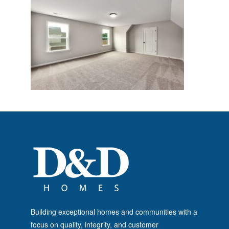
Building exceptional homes and communities with a
focus on quality, integrity, and customer