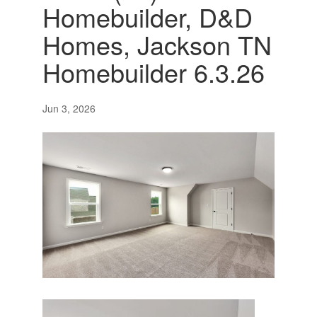
Homebuilder, D&D
Homes, Jackson TN
Homebuilder 6.3.26
Jun 3, 2026