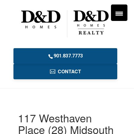
901.837.7773
CONTACT
117 Westhaven
Place (28) Midsouth