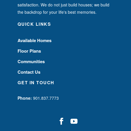
satisfaction. We do not just build houses; we build
the backdrop for your life's best memories.
QUICK LINKS
Available Homes
Floor Plans
Communities
Contact Us
GET IN TOUCH
Phone:
901.837.7773