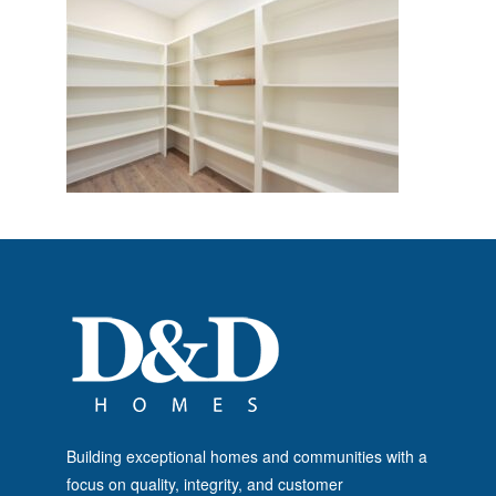
Building exceptional homes and communities with a
focus on quality, integrity, and customer