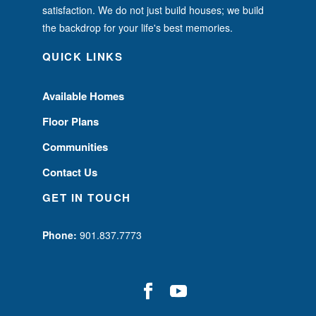
satisfaction. We do not just build houses; we build
the backdrop for your life's best memories.
QUICK LINKS
Available Homes
Floor Plans
Communities
Contact Us
GET IN TOUCH
Phone:
901.837.7773