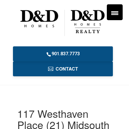
901.837.7773
CONTACT
117 Westhaven
Place (21) Midsouth