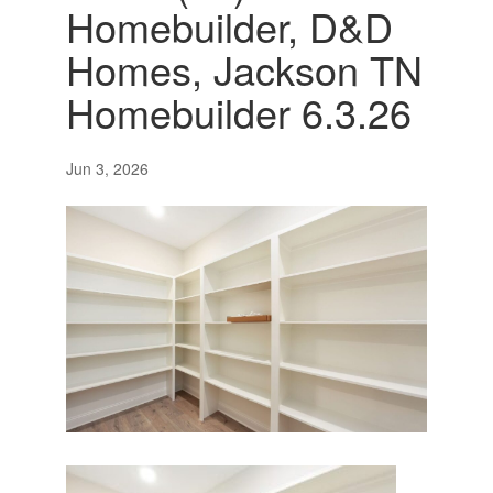
Homebuilder, D&D
Homes, Jackson TN
Homebuilder 6.3.26
Jun 3, 2026