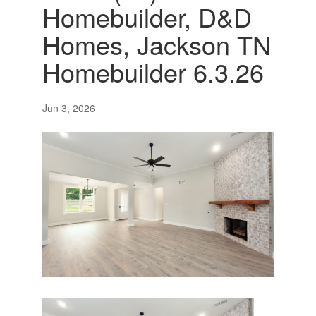
Homebuilder, D&D
Homes, Jackson TN
Homebuilder 6.3.26
Jun 3, 2026