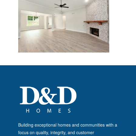
Building exceptional homes and communities with a
focus on quality, integrity, and customer