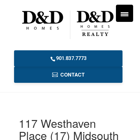
901.837.7773
CONTACT
117 Westhaven
Place (17) Midsouth