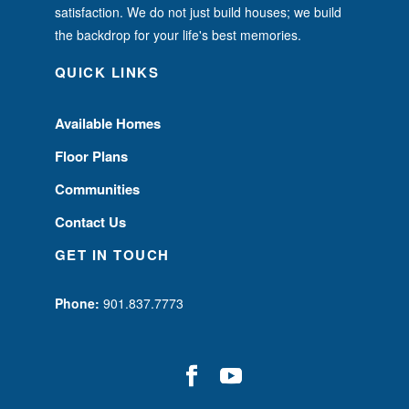
satisfaction. We do not just build houses; we build
the backdrop for your life's best memories.
QUICK LINKS
Available Homes
Floor Plans
Communities
Contact Us
GET IN TOUCH
Phone:
901.837.7773