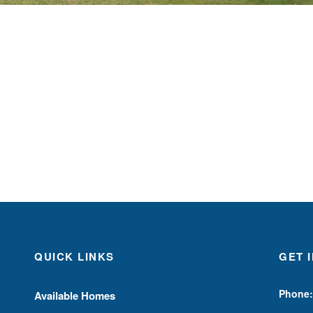
QUICK LINKS
GET 
Phone:
Available Homes