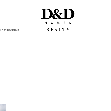
Testimonials