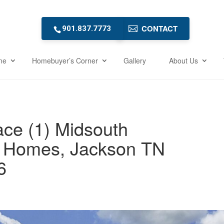
CONTACT
901.837.7773
me
Homebuyer’s Corner
Gallery
About Us
ce (1) Midsouth
 Homes, Jackson TN
6