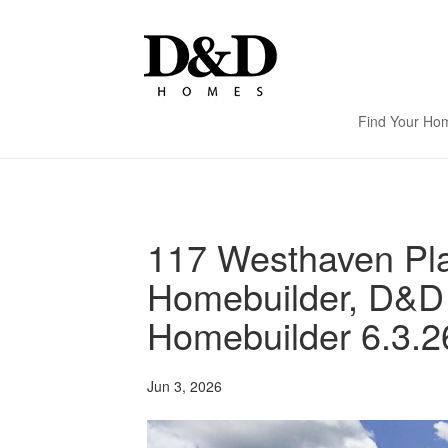
Find Your Ho
117 Westhaven Pla
Homebuilder, D&D
Homebuilder 6.3.2
Jun 3, 2026