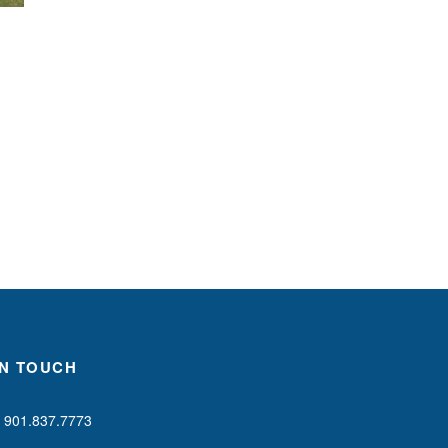
IN TOUCH
901.837.7773