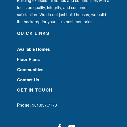
Building exceptional homes and communities with a
focus on quality, integrity, and customer
satisfaction. We do not just build houses; we build
the backdrop for your life's best memories.
QUICK LINKS
Available Homes
Floor Plans
Communities
Contact Us
GET IN TOUCH
Phone:
901.837.7773