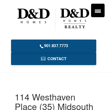
901.837.7773
CONTACT
114 Westhaven
Place (35) Midsouth