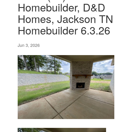
Homebuilder, D&D
Homes, Jackson TN
Homebuilder 6.3.26
Jun 3, 2026