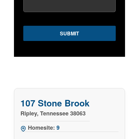
107 Stone Brook
Ripley, Tennessee 38063
Homesite:
9