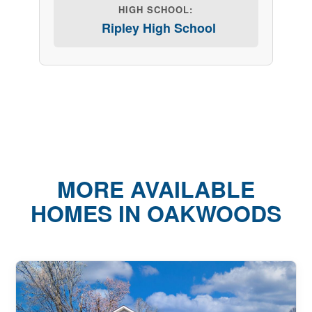
HIGH SCHOOL:
Ripley High School
MORE AVAILABLE
HOMES IN OAKWOODS