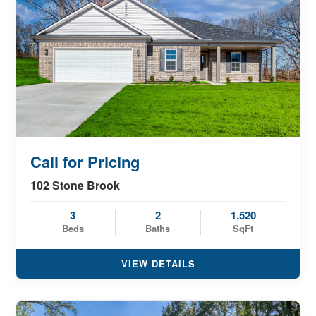
Call for Pricing
102 Stone Brook
3
2
1,520
Beds
Baths
SqFt
VIEW DETAILS