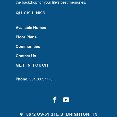
the backdrop for your life's best memories.
QUICK LINKS
Available Homes
Floor Plans
Communities
Contact Us
GET IN TOUCH
Phone:
901.837.7773
8672 US-51 STE B, BRIGHTON, TN