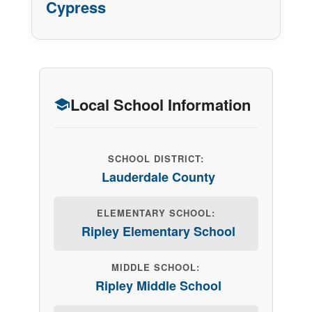
Cypress
Local School Information
SCHOOL DISTRICT:
Lauderdale County
ELEMENTARY SCHOOL:
Ripley Elementary School
MIDDLE SCHOOL:
Ripley Middle School