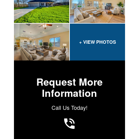
Request More
Information
Call Us Today!