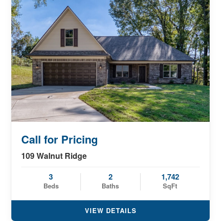
Call for Pricing
109 Walnut Ridge
3
2
1,742
Beds
Baths
SqFt
VIEW DETAILS