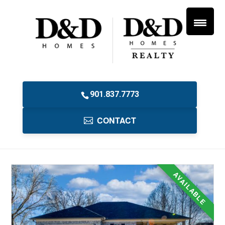
901.837.7773
CONTACT
AVAILABLE