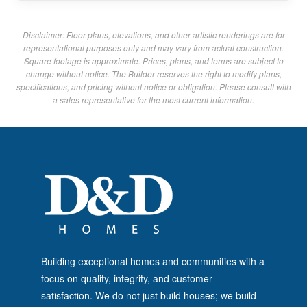
Disclaimer: Floor plans, elevations, and other artistic renderings are for
representational purposes only and may vary from actual construction.
Square footage is approximate. Prices, plans, and terms are subject to
change without notice. The Builder reserves the right to modify plans,
specifications, and pricing without notice or obligation. Please consult with
a sales representative for the most current information.
Building exceptional homes and communities with a
focus on quality, integrity, and customer
satisfaction. We do not just build houses; we build