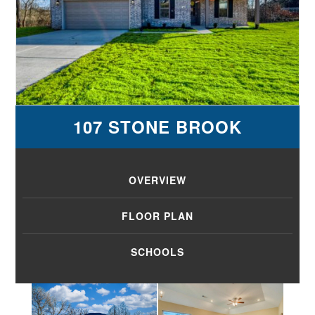
107 STONE BROOK
OVERVIEW
FLOOR PLAN
SCHOOLS