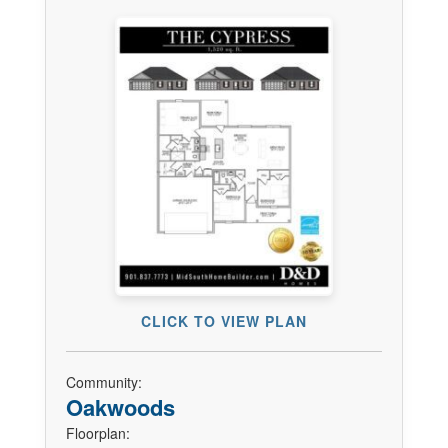
CLICK TO VIEW PLAN
Community:
Oakwoods
Floorplan: