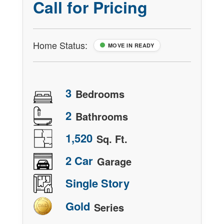
Call for Pricing
Home Status:
MOVE IN READY
3
Bedrooms
2
Bathrooms
1,520
Sq. Ft.
2 Car
Garage
Single Story
Gold
Series