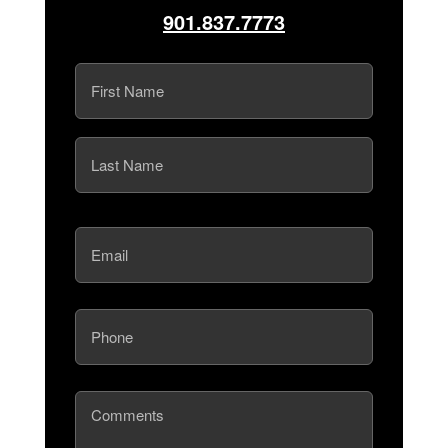
901.837.7773
Name
(Required)
First
Last
Email
(Required)
Phone
(Required)
Comments