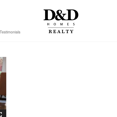
Testimonials