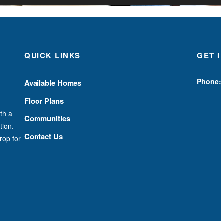
QUICK LINKS
GET 
Phone:
Available Homes
Floor Plans
th a
Communities
tion.
Contact Us
rop for