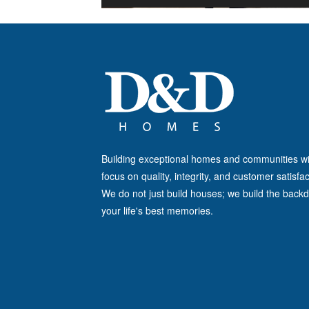
Building exceptional homes and communities wi
focus on quality, integrity, and customer satisfac
We do not just build houses; we build the backd
your life's best memories.