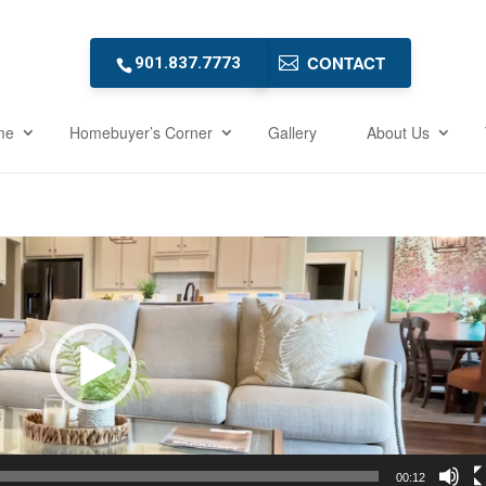
CONTACT
901.837.7773
me
Homebuyer’s Corner
Gallery
About Us
00:12