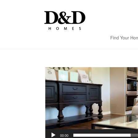
Find Your Ho
Video
Player
00:00