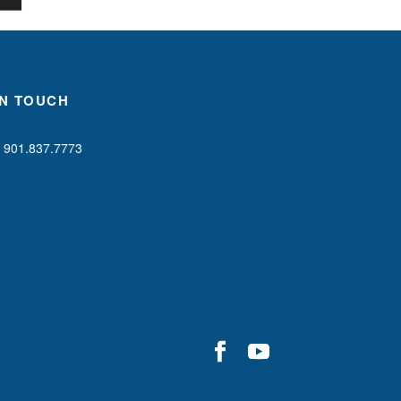
IN TOUCH
901.837.7773