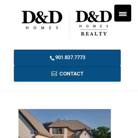
901.837.7773
CONTACT