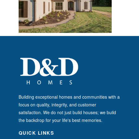
Building exceptional homes and communities with a
focus on quality, integrity, and customer
satisfaction. We do not just build houses; we build
the backdrop for your life's best memories.
QUICK LINKS