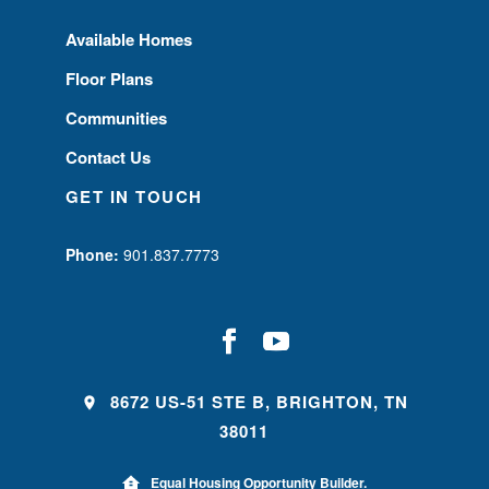
Available Homes
Floor Plans
Communities
Contact Us
GET IN TOUCH
Phone:
901.837.7773
8672 US-51 STE B, BRIGHTON, TN
38011
Equal Housing Opportunity Builder.