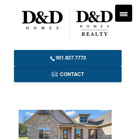
901.837.7773
CONTACT