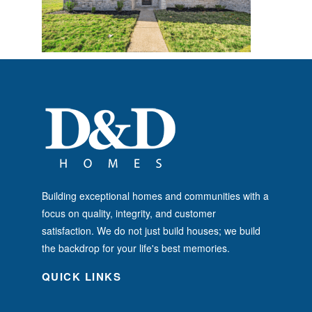
Building exceptional homes and communities with a
focus on quality, integrity, and customer
satisfaction. We do not just build houses; we build
the backdrop for your life's best memories.
QUICK LINKS