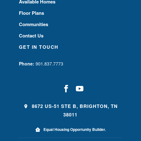
Available Homes
Floor Plans
Communities
Contact Us
GET IN TOUCH
Phone:
901.837.7773
8672 US-51 STE B, BRIGHTON, TN
38011
Equal Housing Opportunity Builder.