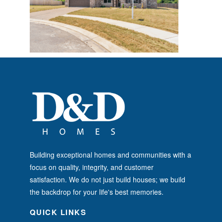
Building exceptional homes and communities with a
focus on quality, integrity, and customer
satisfaction. We do not just build houses; we build
the backdrop for your life's best memories.
QUICK LINKS