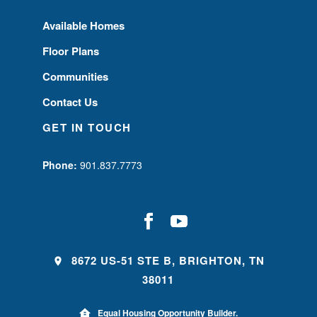
Available Homes
Floor Plans
Communities
Contact Us
GET IN TOUCH
Phone:
901.837.7773
8672 US-51 STE B, BRIGHTON, TN
38011
Equal Housing Opportunity Builder.