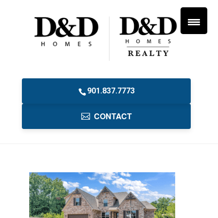
901.837.7773
CONTACT