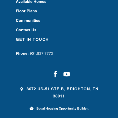
Available Homes
Floor Plans
Communities
Contact Us
GET IN TOUCH
Phone:
901.837.7773
8672 US-51 STE B, BRIGHTON, TN
38011
Equal Housing Opportunity Builder.