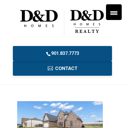
901.837.7773
CONTACT