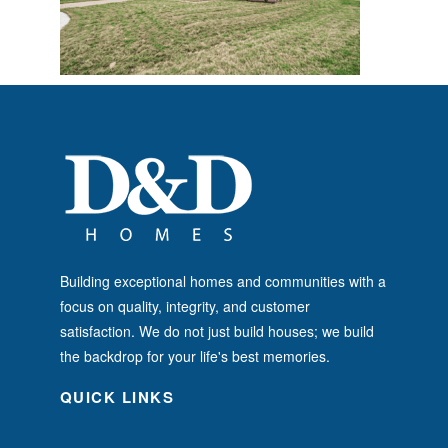
Building exceptional homes and communities with a
focus on quality, integrity, and customer
satisfaction. We do not just build houses; we build
the backdrop for your life's best memories.
QUICK LINKS