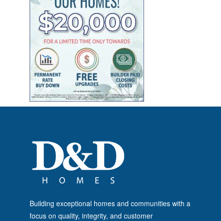
Building exceptional homes and communities with a
focus on quality, integrity, and customer