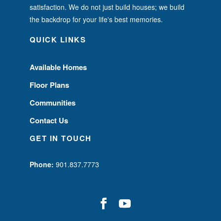
satisfaction. We do not just build houses; we build
the backdrop for your life's best memories.
QUICK LINKS
Available Homes
Floor Plans
Communities
Contact Us
GET IN TOUCH
Phone:
901.837.7773