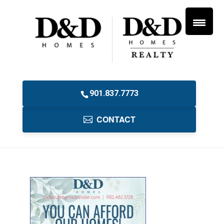
901.837.7773
CONTACT