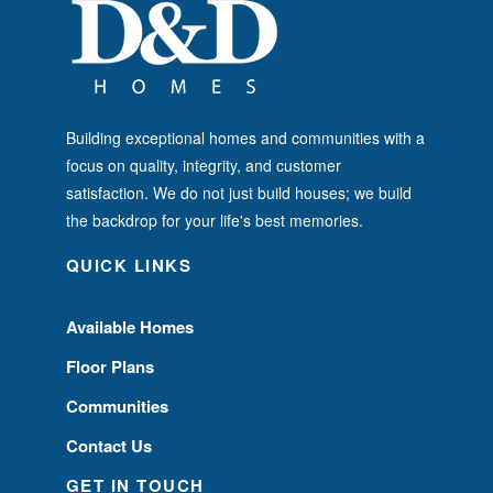
Building exceptional homes and communities with a
focus on quality, integrity, and customer
satisfaction. We do not just build houses; we build
the backdrop for your life's best memories.
QUICK LINKS
Available Homes
Floor Plans
Communities
Contact Us
GET IN TOUCH