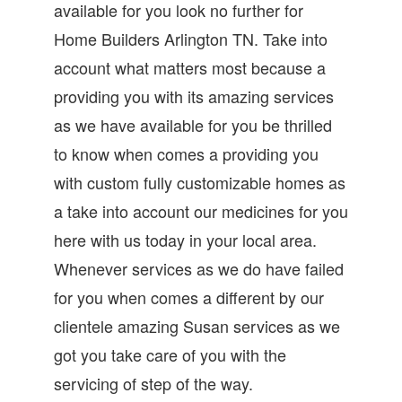
available for you look no further for
Home Builders Arlington TN. Take into
account what matters most because a
providing you with its amazing services
as we have available for you be thrilled
to know when comes a providing you
with custom fully customizable homes as
a take into account our medicines for you
here with us today in your local area.
Whenever services as we do have failed
for you when comes a different by our
clientele amazing Susan services as we
got you take care of you with the
servicing of step of the way.