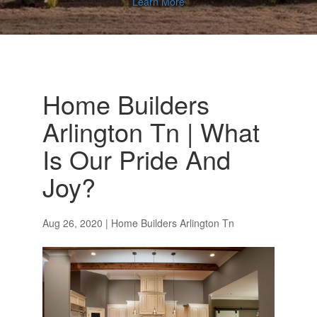
Learn More
Home Builders
Arlington Tn | What
Is Our Pride And
Joy?
Aug 26, 2020
|
Home Builders Arlington Tn