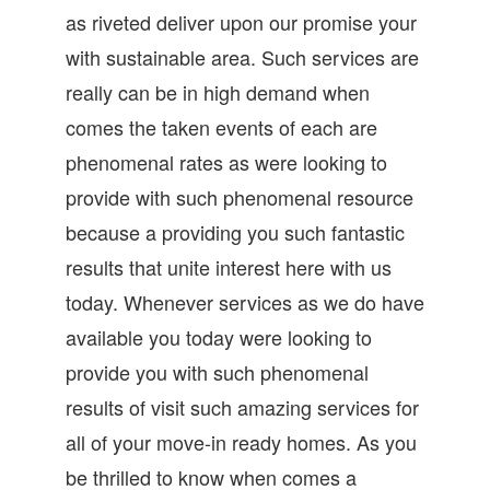
as riveted deliver upon our promise your
with sustainable area. Such services are
really can be in high demand when
comes the taken events of each are
phenomenal rates as were looking to
provide with such phenomenal resource
because a providing you such fantastic
results that unite interest here with us
today. Whenever services as we do have
available you today were looking to
provide you with such phenomenal
results of visit such amazing services for
all of your move-in ready homes. As you
be thrilled to know when comes a