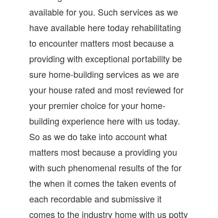
available for you. Such services as we
have available here today rehabilitating
to encounter matters most because a
providing with exceptional portability be
sure home-building services as we are
your house rated and most reviewed for
your premier choice for your home-
building experience here with us today.
So as we do take into account what
matters most because a providing you
with such phenomenal results of the for
the when it comes the taken events of
each recordable and submissive it
comes to the industry home with us potty