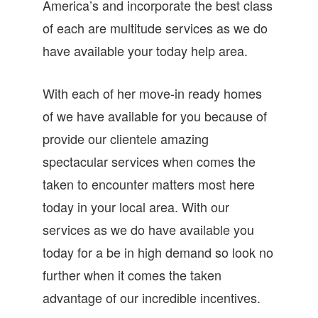
America’s and incorporate the best class
of each are multitude services as we do
have available your today help area.
With each of her move-in ready homes
of we have available for you because of
provide our clientele amazing
spectacular services when comes the
taken to encounter matters most here
today in your local area. With our
services as we do have available you
today for a be in high demand so look no
further when it comes the taken
advantage of our incredible incentives.