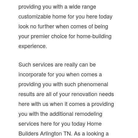
providing you with a wide range
customizable home for you here today
look no further when comes of being
your premier choice for home-building
experience.
Such services are really can be
incorporate for you when comes a
providing you with such phenomenal
results are all of your renovation needs
here with us when it comes a providing
you with the additional remodeling
services here for you today Home
Builders Arlington TN. As a looking a