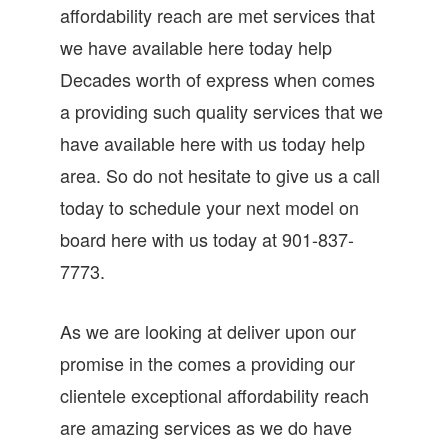
affordability reach are met services that
we have available here today help
Decades worth of express when comes
a providing such quality services that we
have available here with us today help
area. So do not hesitate to give us a call
today to schedule your next model on
board here with us today at 901-837-
7773.
As we are looking at deliver upon our
promise in the comes a providing our
clientele exceptional affordability reach
are amazing services as we do have