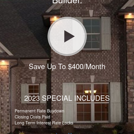
Save Up To $400/Month
2023 SPECIAL INCLUDES
Permanent Rate Buydown
Closing Costs Paid
Long Term Interest Rate Locks