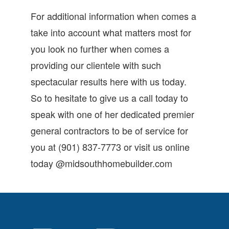
For additional information when comes a
take into account what matters most for
you look no further when comes a
providing our clientele with such
spectacular results here with us today.
So to hesitate to give us a call today to
speak with one of her dedicated premier
general contractors to be of service for
you at (901) 837-7773 or visit us online
today @midsouthhomebuilder.com