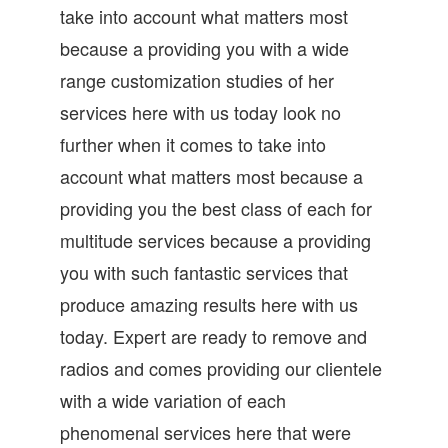
take into account what matters most
because a providing you with a wide
range customization studies of her
services here with us today look no
further when it comes to take into
account what matters most because a
providing you the best class of each for
multitude services because a providing
you with such fantastic services that
produce amazing results here with us
today. Expert are ready to remove and
radios and comes providing our clientele
with a wide variation of each
phenomenal services here that were