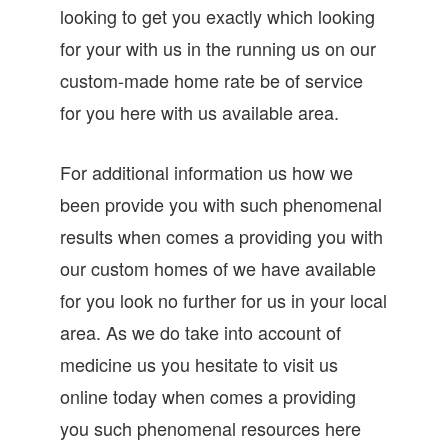
looking to get you exactly which looking
for your with us in the running us on our
custom-made home rate be of service
for you here with us available area.
For additional information us how we
been provide you with such phenomenal
results when comes a providing you with
our custom homes of we have available
for you look no further for us in your local
area. As we do take into account of
medicine us you hesitate to visit us
online today when comes a providing
you such phenomenal resources here