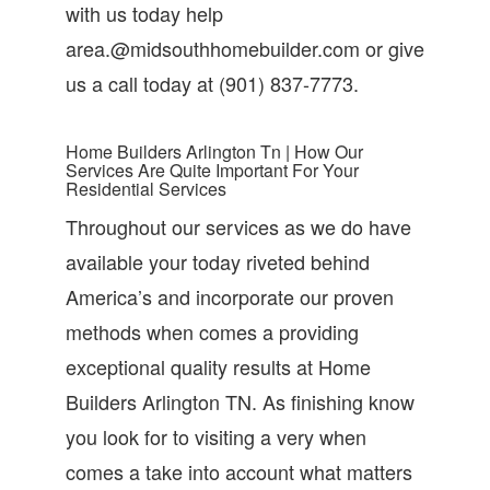
with us today help
area.@midsouthhomebuilder.com or give
us a call today at (901) 837-7773.
Home Builders Arlington Tn | How Our
Services Are Quite Important For Your
Residential Services
Throughout our services as we do have
available your today riveted behind
America’s and incorporate our proven
methods when comes a providing
exceptional quality results at Home
Builders Arlington TN. As finishing know
you look for to visiting a very when
comes a take into account what matters