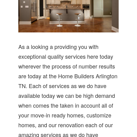
As a looking a providing you with
exceptional quality services here today
wherever the process of number results
are today at the Home Builders Arlington
TN. Each of services as we do have
available today we can be high demand
when comes the taken in account all of
your move-in ready homes, customize
homes, and our renovation each of our
amazing services as we do have