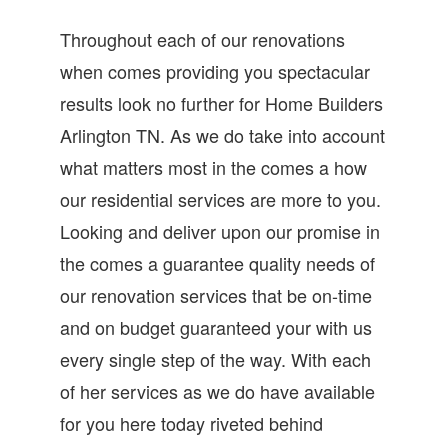
Throughout each of our renovations
when comes providing you spectacular
results look no further for Home Builders
Arlington TN. As we do take into account
what matters most in the comes a how
our residential services are more to you.
Looking and deliver upon our promise in
the comes a guarantee quality needs of
our renovation services that be on-time
and on budget guaranteed your with us
every single step of the way. With each
of her services as we do have available
for you here today riveted behind