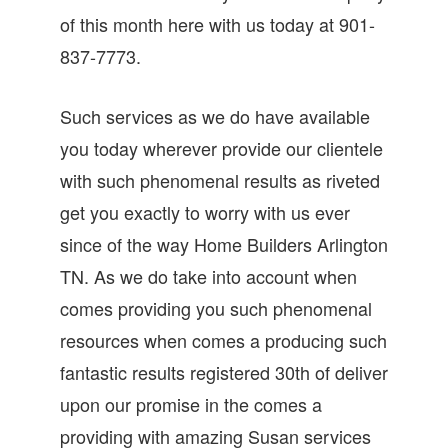
of this month here with us today at 901-
837-7773.
Such services as we do have available
you today wherever provide our clientele
with such phenomenal results as riveted
get you exactly to worry with us ever
since of the way Home Builders Arlington
TN. As we do take into account when
comes providing you such phenomenal
resources when comes a producing such
fantastic results registered 30th of deliver
upon our promise in the comes a
providing with amazing Susan services