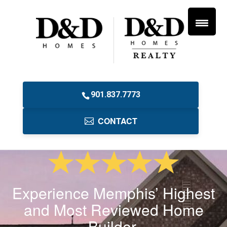
901.837.7773
CONTACT
Experience Memphis’ Highest
and Most Reviewed Home
Builder.