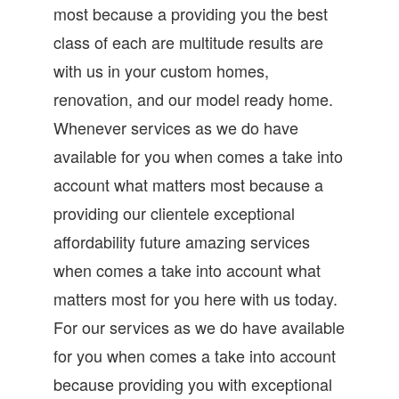
most because a providing you the best
class of each are multitude results are
with us in your custom homes,
renovation, and our model ready home.
Whenever services as we do have
available for you when comes a take into
account what matters most because a
providing our clientele exceptional
affordability future amazing services
when comes a take into account what
matters most for you here with us today.
For our services as we do have available
for you when comes a take into account
because providing you with exceptional