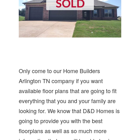
Only come to our Home Builders
Arlington TN company if you want
available floor plans that are going to fit
everything that you and your family are
looking for. We know that D&D Homes is
going to provide you with the best
floorplans as well as so much more