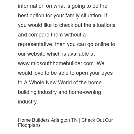
information on what is going to be the
best option for your family situation. If
you would like to check out the situations
and compare them without a
representative, then you can go online to
our website which is available at
www.midsouthhomebuilder.com. We
would love to be able to open your eyes
to A Whole New World of the home-
building industry and home-owning
industry.
Home Builders Arlington TN | Check Out Our
Floorplans