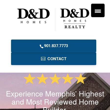
901.837.7773
CONTACT
Experience Memphis’ Highest
and Most Reviewed Home
Builder.