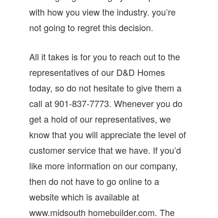
with how you view the industry. you’re
not going to regret this decision.
All it takes is for you to reach out to the
representatives of our D&D Homes
today, so do not hesitate to give them a
call at 901-837-7773. Whenever you do
get a hold of our representatives, we
know that you will appreciate the level of
customer service that we have. If you’d
like more information on our company,
then do not have to go online to a
website which is available at
www.midsouth homebuilder.com. The