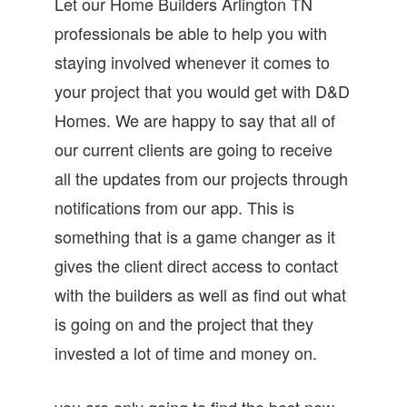
Let our Home Builders Arlington TN
professionals be able to help you with
staying involved whenever it comes to
your project that you would get with D&D
Homes. We are happy to say that all of
our current clients are going to receive
all the updates from our projects through
notifications from our app. This is
something that is a game changer as it
gives the client direct access to contact
with the builders as well as find out what
is going on and the project that they
invested a lot of time and money on.
you are only going to find the best new