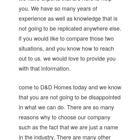
you. We have so many years of
experience as well as knowledge that is
not going to be replicated anywhere else.
if you would like to compare those two
situations, and you know how to reach
out to us. we would love to provide you
with that information.
come to D&D Homes today and we know
that you are not going to be disappointed
in what we can do. There are so many
reasons why to choose our company
such as the fact that we are just a name
in the industry. There are many other