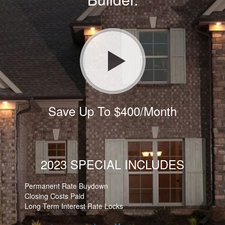
Save Up To $400/Month
2023 SPECIAL INCLUDES
Permanent Rate Buydown
Closing Costs Paid
Long Term Interest Rate Locks