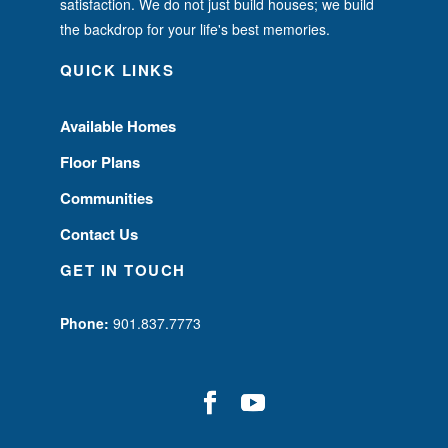
satisfaction. We do not just build houses; we build
the backdrop for your life's best memories.
QUICK LINKS
Available Homes
Floor Plans
Communities
Contact Us
GET IN TOUCH
Phone:
901.837.7773