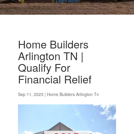
Learn More
Home Builders
Arlington TN |
Qualify For
Financial Relief
Sep 11, 2023
|
Home Builders Arlington Tn