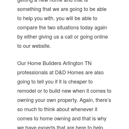
something that we are going to be able
to help you with. you will be able to
compare the two situations today again
by either giving us a call or going online
to our website.
Our Home Builders Arlington TN
professionals at D&D Homes are also
going to tell you if it is cheaper to
remodel or to build new when it comes to
owning your own property. Again, there’s
so much to think about whenever it
comes to home owning and that is why
we have experts that are here to help