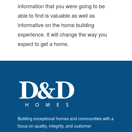
information that you were going to be
able to find is valuable as well as
informative on the home building
experience. It will change the way you
expect to get a home.
Building exceptional homes and communities with a
focus on quality, integrity, and customer