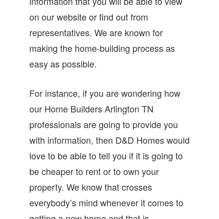
information that you will be able to view
on our website or find out from
representatives. We are known for
making the home-building process as
easy as possible.
For instance, if you are wondering how
our Home Builders Arlington TN
professionals are going to provide you
with information, then D&D Homes would
love to be able to tell you if it is going to
be cheaper to rent or to own your
property. We know that crosses
everybody’s mind whenever it comes to
getting a new home and that is