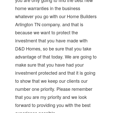
home warranties in the business
whatever you go with our Home Builders
Arlington TN company. and that is
because we want to protect the
investment that you have made with
D&D Homes, so be sure that you take
advantage of that today. We are going to
make sure that you have had your
investment protected and that it is going
to show that we keep our clients our
number one priority. Please remember
that you are my priority and we look
forward to providing you with the best
experience possible.