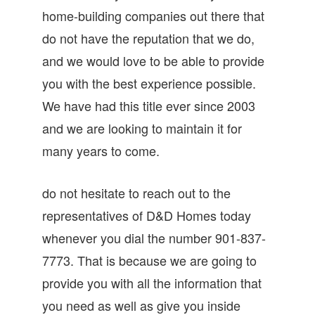
home-building companies out there that
do not have the reputation that we do,
and we would love to be able to provide
you with the best experience possible.
We have had this title ever since 2003
and we are looking to maintain it for
many years to come.
do not hesitate to reach out to the
representatives of D&D Homes today
whenever you dial the number 901-837-
7773. That is because we are going to
provide you with all the information that
you need as well as give you inside