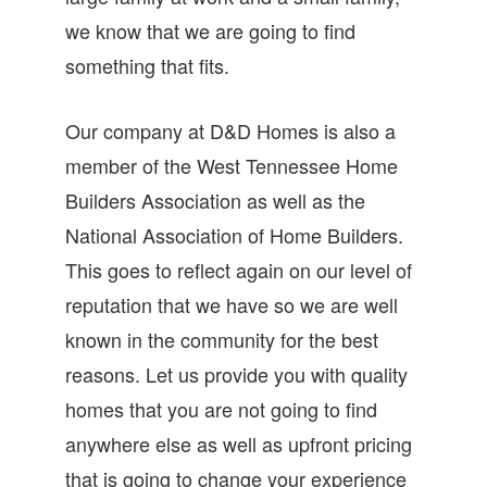
we know that we are going to find
something that fits.
Our company at D&D Homes is also a
member of the West Tennessee Home
Builders Association as well as the
National Association of Home Builders.
This goes to reflect again on our level of
reputation that we have so we are well
known in the community for the best
reasons. Let us provide you with quality
homes that you are not going to find
anywhere else as well as upfront pricing
that is going to change your experience