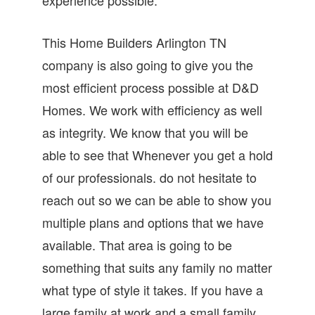
This Home Builders Arlington TN
company is also going to give you the
most efficient process possible at D&D
Homes. We work with efficiency as well
as integrity. We know that you will be
able to see that Whenever you get a hold
of our professionals. do not hesitate to
reach out so we can be able to show you
multiple plans and options that we have
available. That area is going to be
something that suits any family no matter
what type of style it takes. If you have a
large family at work and a small family,