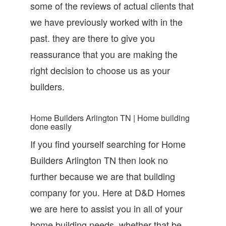
some of the reviews of actual clients that
we have previously worked with in the
past. they are there to give you
reassurance that you are making the
right decision to choose us as your
builders.
Home Builders Arlington TN | Home building
done easily
If you find yourself searching for Home
Builders Arlington TN then look no
further because we are that building
company for you. Here at D&D Homes
we are here to assist you in all of your
home building needs. whether that be