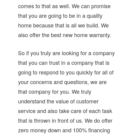
comes to that as well. We can promise
that you are going to be in a quality
home because that is all we build. We
also offer the best new home warranty.
So if you truly are looking for a company
that you can trust in a company that is
going to respond to you quickly for all of
your concerns and questions, we are
that company for you. We truly
understand the value of customer
service and also take care of each task
that is thrown in front of us. We do offer
zero money down and 100% financing