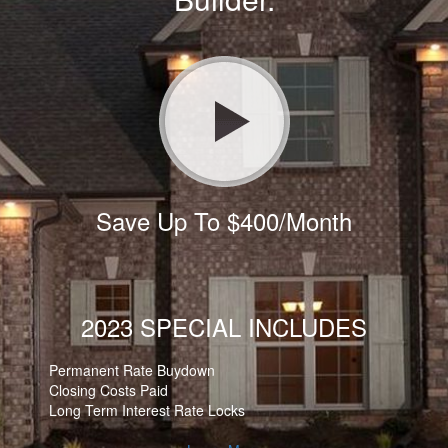
Save Up To $400/Month
2023 SPECIAL INCLUDES
Permanent Rate Buydown
Closing Costs Paid
Long Term Interest Rate Locks