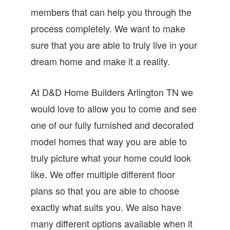
members that can help you through the
process completely. We want to make
sure that you are able to truly live in your
dream home and make it a reality.
At D&D Home Builders Arlington TN we
would love to allow you to come and see
one of our fully furnished and decorated
model homes that way you are able to
truly picture what your home could look
like. We offer multiple different floor
plans so that you are able to choose
exactly what suits you. We also have
many different options available when it