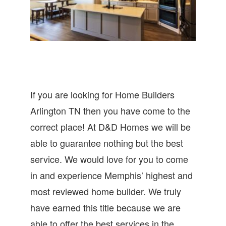
If you are looking for Home Builders
Arlington TN then you have come to the
correct place! At D&D Homes we will be
able to guarantee nothing but the best
service. We would love for you to come
in and experience Memphis’ highest and
most reviewed home builder. We truly
have earned this title because we are
able to offer the best services in the