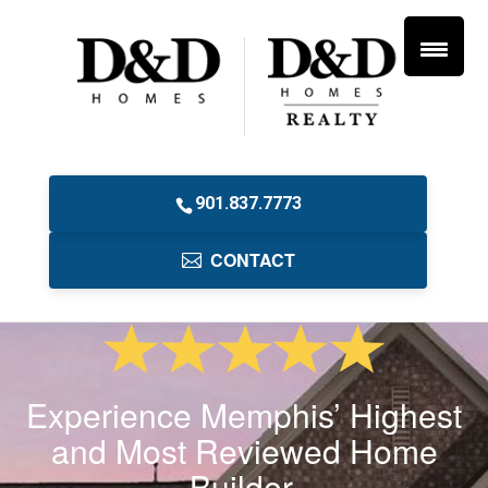
901.837.7773
CONTACT
Experience Memphis’ Highest
and Most Reviewed Home
Builder.