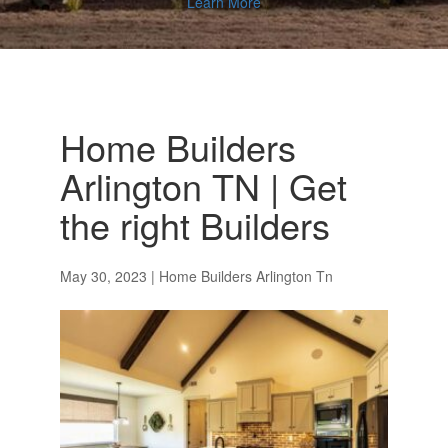
Learn More
Home Builders
Arlington TN | Get
the right Builders
May 30, 2023
|
Home Builders Arlington Tn