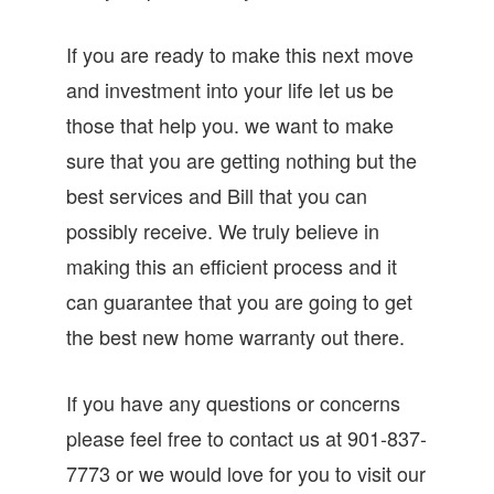
If you are ready to make this next move
and investment into your life let us be
those that help you. we want to make
sure that you are getting nothing but the
best services and Bill that you can
possibly receive. We truly believe in
making this an efficient process and it
can guarantee that you are going to get
the best new home warranty out there.
If you have any questions or concerns
please feel free to contact us at 901-837-
7773 or we would love for you to visit our