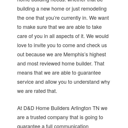
building a new home or just remodeling
the one that you’re currently in. We want
to make sure that we are able to take
care of you in all aspects of it. We would
love to invite you to come and check us
out because we are Memphis’s highest
and most reviewed home builder. That
means that we are able to guarantee
service and allow you to understand why
we are rated that.
At D&D Home Builders Arlington TN we
are a trusted company that is going to
guarantee a full communication