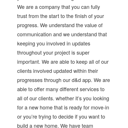
We are a company that you can fully
trust from the start to the finish of your
progress. We understand the value of
communication and we understand that
keeping you involved in updates
throughout your project is super
important. We are able to keep all of our
clients involved updated within their
progresses through our d&d app. We are
able to offer many different services to
all of our clients. whether it’s you looking
for a new home that is ready for move-in
or you’re trying to decide if you want to
build a new home. We have team