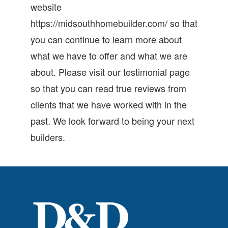
website
https://midsouthhomebuilder.com/ so that
you can continue to learn more about
what we have to offer and what we are
about. Please visit our testimonial page
so that you can read true reviews from
clients that we have worked with in the
past. We look forward to being your next
builders.