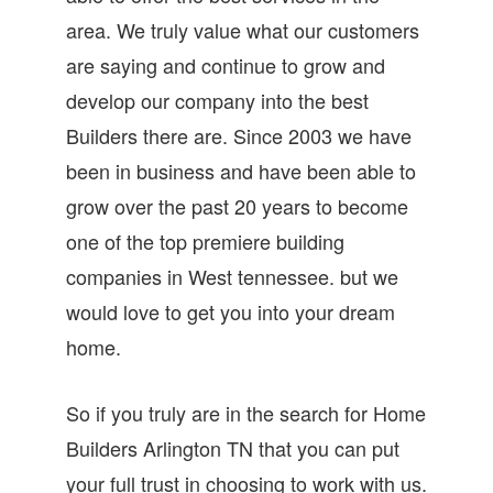
area. We truly value what our customers
are saying and continue to grow and
develop our company into the best
Builders there are. Since 2003 we have
been in business and have been able to
grow over the past 20 years to become
one of the top premiere building
companies in West tennessee. but we
would love to get you into your dream
home.
So if you truly are in the search for Home
Builders Arlington TN that you can put
your full trust in choosing to work with us.