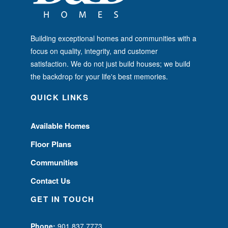
Building exceptional homes and communities with a
focus on quality, integrity, and customer
satisfaction. We do not just build houses; we build
the backdrop for your life's best memories.
QUICK LINKS
Available Homes
Floor Plans
Communities
Contact Us
GET IN TOUCH
Phone:
901.837.7773