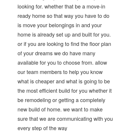
looking for. whether that be a move-in
ready home so that way you have to do
is move your belongings in and your
home is already set up and built for you.
or if you are looking to find the floor plan
of your dreams we do have many
available for you to choose from. allow
our team members to help you know
what is cheaper and what is going to be
the most efficient build for you whether it
be remodeling or getting a completely
new build of home. we want to make
sure that we are communicating with you
every step of the way