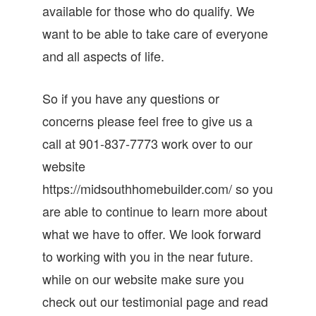
available for those who do qualify. We
want to be able to take care of everyone
and all aspects of life.
So if you have any questions or
concerns please feel free to give us a
call at 901-837-7773 work over to our
website
https://midsouthhomebuilder.com/ so you
are able to continue to learn more about
what we have to offer. We look forward
to working with you in the near future.
while on our website make sure you
check out our testimonial page and read