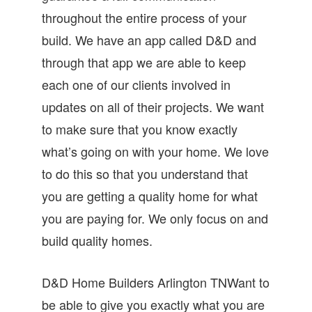
throughout the entire process of your
build. We have an app called D&D and
through that app we are able to keep
each one of our clients involved in
updates on all of their projects. We want
to make sure that you know exactly
what’s going on with your home. We love
to do this so that you understand that
you are getting a quality home for what
you are paying for. We only focus on and
build quality homes.
D&D Home Builders Arlington TNWant to
be able to give you exactly what you are