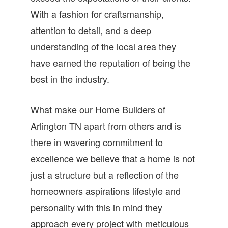
With a fashion for craftsmanship,
attention to detail, and a deep
understanding of the local area they
have earned the reputation of being the
best in the industry.
What make our Home Builders of
Arlington TN apart from others and is
there in wavering commitment to
excellence we believe that a home is not
just a structure but a reflection of the
homeowners aspirations lifestyle and
personality with this in mind they
approach every project with meticulous