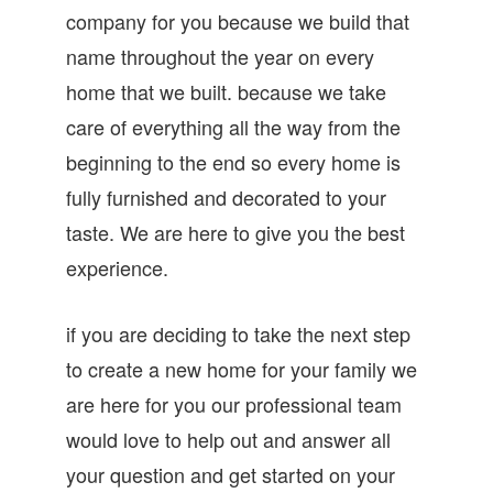
company for you because we build that
name throughout the year on every
home that we built. because we take
care of everything all the way from the
beginning to the end so every home is
fully furnished and decorated to your
taste. We are here to give you the best
experience.
if you are deciding to take the next step
to create a new home for your family we
are here for you our professional team
would love to help out and answer all
your question and get started on your