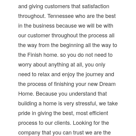
and giving customers that satisfaction
throughout. Tennessee who are the best
in the business because we will be with
our customer throughout the process all
the way from the beginning all the way to
the Finish home. so you do not need to
worry about anything at all, you only
need to relax and enjoy the journey and
the process of finishing your new Dream
Home. Because you understand that
building a home is very stressful, we take
pride in giving the best, most efficient
process to our clients. Looking for the
company that you can trust we are the