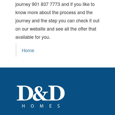
journey 901 837 7773 and if you like to
know more about the process and the
journey and the step you can check it out
on our website and see all the offer that
available for you.
Home