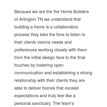
Because we are the the Home Builders
of Arlington TN we understand that
building a home is a collaborative
process they take the time to listen to
their clients visions needs and
preferences working closely with them
from the initial design face to the final
touches by fostering open
communication and establishing a strong
relationship with their clients they are
able to deliver homes that exceed
expectations and truly feel like a
personal sanctuary. The team’s