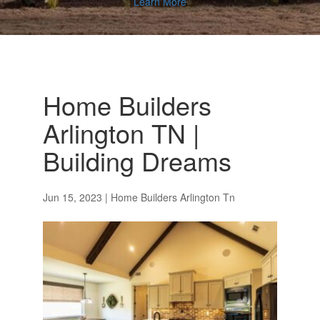
Learn More
Home Builders
Arlington TN |
Building Dreams
Jun 15, 2023
|
Home Builders Arlington Tn