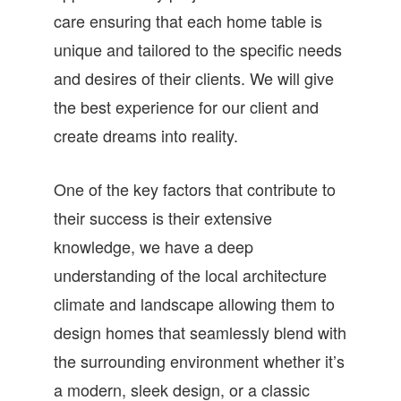
care ensuring that each home table is
unique and tailored to the specific needs
and desires of their clients. We will give
the best experience for our client and
create dreams into reality.
One of the key factors that contribute to
their success is their extensive
knowledge, we have a deep
understanding of the local architecture
climate and landscape allowing them to
design homes that seamlessly blend with
the surrounding environment whether it’s
a modern, sleek design, or a classic