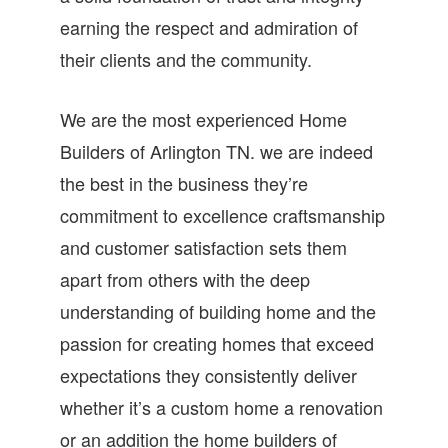
earning the respect and admiration of
their clients and the community.
We are the most experienced Home
Builders of Arlington TN. we are indeed
the best in the business they’re
commitment to excellence craftsmanship
and customer satisfaction sets them
apart from others with the deep
understanding of building home and the
passion for creating homes that exceed
expectations they consistently deliver
whether it’s a custom home a renovation
or an addition the home builders of