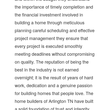
the importance of timely completion and
the financial investment involved in
building a home through meticulous
planning careful scheduling and effective
project management they ensure that
every project is executed smoothly
meeting deadlines without compromising
on quality. The reputation of being the
best in the industry is not earned
overnight; it is the result of years of hard
work, dedication and a genuine passion
for building homes that people love. The
home builders of Arlington TN have built
a solid foundation of trust and integrity