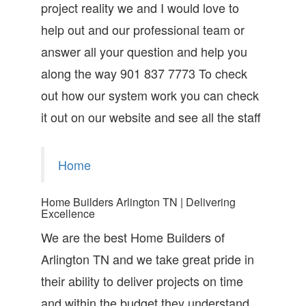
project reality we and I would love to
help out and our professional team or
answer all your question and help you
along the way 901 837 7773 To check
out how our system work you can check
it out on our website and see all the staff
Home
Home Builders Arlington TN | Delivering
Excellence
We are the best Home Builders of
Arlington TN and we take great pride in
their ability to deliver projects on time
and within the budget they understand