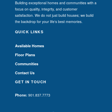
Building exceptional homes and communities with a
focus on quality, integrity, and customer
satisfaction. We do not just build houses; we build
the backdrop for your life's best memories.
QUICK LINKS
Available Homes
Floor Plans
Communities
Contact Us
GET IN TOUCH
Phone:
901.837.7773