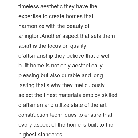
timeless aesthetic they have the
expertise to create homes that
harmonize with the beauty of
arlington.Another aspect that sets them
apart is the focus on quality
craftsmanship they believe that a well
built home is not only aesthetically
pleasing but also durable and long
lasting that’s why they meticulously
select the finest materials employ skilled
craftsmen and utilize state of the art
construction techniques to ensure that
every aspect of the home is built to the
highest standards.