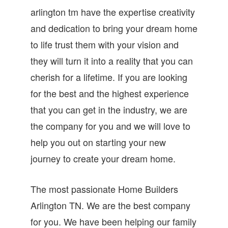
arlington tm have the expertise creativity
and dedication to bring your dream home
to life trust them with your vision and
they will turn it into a reality that you can
cherish for a lifetime. If you are looking
for the best and the highest experience
that you can get in the industry, we are
the company for you and we will love to
help you out on starting your new
journey to create your dream home.
The most passionate Home Builders
Arlington TN. We are the best company
for you. We have been helping our family