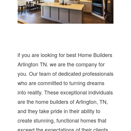
if you are looking for best Home Builders
Arlington TN. we are the company for
you. Our team of dedicated professionals
who are committed to turning dreams
into reality. These exceptional individuals
are the home builders of Arlington, TN,
and they take pride in their ability to
create stunning, functional homes that
exceed the expectations of their clients.