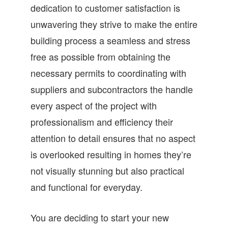
dedication to customer satisfaction is
unwavering they strive to make the entire
building process a seamless and stress
free as possible from obtaining the
necessary permits to coordinating with
suppliers and subcontractors the handle
every aspect of the project with
professionalism and efficiency their
attention to detail ensures that no aspect
is overlooked resulting in homes they’re
not visually stunning but also practical
and functional for everyday.
You are deciding to start your new