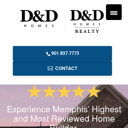
901.837.7773
CONTACT
Experience Memphis’ Highest
and Most Reviewed Home
Builder.