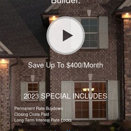
Save Up To $400/Month
2023 SPECIAL INCLUDES
Permanent Rate Buydown
Closing Costs Paid
Long Term Interest Rate Locks