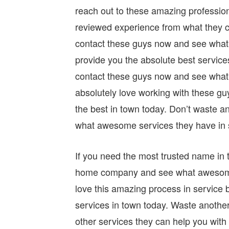
reach out to these amazing profession
reviewed experience from what they c
contact these guys now and see what 
provide you the absolute best service
contact these guys now and see what o
absolutely love working with these g
the best in town today. Don’t waste a
what awesome services they have in s
If you need the most trusted name in t
home company and see what awesome se
love this amazing process in service 
services in town today. Waste anothe
other services they can help you with