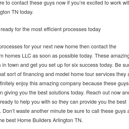
e to contact these guys now if you’re excited to work wi
ngton TN today.
ready for the most efficient processes today
nt processes for your next new home then contact the
tom homes LLC as soon as possible today. These amazin
s in town and get you set up for six success today. Be su
at sort of financing and model home tour services they 
definitely enjoy this amazing company because these guys
n giving you the best solutions today. Reach out now an
eady to help you with so they can provide you the best
y. Don’t waste another minute be sure to call these guys 
 the best Home Builders Arlington TN.