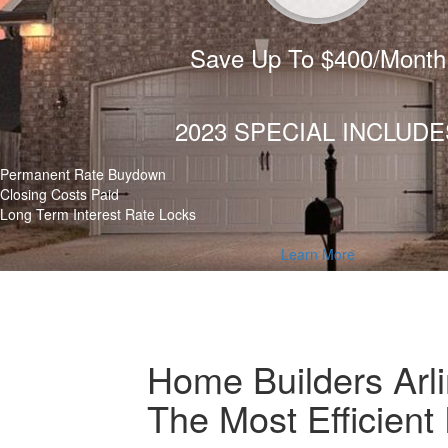
Save Up To $400/Month
2023 SPECIAL INCLUDE
Permanent Rate Buydown
Closing Costs Paid
Long Term Interest Rate Locks
Learn More
Home Builders Arl
The Most Efficien