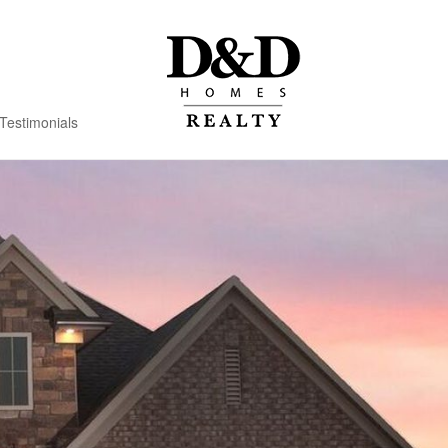
Testimonials