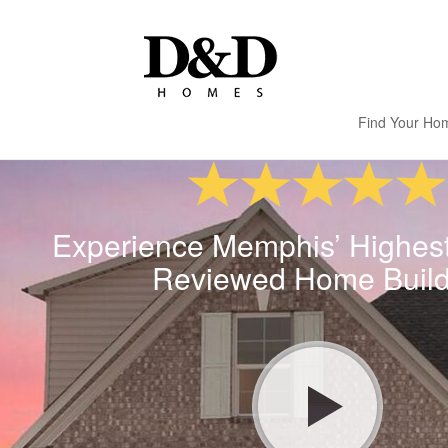
Find Your Ho
Experience Memphis’ Highes
Reviewed Home Build