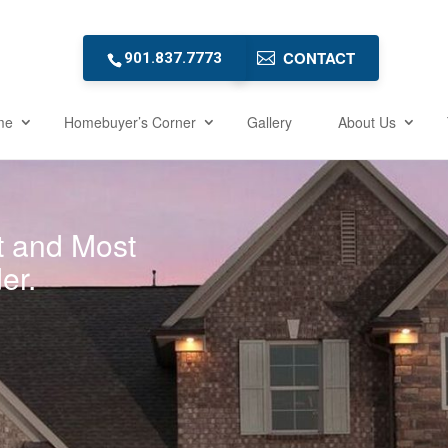
CONTACT
901.837.7773
me
Homebuyer’s Corner
Gallery
About Us
t and Most
er.