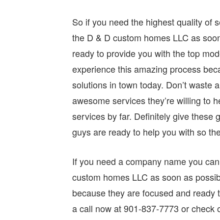
So if you need the highest quality of s
the D & D custom homes LLC as soon a
ready to provide you with the top mode
experience this amazing process beca
solutions in town today. Don’t waste
awesome services they’re willing to he
services by far. Definitely give the
guys are ready to help you with so th
If you need a company name you can t
custom homes LLC as soon as possibl
because they are focused and ready t
a call now at 901-837-7773 or check 