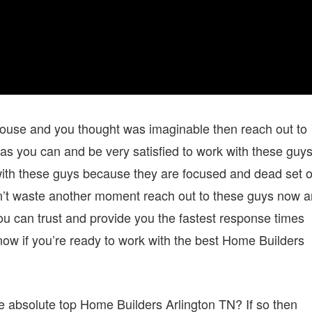
 house and you thought was imaginable then reach out to
as you can and be very satisfied to work with these guy
g with these guys because they are focused and dead set 
Don’t waste another moment reach out to these guys now 
an trust and provide you the fastest response times
now if you’re ready to work with the best Home Builders
e absolute top Home Builders Arlington TN? If so then