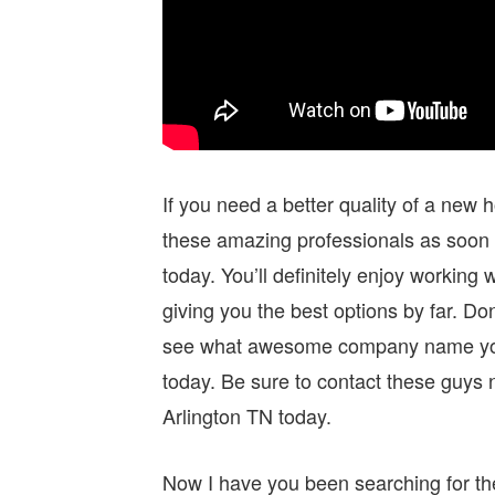
If you need a better quality of a new
these amazing professionals as soon 
today. You’ll definitely enjoy workin
giving you the best options by far. 
see what awesome company name you c
today. Be sure to contact these guys 
Arlington TN today.
Now I have you been searching for th