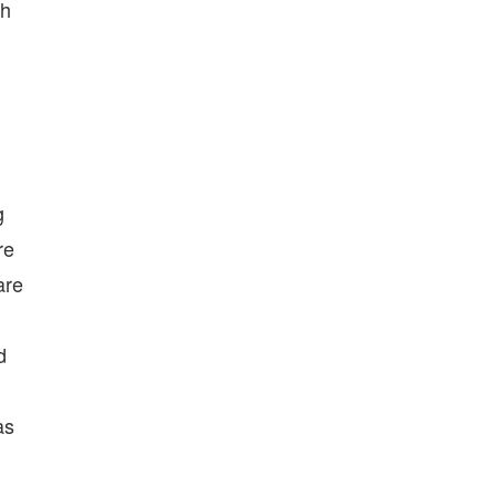
th
g
re
are
d
as