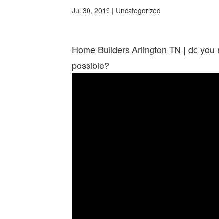
Jul 30, 2019
| Uncategorized
Home Builders Arlington TN | do you 
possible?