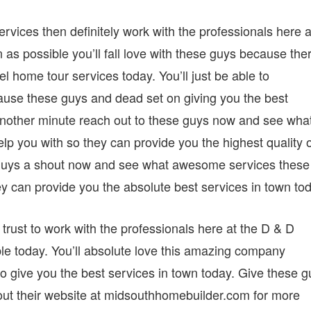
ervices then definitely work with the professionals here a
s possible you’ll fall love with these guys because the
l home tour services today. You’ll just be able to
use these guys and dead set on giving you the best
 another minute reach out to these guys now and see wha
lp you with so they can provide you the highest quality 
se guys a shout now and see what awesome services these
ey can provide you the absolute best services in town to
rust to work with the professionals here at the D & D
e today. You’ll absolute love this amazing company
o give you the best services in town today. Give these g
out their website at midsouthhomebuilder.com for more