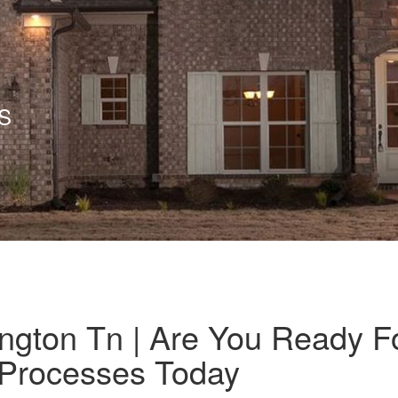
S
ington Tn | Are You Ready F
t Processes Today