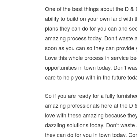
One of the best things about the D &
ability to build on your own land with 
plans they can do for you can and see 
amazing process today. Don’t waste a
soon as you can so they can provide y
Love this whole process in service be
opportunities in town today. Don’t wa
care to help you with in the future tod
So if you are ready for a fully furni
amazing professionals here at the D 
love with these amazing because they 
dazzling solutions today. Don’t wast
they can do for you in town today. Co