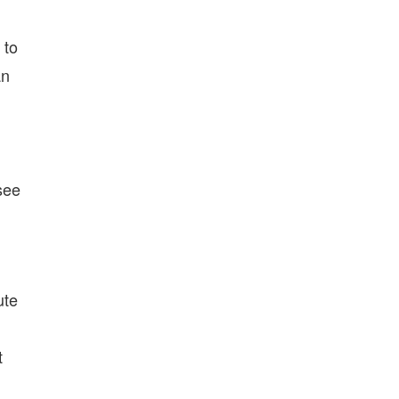
 to
an
see
ute
t