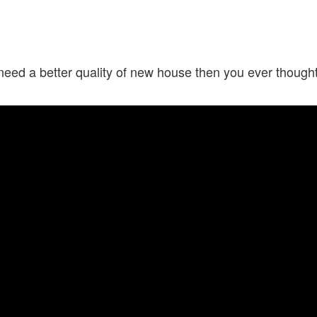
need a better quality of new house then you ever though