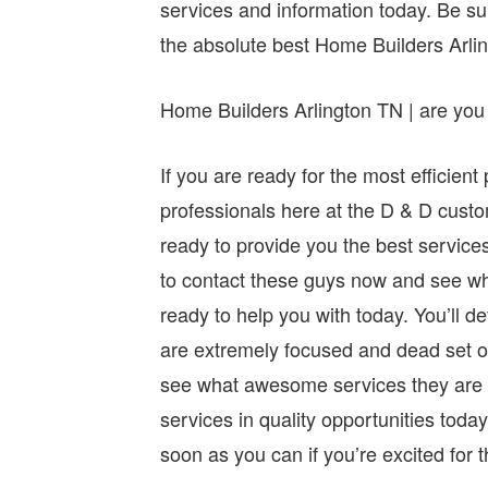
services and information today. Be sur
the absolute best Home Builders Arli
Home Builders Arlington TN | are you 
If you are ready for the most efficie
professionals here at the D & D cus
ready to provide you the best service
to contact these guys now and see wh
ready to help you with today. You’ll 
are extremely focused and dead set o
see what awesome services they are r
services in quality opportunities toda
soon as you can if you’re excited for