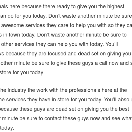
als here because there ready to give you the highest
an do for you today. Don’t waste another minute be sure
awesome services they care to help you with so they c
s in town today. Don’t waste another minute be sure to
ther services they can help you with today. You’ll
uys because they are focused and dead set on giving you
nother minute be sure to give these guys a call now and 
tore for you today.
he industry the work with the professionals here at the
rvices they have in store for you today. You’ll absol
because these guys are dead set on giving you the best
r minute be sure to contact these guys now and see wha
 today.