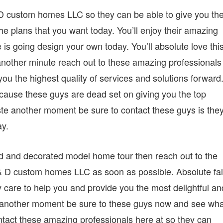
 D custom homes LLC so they can be able to give you th
the plans that you want today. You’ll enjoy their amazing
is going design your own today. You’ll absolute love thi
nother minute reach out to these amazing professionals
ou the highest quality of services and solutions forward
cause these guys are dead set on giving you the top
ste another moment be sure to contact these guys is the
ay.
shed and decorated model home tour then reach out to the
& D custom homes LLC as soon as possible. Absolute fal
care to help you and provide you the most delightful an
e another moment be sure to these guys now and see wha
ntact these amazing professionals here at so they can