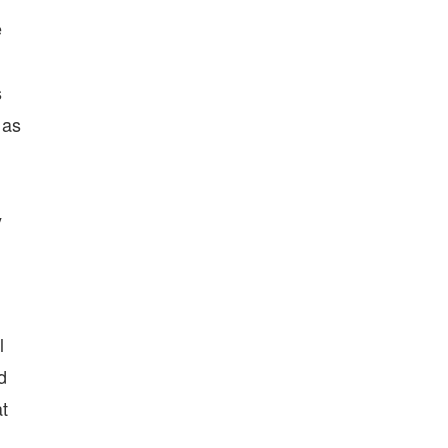
e
s
 as
.
y
l
d
t