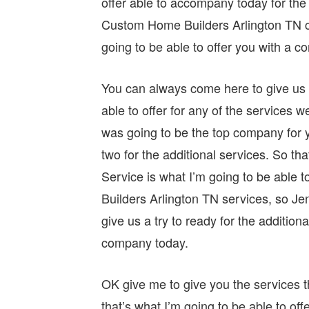
offer able to accompany today for the
Custom Home Builders Arlington TN ch
going to be able to offer you with a 
You can always come here to give us a
able to offer for any of the services w
was going to be the top company for y
two for the additional services. So th
Service is what I’m going to be able
Builders Arlington TN services, so J
give us a try to ready for the addition
company today.
OK give me to give you the services th
that’s what I’m going to be able to off