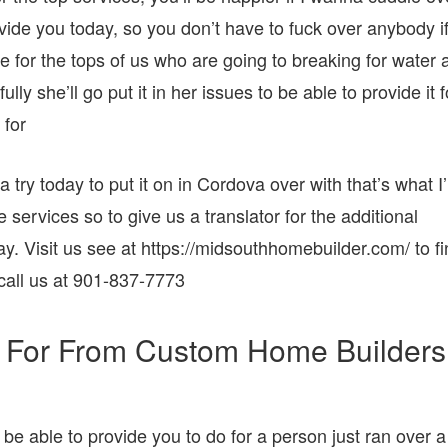
ovide you today, so you don’t have to fuck over anybody i
de for the tops of us who are going to breaking for water 
y she’ll go put it in her issues to be able to provide it f
 for
try today to put it on in Cordova over with that’s what I
e services so to give us a translator for the additional
y. Visit us see at https://midsouthhomebuilder.com/ to f
call us at 901-837-7773
 For From Custom Home Builders
 be able to provide you to do for a person just ran over a