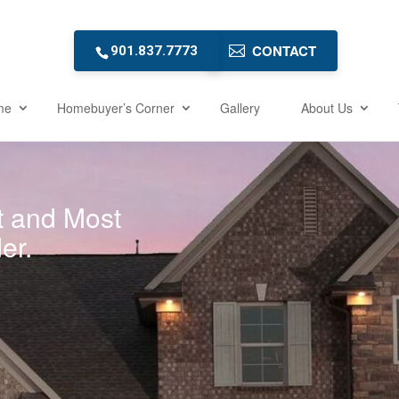
CONTACT
901.837.7773
me
Homebuyer’s Corner
Gallery
About Us
t and Most
er.