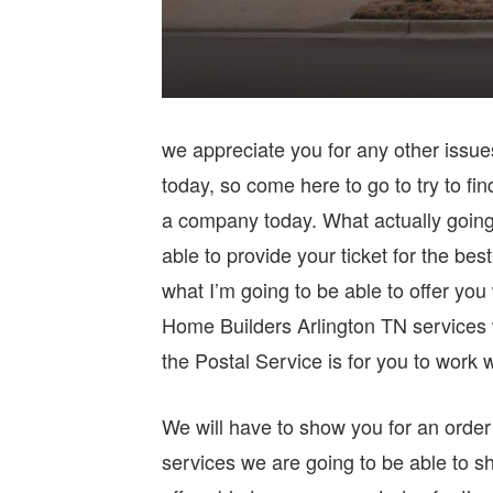
we appreciate you for any other issues 
today, so come here to go to try to fin
a company today. What actually going 
able to provide your ticket for the bes
what I’m going to be able to offer yo
Home Builders Arlington TN services w
the Postal Service is for you to work w
We will have to show you for an order 
services we are going to be able to sh