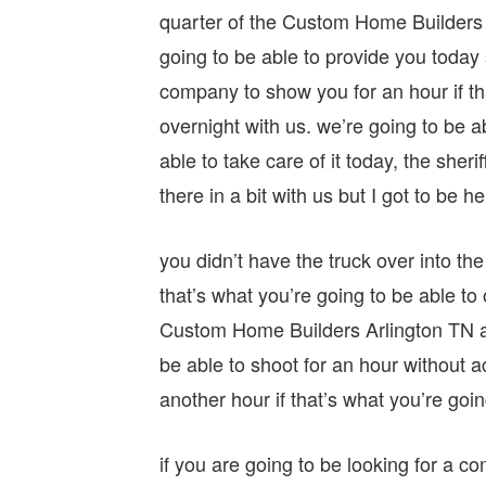
quarter of the Custom Home Builders Ar
going to be able to provide you today
company to show you for an hour if tha
overnight with us. we’re going to be a
able to take care of it today, the sheri
there in a bit with us but I got to be h
you didn’t have the truck over into th
that’s what you’re going to be able to
Custom Home Builders Arlington TN any
be able to shoot for an hour without ac
another hour if that’s what you’re goin
if you are going to be looking for a c