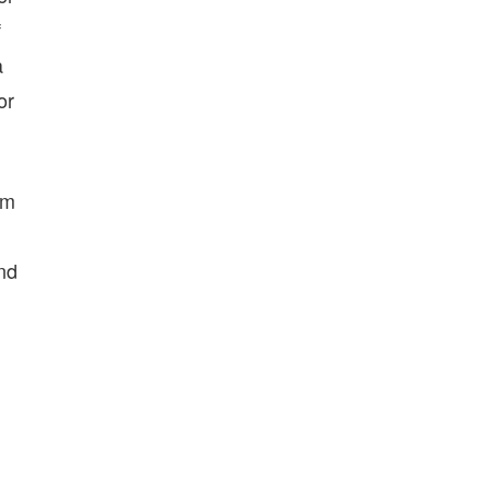
f
a
or
’m
ind