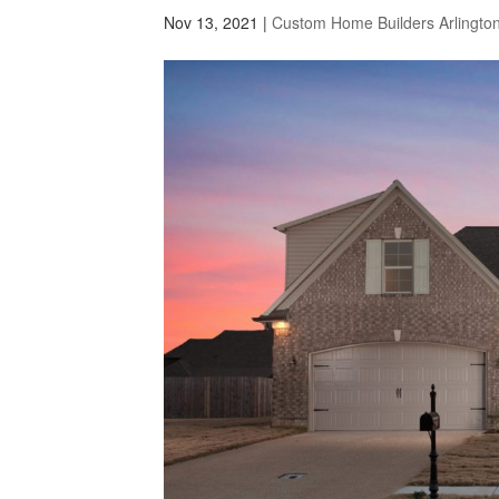
Nov 13, 2021
|
Custom Home Builders Arlingto