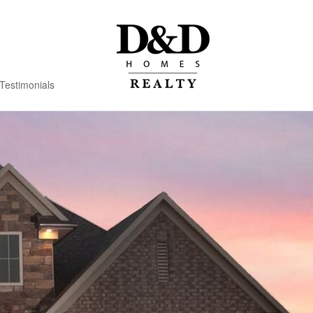
Testimonials