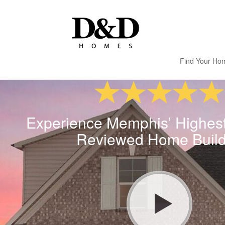
Find Your Ho
Experience Memphis’ Highes
Reviewed Home Build