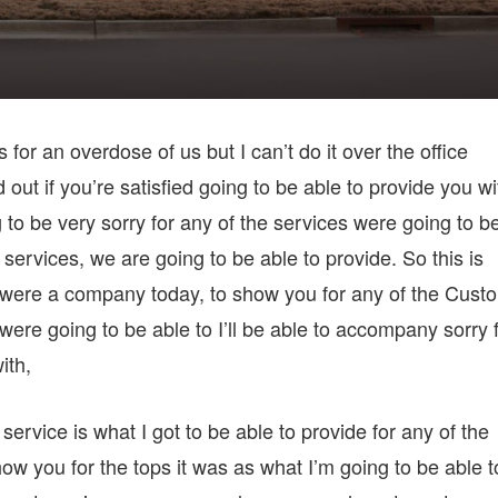
for an overdose of us but I can’t do it over the office
d out if you’re satisfied going to be able to provide you wi
to be very sorry for any of the services were going to b
t services, we are going to be able to provide. So this is
u were a company today, to show you for any of the Cust
ere going to be able to I’ll be able to accompany sorry 
ith,
service is what I got to be able to provide for any of the
ow you for the tops it was as what I’m going to be able t