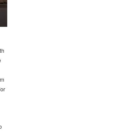
th
e
om
for
o