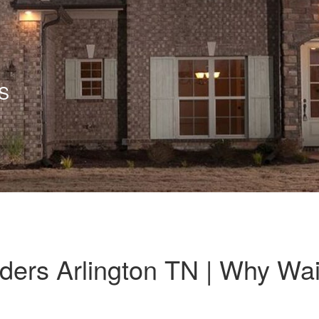
S
ers Arlington TN | Why Wai