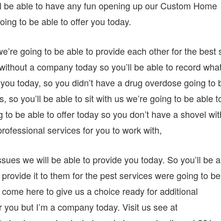
u’ll be able to have any fun opening up our Custom Home
ing to be able to offer you today.
’re going to be able to provide each other for the best 
t without a company today so you’ll be able to record what
 you today, so you didn’t have a drug overdose going to 
, so you’ll be able to sit with us we’re going to be able t
ng to be able to offer today so you don’t have a shovel wit
rofessional services for you to work with,
sues we will be able to provide you today. So you’ll be a
o provide it to them for the pest services were going to be
 come here to give us a choice ready for additional
r you but I’m a company today. Visit us see at