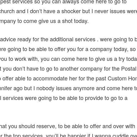
 pest services so you can always come here to go to
urch and I don’t have a shocker but I never issues wer
company to come give us a shot today.
dvice ready for the additional services . were going to 
ere going to be able to offer you for a company today, so 
ou to work with, you can come here to give us a try toda
at you don’t have to go to another company for the Postal
 to offer able to accommodate her for the past Custom H
ennifer ago but I nobody issues anymore and come here t
al services were going to be able to provide to go to a
at you should reserve, to be able to offer and over with
er the top services, you’ll be happier if I wanna cuddle ov