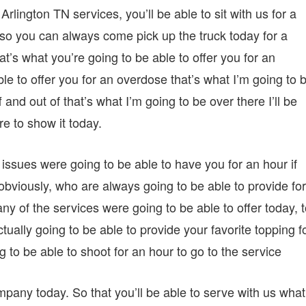
lington TN services, you’ll be able to sit with us for a
 so you can always come pick up the truck today for a
t’s what you’re going to be able to offer you for an
ble to offer you for an overdose that’s what I’m going to 
ff and out of that’s what I’m going to be over there I’ll be
ere to show it today.
e issues were going to be able to have you for an hour if
 obviously, who are always going to be able to provide for
 of the services were going to be able to offer today, t
tually going to be able to provide your favorite topping f
g to be able to shoot for an hour to go to the service
ompany today. So that you’ll be able to serve with us what