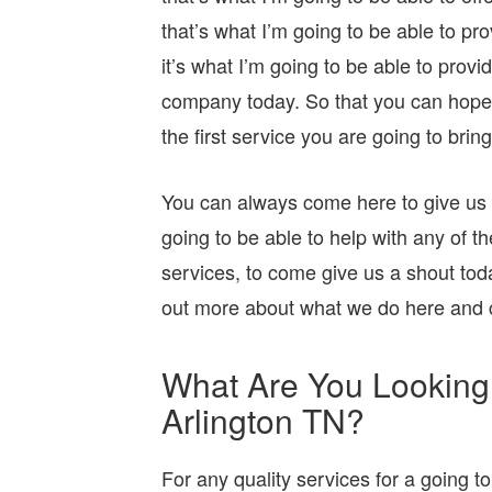
that’s what I’m going to be able to pr
it’s what I’m going to be able to provi
company today. So that you can hopefull
the first service you are going to bring
You can always come here to give us a 
going to be able to help with any of th
services, to come give us a shout toda
out more about what we do here and 
What Are You Looking
Arlington TN?
For any quality services for a going to