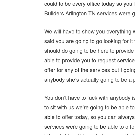
could to be every office today so yo
Builders Arlington TN services were go
We will have to show you everything we
said you are going to go looking for i
should do going to be here to provide
able to provide you to request services
offer for any of the services but I goi
anybody she’s actually going to be a p
You don’t have to fuck with anybody is
to sit with us we’re going to be able t
able to offer today, so you can always
services were going to be able to offe