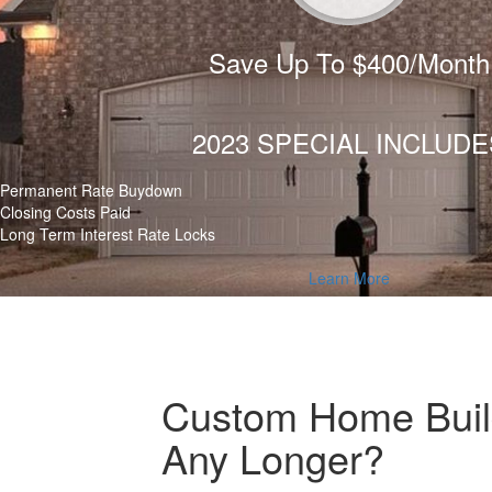
Save Up To $400/Month
2023 SPECIAL INCLUDE
Permanent Rate Buydown
Closing Costs Paid
Long Term Interest Rate Locks
Learn More
Custom Home Build
Any Longer?