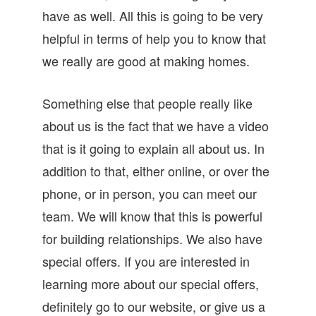
have as well. All this is going to be very
helpful in terms of help you to know that
we really are good at making homes.
Something else that people really like
about us is the fact that we have a video
that is it going to explain all about us. In
addition to that, either online, or over the
phone, or in person, you can meet our
team. We will know that this is powerful
for building relationships. We also have
special offers. If you are interested in
learning more about our special offers,
definitely go to our website, or give us a