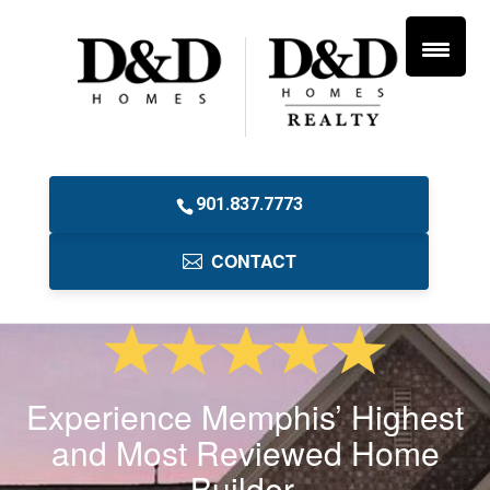
901.837.7773
CONTACT
Experience Memphis’ Highest
and Most Reviewed Home
Builder.