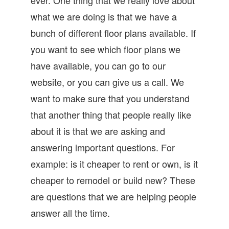
what we are doing is that we have a
bunch of different floor plans available. If
you want to see which floor plans we
have available, you can go to our
website, or you can give us a call. We
want to make sure that you understand
that another thing that people really like
about it is that we are asking and
answering important questions. For
example: is it cheaper to rent or own, is it
cheaper to remodel or build new? These
are questions that we are helping people
answer all the time.