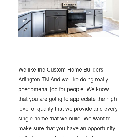
We like the Custom Home Builders
Arlington TN And we like doing really
phenomenal job for people. We know
that you are going to appreciate the high
level of quality that we provide and every
single home that we build. We want to
make sure that you have an opportunity