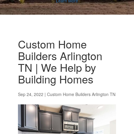
Learn More
Custom Home
Builders Arlington
TN | We Help by
Building Homes
Sep 24, 2022
|
Custom Home Builders Arlington TN