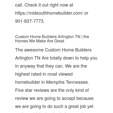
call. Check it out right now at
https://midsouthhomebuilder.com/ or
901-837-7773.
Custom Home Builders Arlington TN | the
Homes We Make Are Great
The awesome Custom Home Builders
Arlington TN Are totally down to help you
in anyway that they can. We are the
highest rated in most viewed
homebuilder in Memphis Tennessee.
Five star reviews are the only kind of
review we are going to accept because
we are going to do such a great job yet