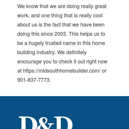
We know that we are doing really great
work, and one thing that is really cool
about us is the fact that we have been
doing this since 2003. This helps us to
be a hugely trusted name in this home
building industry. We definitely
encourage you to check it out right now
at https://midsouthhomebuilder.com/ or
901-837-7773.