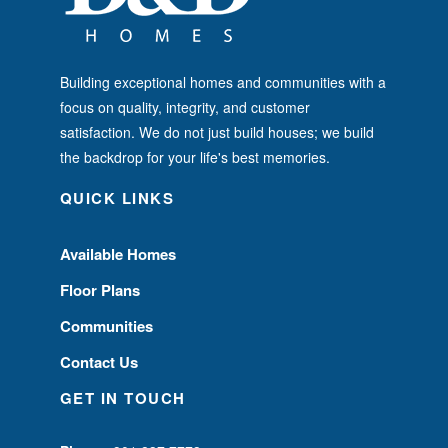
Building exceptional homes and communities with a
focus on quality, integrity, and customer
satisfaction. We do not just build houses; we build
the backdrop for your life's best memories.
QUICK LINKS
Available Homes
Floor Plans
Communities
Contact Us
GET IN TOUCH