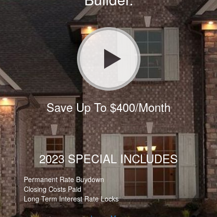
Save Up To $400/Month
2023 SPECIAL INCLUDES
Permanent Rate Buydown
Closing Costs Paid
Long Term Interest Rate Locks