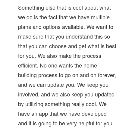
Something else that is cool about what
we do is the fact that we have multiple
plans and options available. We want to
make sure that you understand this so
that you can choose and get what is best
for you. We also make the process
efficient. No one wants the home
building process to go on and on forever,
and we can update you. We keep you
involved, and we also keep you updated
by utilizing something really cool. We
have an app that we have developed
and it is going to be very helpful for you.