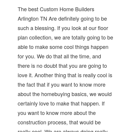
The best Custom Home Builders
Arlington TN Are definitely going to be
such a blessing. If you look at our floor
plan collection, we are totally going to be
able to make some cool things happen
for you. We do that all the time, and
there is no doubt that you are going to
love it. Another thing that is really cool is
the fact that if you want to know more
about the homebuying basics, we would
certainly love to make that happen. If
you want to know more about the
construction process, that would be
really cool. We are always doing really