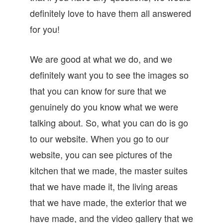
definitely love to have them all answered
for you!
We are good at what we do, and we
definitely want you to see the images so
that you can know for sure that we
genuinely do you know what we were
talking about. So, what you can do is go
to our website. When you go to our
website, you can see pictures of the
kitchen that we made, the master suites
that we have made it, the living areas
that we have made, the exterior that we
have made, and the video gallery that we