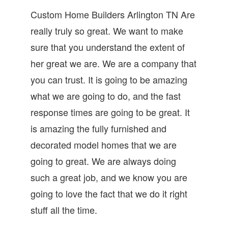
Custom Home Builders Arlington TN Are
really truly so great. We want to make
sure that you understand the extent of
her great we are. We are a company that
you can trust. It is going to be amazing
what we are going to do, and the fast
response times are going to be great. It
is amazing the fully furnished and
decorated model homes that we are
going to great. We are always doing
such a great job, and we know you are
going to love the fact that we do it right
stuff all the time.