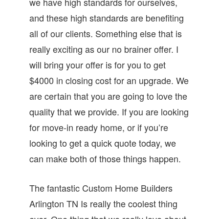
we have high standards for ourselves,
and these high standards are benefiting
all of our clients. Something else that is
really exciting as our no brainer offer. I
will bring your offer is for you to get
$4000 in closing cost for an upgrade. We
are certain that you are going to love the
quality that we provide. If you are looking
for move-in ready home, or if you’re
looking to get a quick quote today, we
can make both of those things happen.
The fantastic Custom Home Builders
Arlington TN Is really the coolest thing
ever. One thing that we really love about