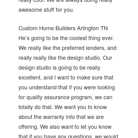
awesome stuff for you.
Custom Home Builders Arlington TN
He’s going to be the coolest thing ever.
We really like the preferred lenders, and
really really like the design studio. Our
design studio is going to be really
excellent, and I want to make sure that
you understand that if you were looking
for quality assurance program, we can
totally do that. We want you to know
about the warranty info that we are
offering. We also want to let you know
that if you have any questions, we would