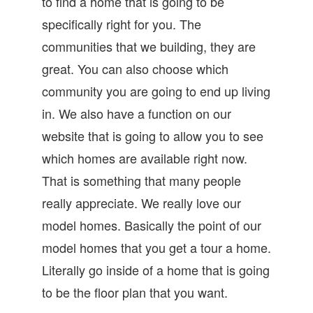
to find a home that is going to be
specifically right for you. The
communities that we building, they are
great. You can also choose which
community you are going to end up living
in. We also have a function on our
website that is going to allow you to see
which homes are available right now.
That is something that many people
really appreciate. We really love our
model homes. Basically the point of our
model homes that you get a tour a home.
Literally go inside of a home that is going
to be the floor plan that you want.