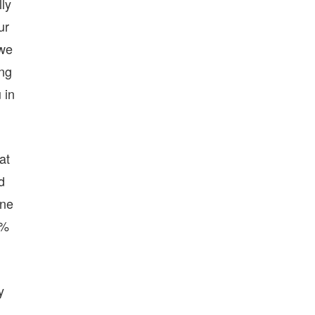
lly
ur
 we
ing
 in
at
d
One
0%
y