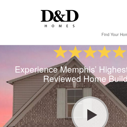
Find Your Ho
Experience Memphis’ Highes
Reviewed Home Build