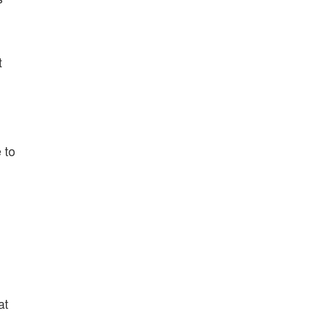
t
 to
at