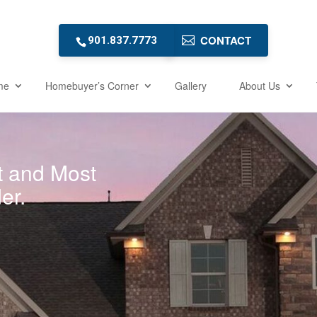
CONTACT
901.837.7773
me
Homebuyer’s Corner
Gallery
About Us
t and Most
er.