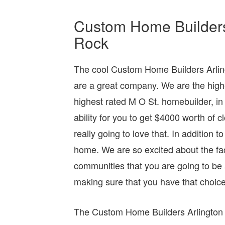
Custom Home Builders A
Rock
The cool Custom Home Builders Arling
are a great company. We are the high
highest rated M O St. homebuilder, i
ability for you to get $4000 worth of
really going to love that. In addition 
home. We are so excited about the fac
communities that you are going to be
making sure that you have that choice
The Custom Home Builders Arlington T