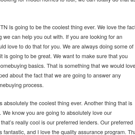
 Is going to be the coolest thing ever. We love the fac
g we can help you out with. If you are looking for an
ld love to do that for you. We are always doing some of
it is going to be great. We want to make sure that you
homebuying basics. That is something that we would love
ped about the fact that we are going to answer any
omebuying process.
absolutely the coolest thing ever. Another thing that is
s. We know you are going to absolutely love our
hat’s really cool is our preferred lenders. Our preferred
os fantastic, and I love the quality assurance program. Th