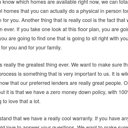
to know which homes are available right now, we can tota
el homes that you can actually do a physical in person to
or you. Another thing that is really cool is the fact that
n ever. If you take one look at this floor plan, you are go
ou are going to find one that is going to sit right with you
for you and for your family.
really the greatest thing ever. We want to make sure th
ocess is something that is very important to us. It is wil
now that our preferred lenders are really great people. 
out it is that we have a zero money down policy, with 10
to love that a lot.
and that we have a really cool warranty. If you have an
uld love to answer your questions. We want to make sure