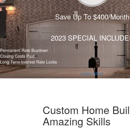
Save Up To $400/Month
2023 SPECIAL INCLUDE
Permanent Rate Buydown
Closing Costs Paid
Long Term Interest Rate Locks
Learn More
Custom Home Build
Amazing Skills