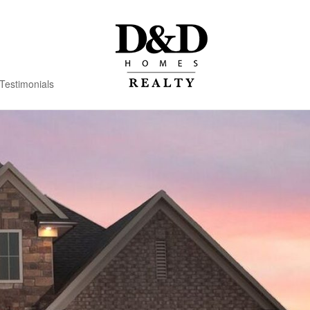
Testimonials