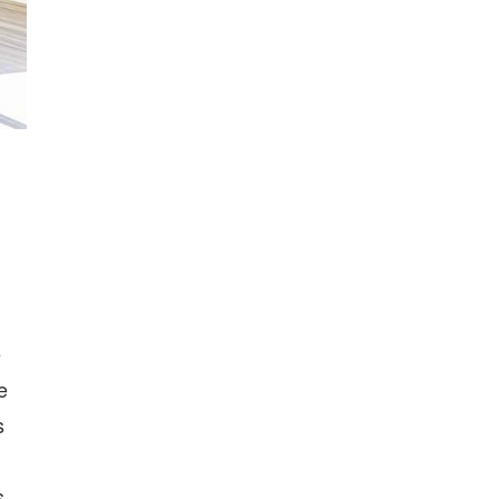
e
e
s
s