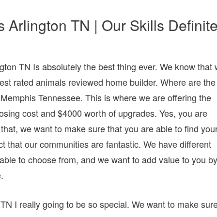
rlington TN | Our Skills Definite
ton TN Is absolutely the best thing ever. We know that
est rated animals reviewed home builder. Where are the
n Memphis Tennessee. This is where we are offering the
 closing cost and $4000 worth of upgrades. Yes, you are
to that, we want to make sure that you are able to find you
t that our communities are fantastic. We have different
 able to choose from, and we want to add value to you b
.
N I really going to be so special. We want to make sur