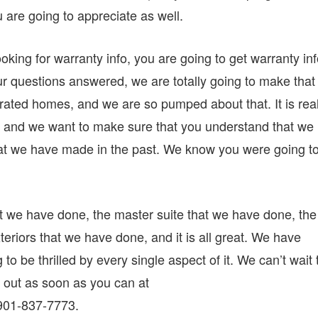
u are going to appreciate as well.
oking for warranty info, you are going to get warranty in
our questions answered, we are totally going to make that
ated homes, and we are so pumped about that. It is real
 and we want to make sure that you understand that we
that we have made in the past. We know you were going t
t we have done, the master suite that we have done, the
teriors that we have done, and it is all great. We have
to be thrilled by every single aspect of it. We can’t wait 
t out as soon as you can at
 901-837-7773.