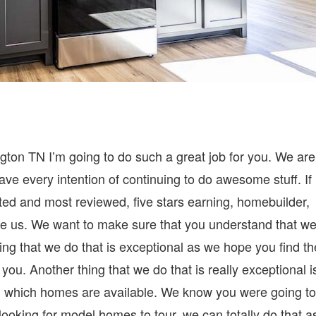
ton TN I’m going to do such a great job for you. We are
ve every intention of continuing to do awesome stuff. If
ted and most reviewed, five stars earning, homebuilder,
e us. We want to make sure that you understand that w
ing that we do that is exceptional as we hope you find th
you. Another thing that we do that is really exceptional i
d which homes are available. We know you were going to
re looking for model homes to tour, we can totally do that a