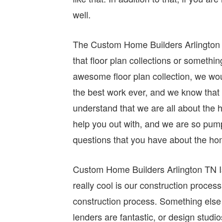
well.
The Custom Home Builders Arlington TN
that floor plan collections or somethin
awesome floor plan collection, we wou
the best work ever, and we know that 
understand that we are all about the 
help you out with, and we are so pum
questions that you have about the h
Custom Home Builders Arlington TN Is 
really cool is our construction proces
construction process. Something else t
lenders are fantastic, or design studi