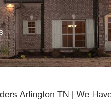
S
ers Arlington TN | We Hav