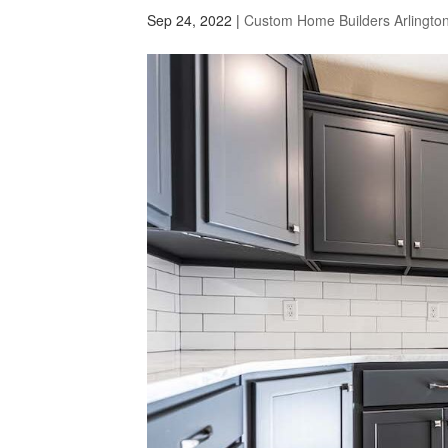
Sep 24, 2022
|
Custom Home Builders Arlingto