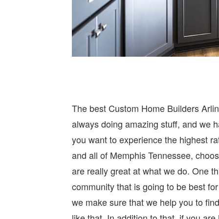
The best Custom Home Builders Arling
always doing amazing stuff, and we ha
you want to experience the highest ra
and all of Memphis Tennessee, choos
are really great at what we do. One th
community that is going to be best for 
we make sure that we help you to fin
like that. In addition to that, if you a