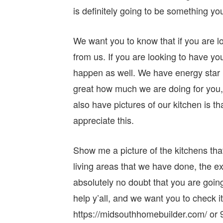
is definitely going to be something yo
We want you to know that if you are lo
from us. If you are looking to have y
happen as well. We have energy star r
great how much we are doing for you,
also have pictures of our kitchen is 
appreciate this.
Show me a picture of the kitchens tha
living areas that we have done, the ex
absolutely no doubt that you are going 
help y’all, and we want you to check i
https://midsouthhomebuilder.com/ or