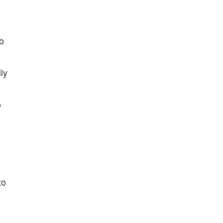
fo
ly
o
to