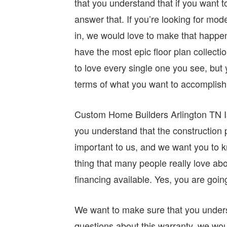
that you understand that if you want 
answer that. If you’re looking for mod
in, we would love to make that happen f
have the most epic floor plan collectio
to love every single one you see, but y
terms of what you want to accomplish 
Custom Home Builders Arlington TN Is 
you understand that the construction pr
important to us, and we want you to k
thing that many people really love ab
financing available. Yes, you are going 
We want to make sure that you underst
questions about this warranty, we wo