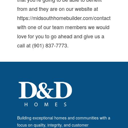
from and they are on our website at
https://midsouthhomebuilder.com/contact
with one of our team members we would
love for you to go ahead and give us a
call at (901) 837-7773.
Building exceptional homes and communities with a
focus on quality, integrity, and customer