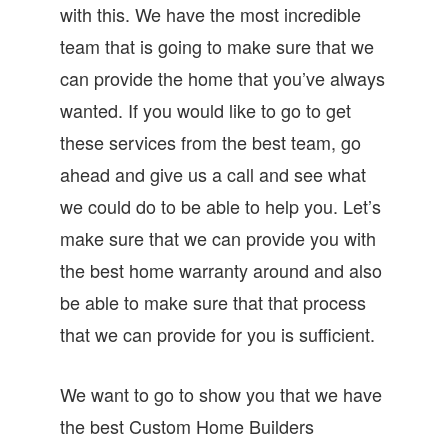
with this. We have the most incredible
team that is going to make sure that we
can provide the home that you’ve always
wanted. If you would like to go to get
these services from the best team, go
ahead and give us a call and see what
we could do to be able to help you. Let’s
make sure that we can provide you with
the best home warranty around and also
be able to make sure that that process
that we can provide for you is sufficient.
We want to go to show you that we have
the best Custom Home Builders