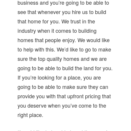
business and you’re going to be able to
see that whenever you hire us to build
that home for you. We trust in the
industry when it comes to building
homes that people enjoy. We would like
to help with this. We’d like to go to make
sure the top quality homes and we are
going to be able to build the land for you.
If you’re looking for a place, you are
going to be able to make sure they can
provide you with that upfront pricing that
you deserve when you’ve come to the
right place.