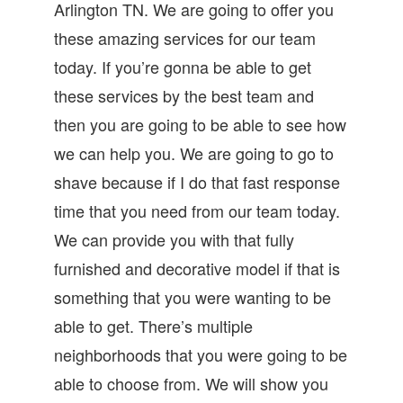
Arlington TN. We are going to offer you
these amazing services for our team
today. If you’re gonna be able to get
these services by the best team and
then you are going to be able to see how
we can help you. We are going to go to
shave because if I do that fast response
time that you need from our team today.
We can provide you with that fully
furnished and decorative model if that is
something that you were wanting to be
able to get. There’s multiple
neighborhoods that you were going to be
able to choose from. We will show you