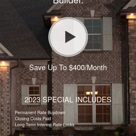
Save Up To $400/Month
2023 SPECIAL INCLUDES
Permanent Rate Buydown
Closing Costs Paid
Long Term Interest Rate Locks