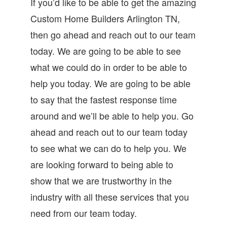
If you’d like to be able to get the amazing
Custom Home Builders Arlington TN,
then go ahead and reach out to our team
today. We are going to be able to see
what we could do in order to be able to
help you today. We are going to be able
to say that the fastest response time
around and we’ll be able to help you. Go
ahead and reach out to our team today
to see what we can do to help you. We
are looking forward to being able to
show that we are trustworthy in the
industry with all these services that you
need from our team today.