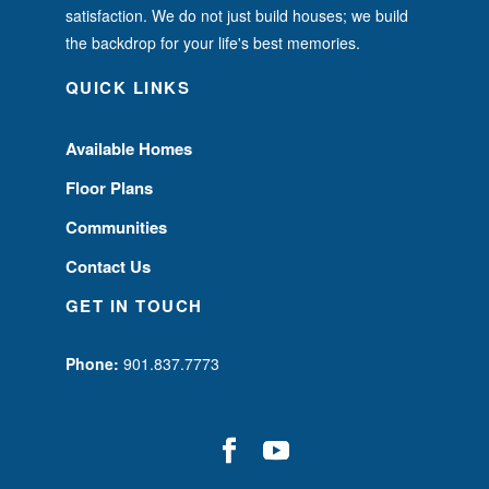
satisfaction. We do not just build houses; we build
the backdrop for your life's best memories.
QUICK LINKS
Available Homes
Floor Plans
Communities
Contact Us
GET IN TOUCH
Phone:
901.837.7773