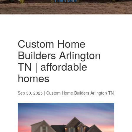
Learn More
Custom Home
Builders Arlington
TN | affordable
homes
Sep 30, 2025
|
Custom Home Builders Arlington TN