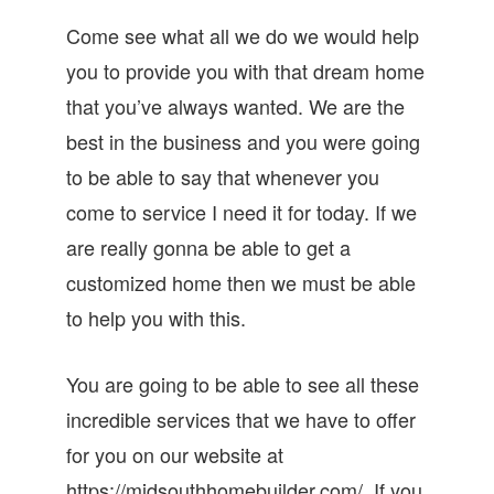
Come see what all we do we would help
you to provide you with that dream home
that you’ve always wanted. We are the
best in the business and you were going
to be able to say that whenever you
come to service I need it for today. If we
are really gonna be able to get a
customized home then we must be able
to help you with this.
You are going to be able to see all these
incredible services that we have to offer
for you on our website at
https://midsouthhomebuilder.com/. If you