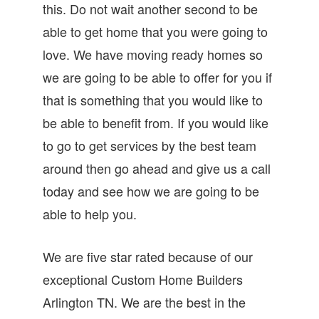
this. Do not wait another second to be
able to get home that you were going to
love. We have moving ready homes so
we are going to be able to offer for you if
that is something that you would like to
be able to benefit from. If you would like
to go to get services by the best team
around then go ahead and give us a call
today and see how we are going to be
able to help you.
We are five star rated because of our
exceptional Custom Home Builders
Arlington TN. We are the best in the