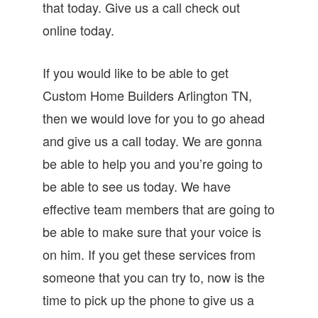
that today. Give us a call check out
online today.
If you would like to be able to get
Custom Home Builders Arlington TN,
then we would love for you to go ahead
and give us a call today. We are gonna
be able to help you and you’re going to
be able to see us today. We have
effective team members that are going to
be able to make sure that your voice is
on him. If you get these services from
someone that you can try to, now is the
time to pick up the phone to give us a