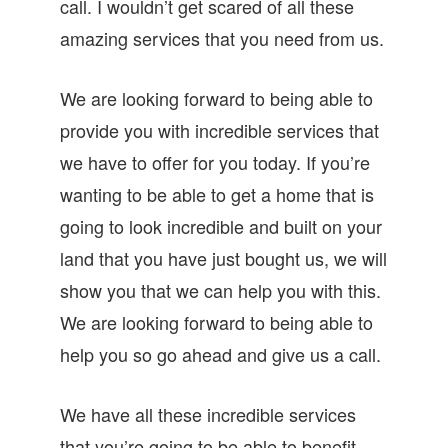
call. I wouldn’t get scared of all these
amazing services that you need from us.
We are looking forward to being able to
provide you with incredible services that
we have to offer for you today. If you’re
wanting to be able to get a home that is
going to look incredible and built on your
land that you have just bought us, we will
show you that we can help you with this.
We are looking forward to being able to
help you so go ahead and give us a call.
We have all these incredible services
that you’re going to be able to benefit