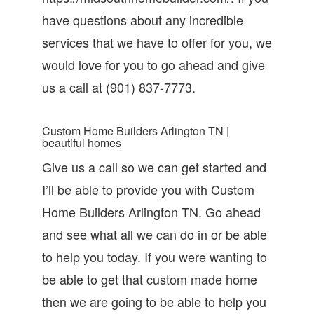
have questions about any incredible
services that we have to offer for you, we
would love for you to go ahead and give
us a call at (901) 837-7773.
Custom Home Builders Arlington TN |
beautiful homes
Give us a call so we can get started and
I’ll be able to provide you with Custom
Home Builders Arlington TN. Go ahead
and see what all we can do in or be able
to help you today. If you were wanting to
be able to get that custom made home
then we are going to be able to help you