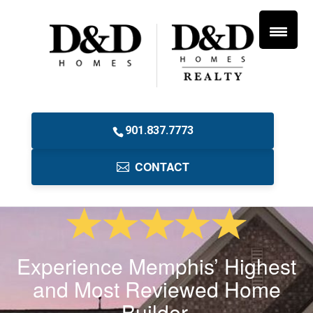
901.837.7773
CONTACT
Experience Memphis’ Highest
and Most Reviewed Home
Builder.