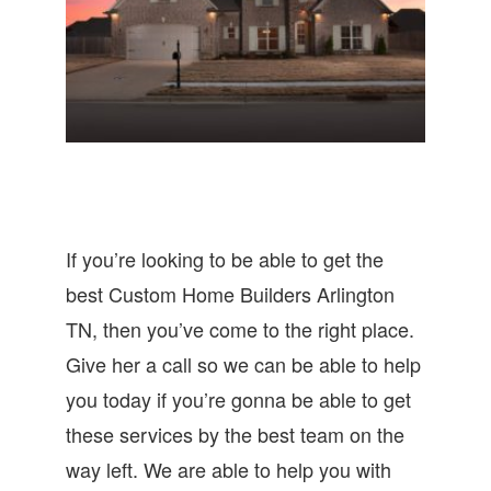
If you’re looking to be able to get the
best Custom Home Builders Arlington
TN, then you’ve come to the right place.
Give her a call so we can be able to help
you today if you’re gonna be able to get
these services by the best team on the
way left. We are able to help you with