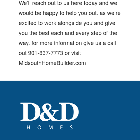
We’ll reach out to us here today and we
would be happy to help you out. as we’re
excited to work alongside you and give
you the best each and every step of the
way. for more information give us a call
out 901-837-7773 or visit
MidsouthHomeBuilder.com