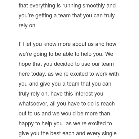
that everything is running smoothly and
you’re getting a team that you can truly
rely on.
I’ll let you know more about us and how
we’re going to be able to help you. We
hope that you decided to use our team
here today. as we’re excited to work with
you and give you a team that you can
truly rely on. have this interest you
whatsoever, all you have to do is reach
out to us and we would be more than
happy to help you. as we’re excited to
give you the best each and every single