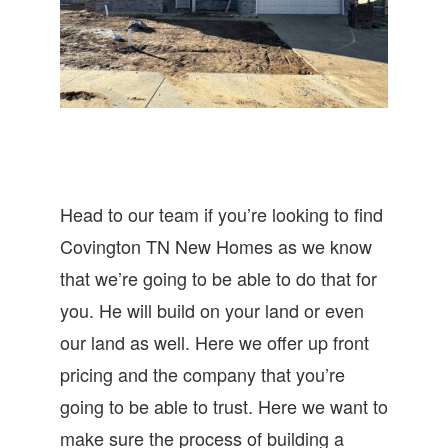
Head to our team if you’re looking to find
Covington TN New Homes as we know
that we’re going to be able to do that for
you. He will build on your land or even
our land as well. Here we offer up front
pricing and the company that you’re
going to be able to trust. Here we want to
make sure the process of building a