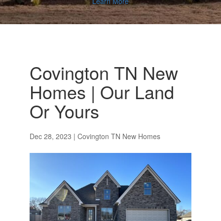
Learn More
Covington TN New
Homes | Our Land
Or Yours
Dec 28, 2023
|
Covington TN New Homes