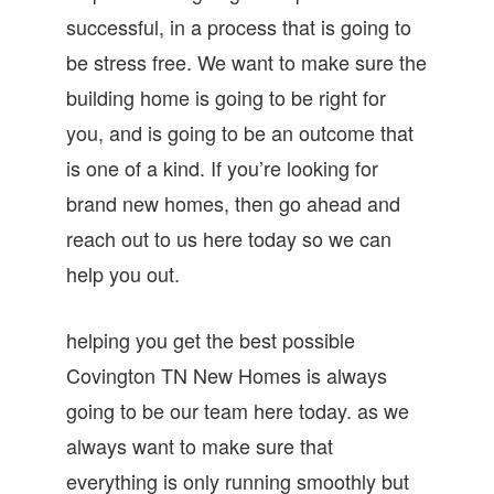
successful, in a process that is going to
be stress free. We want to make sure the
building home is going to be right for
you, and is going to be an outcome that
is one of a kind. If you’re looking for
brand new homes, then go ahead and
reach out to us here today so we can
help you out.
helping you get the best possible
Covington TN New Homes is always
going to be our team here today. as we
always want to make sure that
everything is only running smoothly but