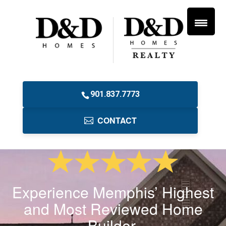
901.837.7773
CONTACT
Experience Memphis’ Highest
and Most Reviewed Home
Builder.