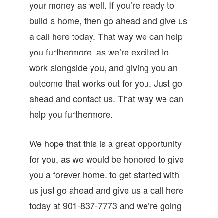
your money as well. If you’re ready to
build a home, then go ahead and give us
a call here today. That way we can help
you furthermore. as we’re excited to
work alongside you, and giving you an
outcome that works out for you. Just go
ahead and contact us. That way we can
help you furthermore.
We hope that this is a great opportunity
for you, as we would be honored to give
you a forever home. to get started with
us just go ahead and give us a call here
today at 901-837-7773 and we’re going