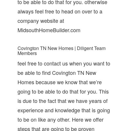
to be able to do that for you. otherwise
always feel free to head on over to a
company website at
MidsouthHomeBuilder.com
Covington TN New Homes | Diligent Team
Members
feel free to contact us when you want to
be able to find Covington TN New
Homes because we know that we’re
going to be able to do that for you. This
is due to the fact that we have years of
experience and knowledge that is going
to be on like any other. Here we offer
steps that are going to be proven