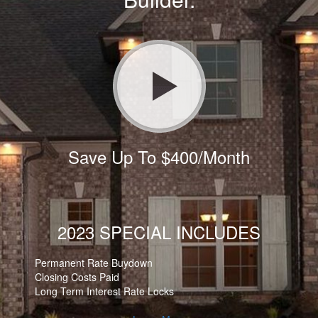
Save Up To $400/Month
2023 SPECIAL INCLUDES
Permanent Rate Buydown
Closing Costs Paid
Long Term Interest Rate Locks