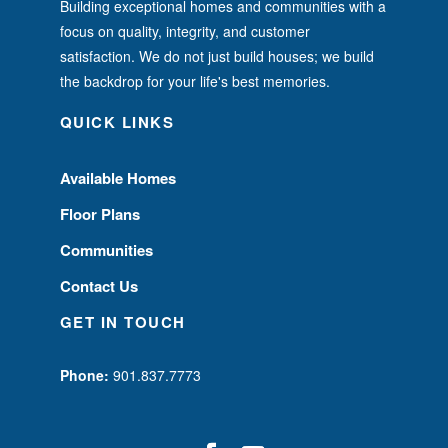
Building exceptional homes and communities with a
focus on quality, integrity, and customer
satisfaction. We do not just build houses; we build
the backdrop for your life's best memories.
QUICK LINKS
Available Homes
Floor Plans
Communities
Contact Us
GET IN TOUCH
Phone:
901.837.7773