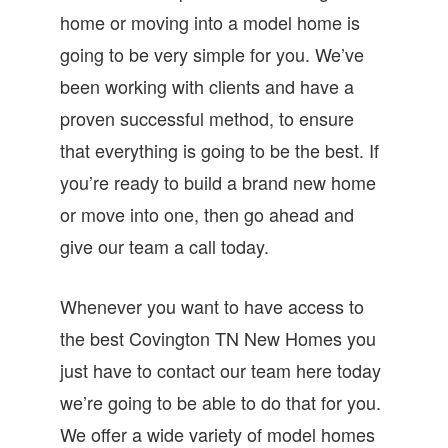
home or moving into a model home is
going to be very simple for you. We’ve
been working with clients and have a
proven successful method, to ensure
that everything is going to be the best. If
you’re ready to build a brand new home
or move into one, then go ahead and
give our team a call today.
Whenever you want to have access to
the best Covington TN New Homes you
just have to contact our team here today
we’re going to be able to do that for you.
We offer a wide variety of model homes