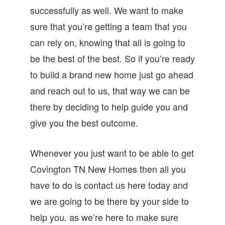
successfully as well. We want to make
sure that you’re getting a team that you
can rely on, knowing that all is going to
be the best of the best. So if you’re ready
to build a brand new home just go ahead
and reach out to us, that way we can be
there by deciding to help guide you and
give you the best outcome.
Whenever you just want to be able to get
Covington TN New Homes then all you
have to do is contact us here today and
we are going to be there by your side to
help you. as we’re here to make sure