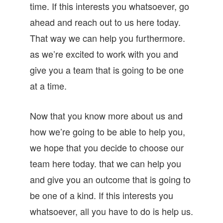
time. If this interests you whatsoever, go
ahead and reach out to us here today.
That way we can help you furthermore.
as we’re excited to work with you and
give you a team that is going to be one
at a time.
Now that you know more about us and
how we’re going to be able to help you,
we hope that you decide to choose our
team here today. that we can help you
and give you an outcome that is going to
be one of a kind. If this interests you
whatsoever, all you have to do is help us.