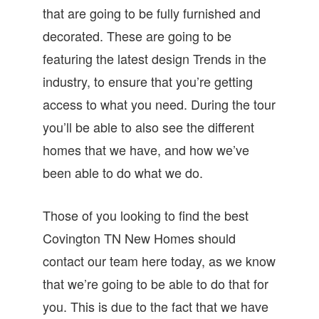
that are going to be fully furnished and
decorated. These are going to be
featuring the latest design Trends in the
industry, to ensure that you’re getting
access to what you need. During the tour
you’ll be able to also see the different
homes that we have, and how we’ve
been able to do what we do.
Those of you looking to find the best
Covington TN New Homes should
contact our team here today, as we know
that we’re going to be able to do that for
you. This is due to the fact that we have