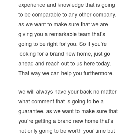
experience and knowledge that is going
to be comparable to any other company.
as we want to make sure that we are
giving you a remarkable team that’s
going to be right for you. So if you’re
looking for a brand new home, just go
ahead and reach out to us here today.
That way we can help you furthermore.
we will always have your back no matter
what comment that is going to be a
guarantee. as we want to make sure that
you’re getting a brand new home that’s
not only going to be worth your time but