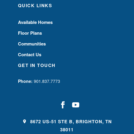
QUICK LINKS
Available Homes
Floor Plans
Communities
Contact Us
GET IN TOUCH
Phone:
901.837.7773
8672 US-51 STE B, BRIGHTON, TN
38011