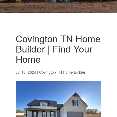
Learn More
Covington TN Home
Builder | Find Your
Home
Jul 18, 2024
|
Covington TN Home Builder