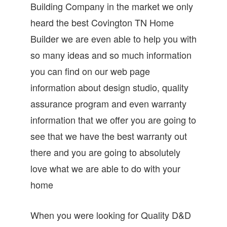
Building Company in the market we only
heard the best Covington TN Home
Builder we are even able to help you with
so many ideas and so much information
you can find on our web page
information about design studio, quality
assurance program and even warranty
information that we offer you are going to
see that we have the best warranty out
there and you are going to absolutely
love what we are able to do with your
home
When you were looking for Quality D&D