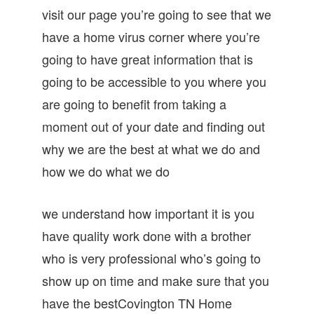
visit our page you’re going to see that we
have a home virus corner where you’re
going to have great information that is
going to be accessible to you where you
are going to benefit from taking a
moment out of your date and finding out
why we are the best at what we do and
how we do what we do
we understand how important it is you
have quality work done with a brother
who is very professional who’s going to
show up on time and make sure that you
have the bestCovington TN Home