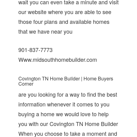
wait you can even take a minute and visit
our website where you are able to see
those four plans and available homes
that we have near you
901-837-7773
Www.midsouthhomebuilder.com
Covington TN Home Builder | Home Buyers
Corner
are you looking for a way to find the best
information whenever it comes to you
buying a home we would love to help
you with our Covington TN Home Builder
When you choose to take a moment and