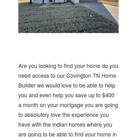
Are you looking to find your home do you
need access to our Covington TN Home
Builder we would love to be able to help
you and even help you save up to $400
a month on your mortgage you are going
to absolutely love the experience you
have with the Indian homes where you
are going to be able to find your home in