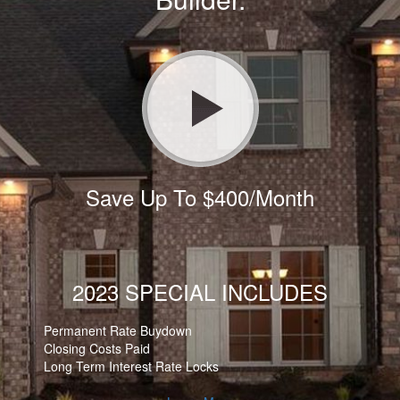
Save Up To $400/Month
2023 SPECIAL INCLUDES
Permanent Rate Buydown
Closing Costs Paid
Long Term Interest Rate Locks