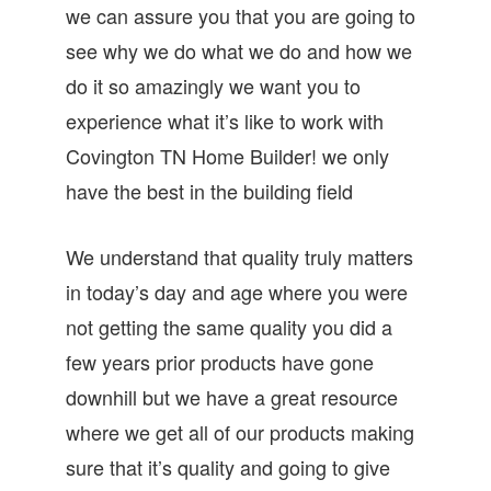
we can assure you that you are going to
see why we do what we do and how we
do it so amazingly we want you to
experience what it’s like to work with
Covington TN Home Builder! we only
have the best in the building field
We understand that quality truly matters
in today’s day and age where you were
not getting the same quality you did a
few years prior products have gone
downhill but we have a great resource
where we get all of our products making
sure that it’s quality and going to give