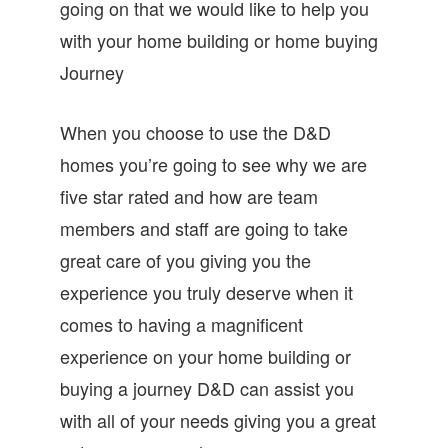
going on that we would like to help you
with your home building or home buying
Journey
When you choose to use the D&D
homes you’re going to see why we are
five star rated and how are team
members and staff are going to take
great care of you giving you the
experience you truly deserve when it
comes to having a magnificent
experience on your home building or
buying a journey D&D can assist you
with all of your needs giving you a great