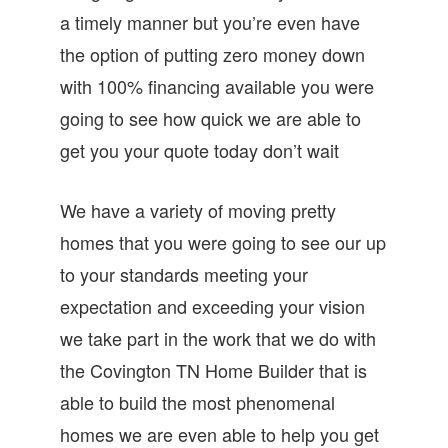
a timely manner but you’re even have
the option of putting zero money down
with 100% financing available you were
going to see how quick we are able to
get you your quote today don’t wait
We have a variety of moving pretty
homes that you were going to see our up
to your standards meeting your
expectation and exceeding your vision
we take part in the work that we do with
the Covington TN Home Builder that is
able to build the most phenomenal
homes we are even able to help you get