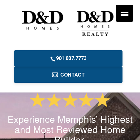
901.837.7773
CONTACT
Experience Memphis’ Highest
and Most Reviewed Home
Builder.