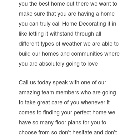
you the best home out there we want to
make sure that you are having a home
you can truly call Home Decorating it in
like letting it withstand through all
different types of weather we are able to
build our homes and communities where
you are absolutely going to love
Call us today speak with one of our
amazing team members who are going
to take great care of you whenever it
comes to finding your perfect home we
have so many floor plans for you to
choose from so don’t hesitate and don’t