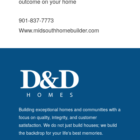
outcome on your home
901-837-7773
Www.midsouthhomebuilder.com
Building exceptional homes and communities with a
focus on quality, integrity, and customer
satisfaction. We do not just build houses; we build
the backdrop for your life's best memories.