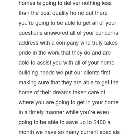
homes is going to deliver nothing less
than the best quality home out there
you’re going to be able to get all of your
questions answered all of your concerns
address with a company who truly takes
pride in the work that they do and are
able to assist you with all of your home
building needs we put our clients first
making sure that they are able to get the
home of their dreams taken care of
where you are going to get in your home
in a timely manner while you’re even
going to be able to save up to $400 a
month we have so many current specials