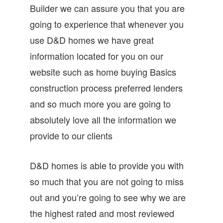
Builder we can assure you that you are
going to experience that whenever you
use D&D homes we have great
information located for you on our
website such as home buying Basics
construction process preferred lenders
and so much more you are going to
absolutely love all the information we
provide to our clients
D&D homes is able to provide you with
so much that you are not going to miss
out and you’re going to see why we are
the highest rated and most reviewed