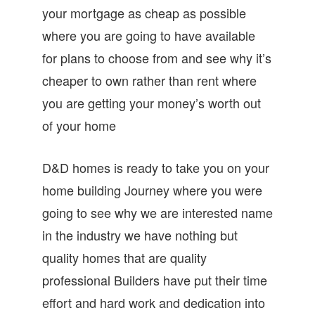
your mortgage as cheap as possible
where you are going to have available
for plans to choose from and see why it’s
cheaper to own rather than rent where
you are getting your money’s worth out
of your home
D&D homes is ready to take you on your
home building Journey where you were
going to see why we are interested name
in the industry we have nothing but
quality homes that are quality
professional Builders have put their time
effort and hard work and dedication into