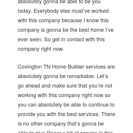
absolutely gonna be able to be you
today. Everybody else must’ve worked
with this company because I know this
company is gonna be the best home I’ve
ever seen. So get in contact with this
company right now.
Covington TN Home Builder services are
absolutely gonna be remarkable. Let’s
go ahead and make sure that you’re not
working with this company right now so
you can absolutely be able to continue to
provide you with the best services. There
is no other company that’s gonna be
able to give Roger a bit of service in this