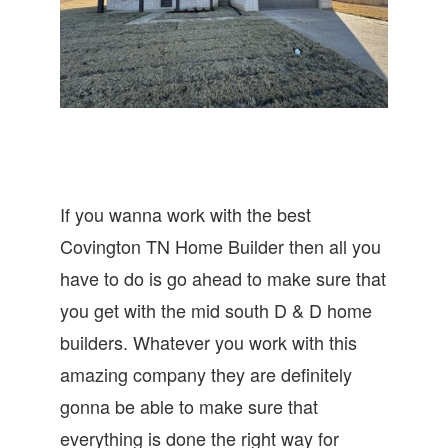
If you wanna work with the best
Covington TN Home Builder then all you
have to do is go ahead to make sure that
you get with the mid south D & D home
builders. Whatever you work with this
amazing company they are definitely
gonna be able to make sure that
everything is done the right way for