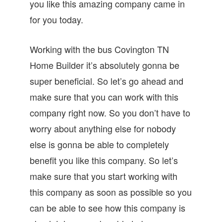
you like this amazing company came in
for you today.
Working with the bus Covington TN
Home Builder it’s absolutely gonna be
super beneficial. So let’s go ahead and
make sure that you can work with this
company right now. So you don’t have to
worry about anything else for nobody
else is gonna be able to completely
benefit you like this company. So let’s
make sure that you start working with
this company as soon as possible so you
can be able to see how this company is