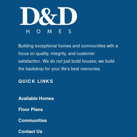
Building exceptional homes and communities with a
focus on quality, integrity, and customer
satisfaction. We do not just build houses; we build
the backdrop for your life's best memories.
QUICK LINKS
Available Homes
Floor Plans
Communities
Contact Us