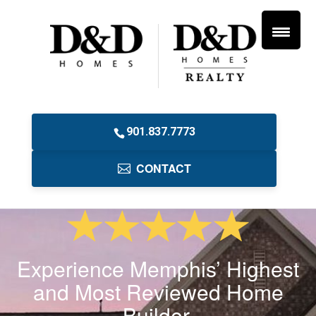
901.837.7773
CONTACT
Experience Memphis’ Highest
and Most Reviewed Home
Builder.