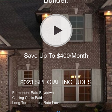
Save Up To $400/Month
2023 SPECIAL INCLUDES
Permanent Rate Buydown
Closing Costs Paid
Long Term Interest Rate Locks