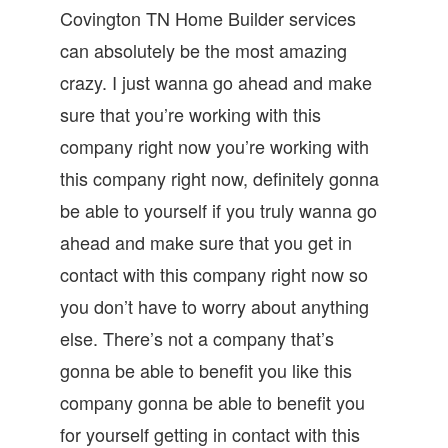
Covington TN Home Builder services
can absolutely be the most amazing
crazy. I just wanna go ahead and make
sure that you’re working with this
company right now you’re working with
this company right now, definitely gonna
be able to yourself if you truly wanna go
ahead and make sure that you get in
contact with this company right now so
you don’t have to worry about anything
else. There’s not a company that’s
gonna be able to benefit you like this
company gonna be able to benefit you
for yourself getting in contact with this