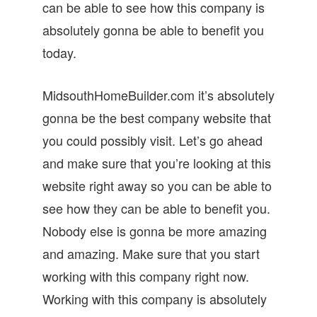
can be able to see how this company is
absolutely gonna be able to benefit you
today.
MidsouthHomeBuilder.com it’s absolutely
gonna be the best company website that
you could possibly visit. Let’s go ahead
and make sure that you’re looking at this
website right away so you can be able to
see how they can be able to benefit you.
Nobody else is gonna be more amazing
and amazing. Make sure that you start
working with this company right now.
Working with this company is absolutely