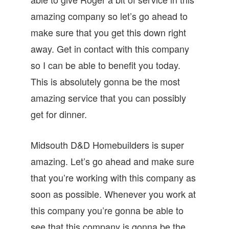
amazing company so let’s go ahead to
make sure that you get this down right
away. Get in contact with this company
so I can be able to benefit you today.
This is absolutely gonna be the most
amazing service that you can possibly
get for dinner.
Midsouth D&D Homebuilders is super
amazing. Let’s go ahead and make sure
that you’re working with this company as
soon as possible. Whenever you work at
this company you’re gonna be able to
see that this company is gonna be the