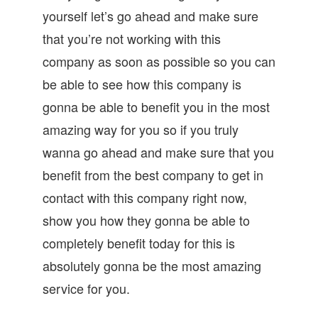
yourself let’s go ahead and make sure
that you’re not working with this
company as soon as possible so you can
be able to see how this company is
gonna be able to benefit you in the most
amazing way for you so if you truly
wanna go ahead and make sure that you
benefit from the best company to get in
contact with this company right now,
show you how they gonna be able to
completely benefit today for this is
absolutely gonna be the most amazing
service for you.