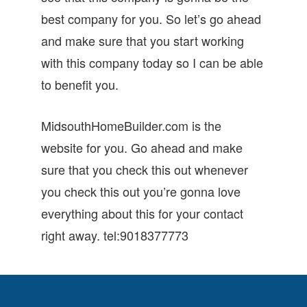
best company for you. So let’s go ahead
and make sure that you start working
with this company today so I can be able
to benefit you.
MidsouthHomeBuilder.com is the
website for you. Go ahead and make
sure that you check this out whenever
you check this out you’re gonna love
everything about this for your contact
right away. tel:9018377773