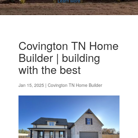
Learn More
Covington TN Home
Builder | building
with the best
Jan 15, 2025
|
Covington TN Home Builder