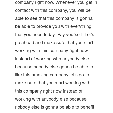
company right now. Whenever you get in
contact with this company, you will be
able to see that this company is gonna
be able to provide you with everything
that you need today. Pay yourself. Let’s
go ahead and make sure that you start
working with this company right now
instead of working with anybody else
because nobody else gonna be able to
like this amazing company let’s go to
make sure that you start working with
this company right now instead of
working with anybody else because
nobody else is gonna be able to benefit