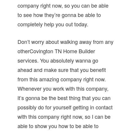
company right now, so you can be able
to see how they’re gonna be able to
completely help you out today.
Don’t worry about walking away from any
otherCovington TN Home Builder
services. You absolutely wanna go
ahead and make sure that you benefit
from this amazing company right now.
Whenever you work with this company,
it’s gonna be the best thing that you can
possibly do for yourself getting in contact
with this company right now, so I can be
able to show you how to be able to