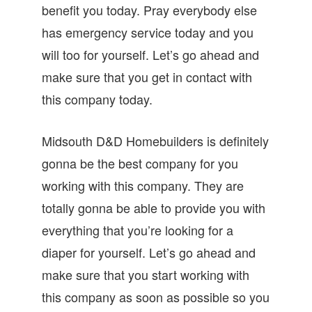
benefit you today. Pray everybody else
has emergency service today and you
will too for yourself. Let’s go ahead and
make sure that you get in contact with
this company today.
Midsouth D&D Homebuilders is definitely
gonna be the best company for you
working with this company. They are
totally gonna be able to provide you with
everything that you’re looking for a
diaper for yourself. Let’s go ahead and
make sure that you start working with
this company as soon as possible so you