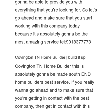
gonna be able to provide you with
everything that you’re looking for. So let’s
go ahead and make sure that you start
working with this company today
because it’s absolutely gonna be the
most amazing service tel:9018377773
Covington TN Home Builder | build it up
Covington TN Home Builder this is
absolutely gonna be made south END
home builders best service. If you really
wanna go ahead and to make sure that
you’re getting in contact with the best
company, then get in contact with this