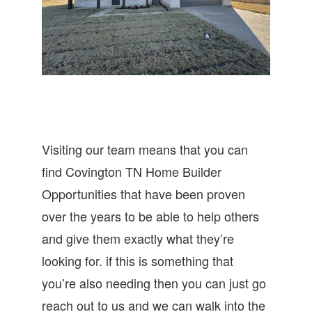
Visiting our team means that you can
find Covington TN Home Builder
Opportunities that have been proven
over the years to be able to help others
and give them exactly what they’re
looking for. if this is something that
you’re also needing then you can just go
reach out to us and we can walk into the