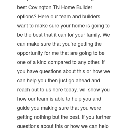
best Covington TN Home Builder
options? Here our team and builders
want to make sure your home is going to
be the best that it can for your family. We
can make sure that you’re getting the
opportunity for me that are going to be
one of a kind compared to any other. if
you have questions about this or how we
can help you then just go ahead and
reach out to us here today. will show you
how our team is able to help you and
guide you making sure that you were
getting nothing but the best. if you further
questions about this or how we can help