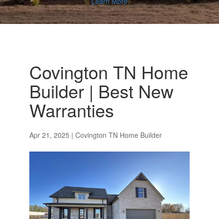
Learn More
Covington TN Home
Builder | Best New
Warranties
Apr 21, 2025
|
Covington TN Home Builder