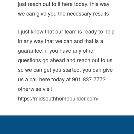
just reach out to it here today. this way
we can give you the necessary results
I just know that our team is ready to help
in any way that we can and that is a
guarantee. if you have any other
questions go ahead and reach out to us
so we can get you started. you can give
us a call here today at 901-837-7773
otherwise visit
https://midsouthhomebuilder.com/