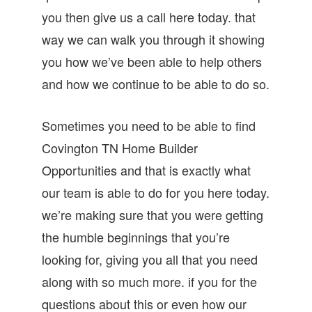
you then give us a call here today. that
way we can walk you through it showing
you how we’ve been able to help others
and how we continue to be able to do so.
Sometimes you need to be able to find
Covington TN Home Builder
Opportunities and that is exactly what
our team is able to do for you here today.
we’re making sure that you were getting
the humble beginnings that you’re
looking for, giving you all that you need
along with so much more. if you for the
questions about this or even how our