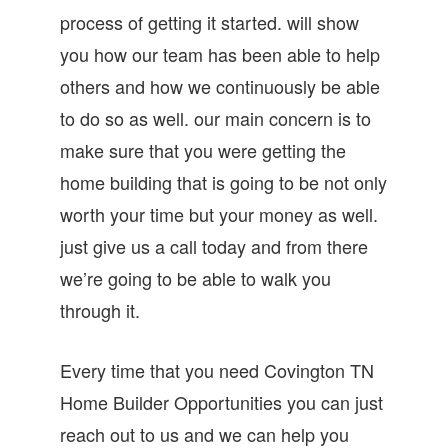
process of getting it started. will show
you how our team has been able to help
others and how we continuously be able
to do so as well. our main concern is to
make sure that you were getting the
home building that is going to be not only
worth your time but your money as well.
just give us a call today and from there
we’re going to be able to walk you
through it.
Every time that you need Covington TN
Home Builder Opportunities you can just
reach out to us and we can help you