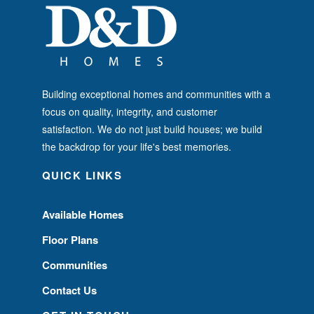
Building exceptional homes and communities with a
focus on quality, integrity, and customer
satisfaction. We do not just build houses; we build
the backdrop for your life's best memories.
QUICK LINKS
Available Homes
Floor Plans
Communities
Contact Us