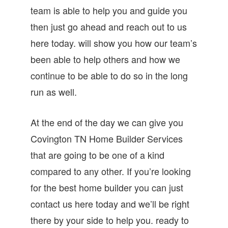
team is able to help you and guide you
then just go ahead and reach out to us
here today. will show you how our team’s
been able to help others and how we
continue to be able to do so in the long
run as well.
At the end of the day we can give you
Covington TN Home Builder Services
that are going to be one of a kind
compared to any other. If you’re looking
for the best home builder you can just
contact us here today and we’ll be right
there by your side to help you. ready to