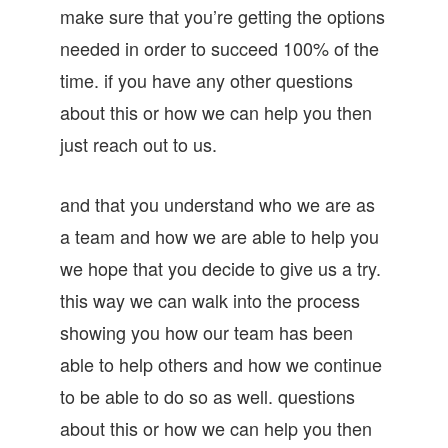
make sure that you’re getting the options
needed in order to succeed 100% of the
time. if you have any other questions
about this or how we can help you then
just reach out to us.
and that you understand who we are as
a team and how we are able to help you
we hope that you decide to give us a try.
this way we can walk into the process
showing you how our team has been
able to help others and how we continue
to be able to do so as well. questions
about this or how we can help you then