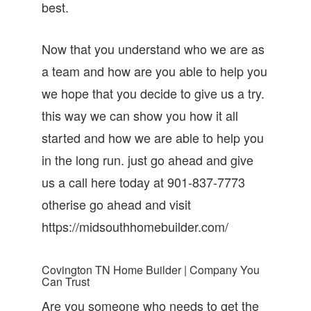
best.
Now that you understand who we are as
a team and how are you able to help you
we hope that you decide to give us a try.
this way we can show you how it all
started and how we are able to help you
in the long run. just go ahead and give
us a call here today at 901-837-7773
otherise go ahead and visit
https://midsouthhomebuilder.com/
Covington TN Home Builder | Company You
Can Trust
Are you someone who needs to get the