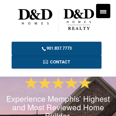
901.837.7773
CONTACT
Experience Memphis’ Highest
and Most Reviewed Home
Builder.