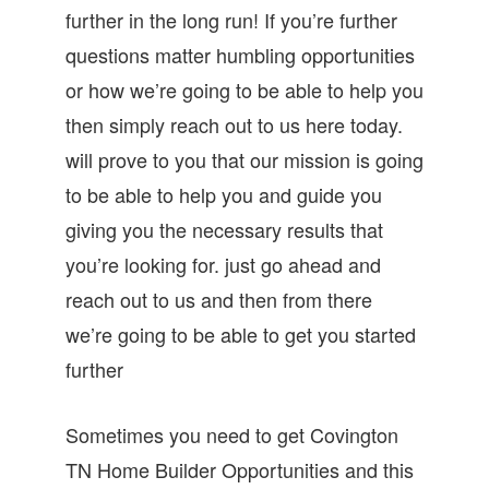
further in the long run! If you’re further
questions matter humbling opportunities
or how we’re going to be able to help you
then simply reach out to us here today.
will prove to you that our mission is going
to be able to help you and guide you
giving you the necessary results that
you’re looking for. just go ahead and
reach out to us and then from there
we’re going to be able to get you started
further
Sometimes you need to get Covington
TN Home Builder Opportunities and this