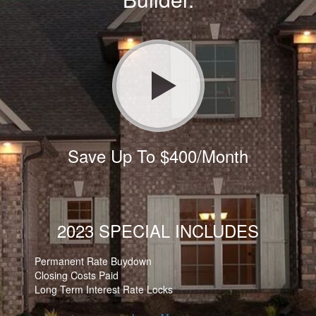
Save Up To $400/Month
2023 SPECIAL INCLUDES
Permanent Rate Buydown
Closing Costs Paid
Long Term Interest Rate Locks