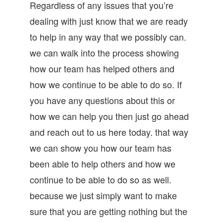
Regardless of any issues that you’re
dealing with just know that we are ready
to help in any way that we possibly can.
we can walk into the process showing
how our team has helped others and
how we continue to be able to do so. If
you have any questions about this or
how we can help you then just go ahead
and reach out to us here today. that way
we can show you how our team has
been able to help others and how we
continue to be able to do so as well.
because we just simply want to make
sure that you are getting nothing but the