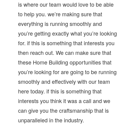
is where our team would love to be able
to help you. we’re making sure that
everything is running smoothly and
you’re getting exactly what you’re looking
for. if this is something that interests you
then reach out. We can make sure that
these Home Building opportunities that
you’re looking for are going to be running
smoothly and effectively with our team
here today. if this is something that
interests you think it was a call and we
can give you the craftsmanship that is
unparalleled in the industry.