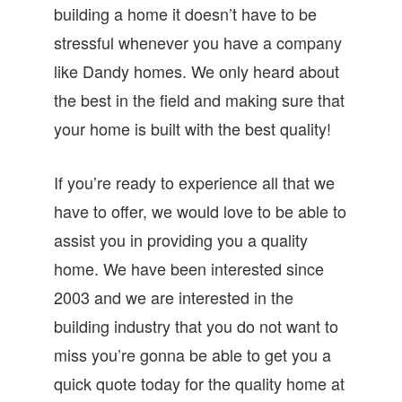
building a home it doesn’t have to be
stressful whenever you have a company
like Dandy homes. We only heard about
the best in the field and making sure that
your home is built with the best quality!
If you’re ready to experience all that we
have to offer, we would love to be able to
assist you in providing you a quality
home. We have been interested since
2003 and we are interested in the
building industry that you do not want to
miss you’re gonna be able to get you a
quick quote today for the quality home at