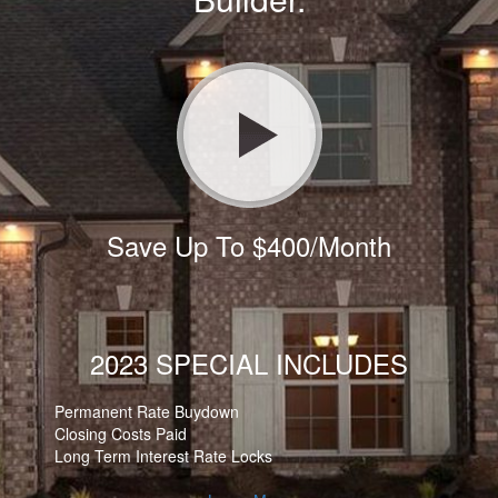
Save Up To $400/Month
2023 SPECIAL INCLUDES
Permanent Rate Buydown
Closing Costs Paid
Long Term Interest Rate Locks