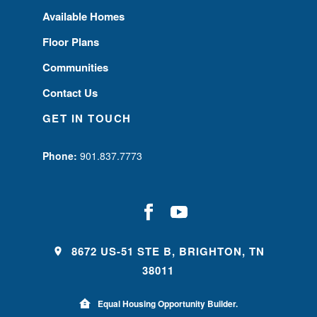
Available Homes
Floor Plans
Communities
Contact Us
GET IN TOUCH
Phone:
901.837.7773
8672 US-51 STE B, BRIGHTON, TN
38011
Equal Housing Opportunity Builder.