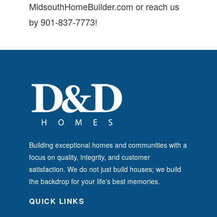
MidsouthHomeBuilder.com or reach us
by 901-837-7773!
Building exceptional homes and communities with a
focus on quality, integrity, and customer
satisfaction. We do not just build houses; we build
the backdrop for your life's best memories.
QUICK LINKS