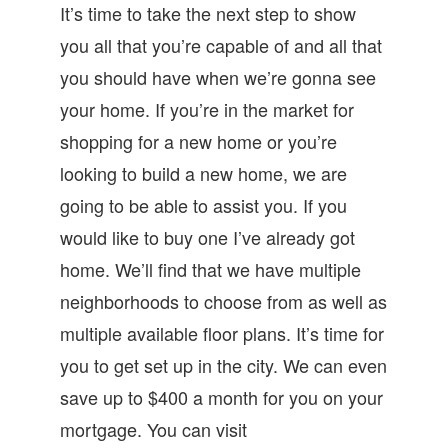
It’s time to take the next step to show
you all that you’re capable of and all that
you should have when we’re gonna see
your home. If you’re in the market for
shopping for a new home or you’re
looking to build a new home, we are
going to be able to assist you. If you
would like to buy one I’ve already got
home. We’ll find that we have multiple
neighborhoods to choose from as well as
multiple available floor plans. It’s time for
you to get set up in the city. We can even
save up to $400 a month for you on your
mortgage. You can visit