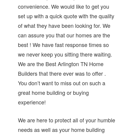
convenience. We would like to get you
set up with a quick quote with the quality
of what they have been looking for. We
can assure you that our homes are the
best ! We have fast response times so
we never keep you sitting there waiting.
We are the Best Arlington TN Home
Builders that there ever was to offer .
You don’t want to miss out on such a
great home building or buying
experience!
We are here to protect all of your humble
needs as well as your home building