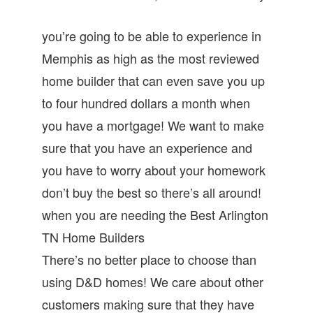
you’re going to be able to experience in
Memphis as high as the most reviewed
home builder that can even save you up
to four hundred dollars a month when
you have a mortgage! We want to make
sure that you have an experience and
you have to worry about your homework
don’t buy the best so there’s all around!
when you are needing the Best Arlington
TN Home Builders
There’s no better place to choose than
using D&D homes! We care about other
customers making sure that they have