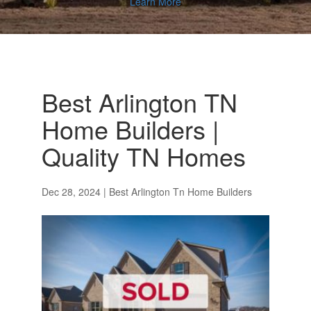
Learn More
Best Arlington TN
Home Builders |
Quality TN Homes
Dec 28, 2024
|
Best Arlington Tn Home Builders