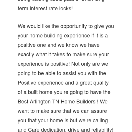
term interest rate locks!
We would like the opportunity to give you
your home building experience if it is a
positive one and we know we have
exactly what it takes to make sure your
experience is positive! Not only are we
going to be able to assist you with the
Positive experience and a great quality
of a built home you’re going to have the
Best Arlington TN Home Builders ! We
want to make sure that we can assure
you that your home is but we’re calling
and Care dedication, drive and reliability!