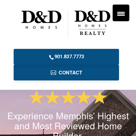
901.837.7773
CONTACT
Experience Memphis’ Highest
and Most Reviewed Home
Builder.