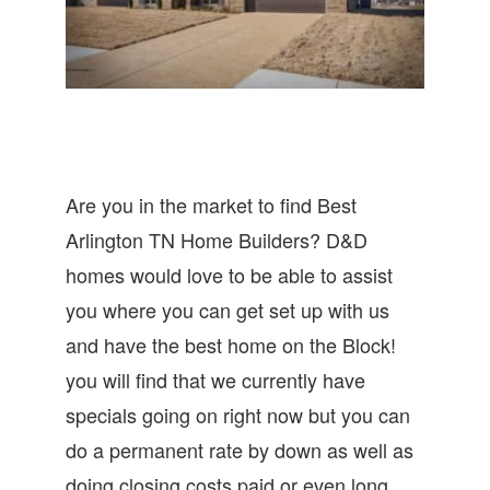
Are you in the market to find Best
Arlington TN Home Builders? D&D
homes would love to be able to assist
you where you can get set up with us
and have the best home on the Block!
you will find that we currently have
specials going on right now but you can
do a permanent rate by down as well as
doing closing costs paid or even long