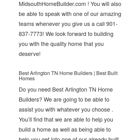
MidsouthHomeBuilder.com ! You will also
be able to speak with one of our amazing
teams whenever you give us a call 901-
837-7773! We look forward to building
you with the quality home that you
deserve!
Best Arlington TN Home Builders | Best Built
Homes
Do you need Best Arlington TN Home
Builders? We are going to be able to
assist you with whatever you choose .
You’ll find that we are able to help you
build a home as well as being able to
help you get into one of our already built