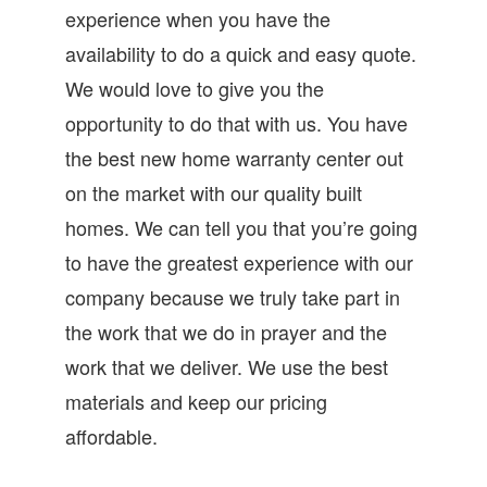
experience when you have the
availability to do a quick and easy quote.
We would love to give you the
opportunity to do that with us. You have
the best new home warranty center out
on the market with our quality built
homes. We can tell you that you’re going
to have the greatest experience with our
company because we truly take part in
the work that we do in prayer and the
work that we deliver. We use the best
materials and keep our pricing
affordable.