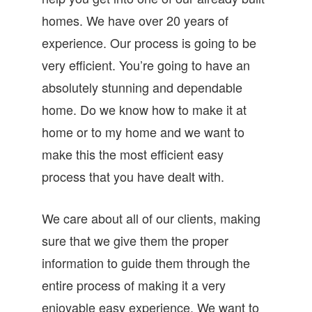
homes. We have over 20 years of
experience. Our process is going to be
very efficient. You’re going to have an
absolutely stunning and dependable
home. Do we know how to make it at
home or to my home and we want to
make this the most efficient easy
process that you have dealt with.
We care about all of our clients, making
sure that we give them the proper
information to guide them through the
entire process of making it a very
enjoyable easy experience. We want to