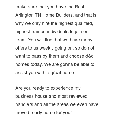
make sure that you have the Best
Arlington TN Home Builders, and that is
why we only hire the highest qualified,
highest trained individuals to join our
team. You will find that we have many
offers to us weekly going on, so do not
want to pass by them and choose d&d
homes today. We are gonna be able to
assist you with a great home.
Are you ready to experience my
business house and most reviewed
handlers and all the areas we even have
moved ready home for your