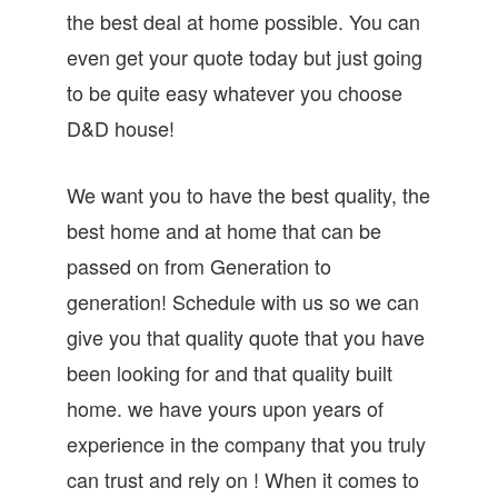
the best deal at home possible. You can
even get your quote today but just going
to be quite easy whatever you choose
D&D house!
We want you to have the best quality, the
best home and at home that can be
passed on from Generation to
generation! Schedule with us so we can
give you that quality quote that you have
been looking for and that quality built
home. we have yours upon years of
experience in the company that you truly
can trust and rely on ! When it comes to