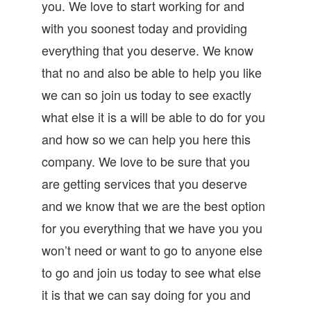
you. We love to start working for and
with you soonest today and providing
everything that you deserve. We know
that no and also be able to help you like
we can so join us today to see exactly
what else it is a will be able to do for you
and how so we can help you here this
company. We love to be sure that you
are getting services that you deserve
and we know that we are the best option
for you everything that we have you you
won’t need or want to go to anyone else
to go and join us today to see what else
it is that we can say doing for you and