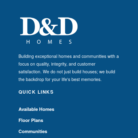
Building exceptional homes and communities with a
focus on quality, integrity, and customer
satisfaction. We do not just build houses; we build
the backdrop for your life's best memories.
QUICK LINKS
Available Homes
Floor Plans
Communities