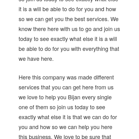
it is a will be able to do for you and how
so we can get you the best services. We
know there here with us to go and join us
today to see exactly what else it is a will
be able to do for you with everything that
we have here.
Here this company was made different
services that you can get here from us
we love to help you Bijan every single
one of them so join us today to see
exactly what else it is that we can do for
you and how so we can help you here
this business. We love to be sure that