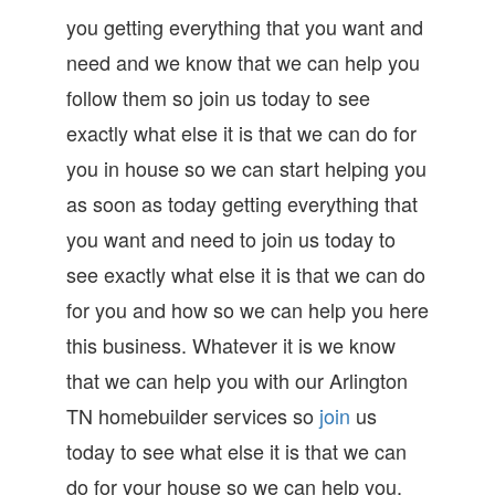
you getting everything that you want and
need and we know that we can help you
follow them so join us today to see
exactly what else it is that we can do for
you in house so we can start helping you
as soon as today getting everything that
you want and need to join us today to
see exactly what else it is that we can do
for you and how so we can help you here
this business. Whatever it is we know
that we can help you with our Arlington
TN homebuilder services so
join
us
today to see what else it is that we can
do for your house so we can help you.