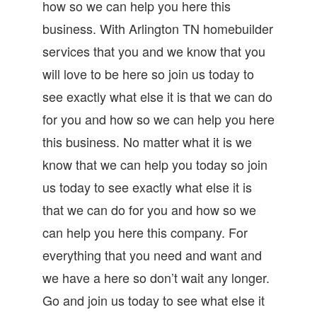
how so we can help you here this
business. With Arlington TN homebuilder
services that you and we know that you
will love to be here so join us today to
see exactly what else it is that we can do
for you and how so we can help you here
this business. No matter what it is we
know that we can help you today so join
us today to see exactly what else it is
that we can do for you and how so we
can help you here this company. For
everything that you need and want and
we have a here so don’t wait any longer.
Go and join us today to see what else it