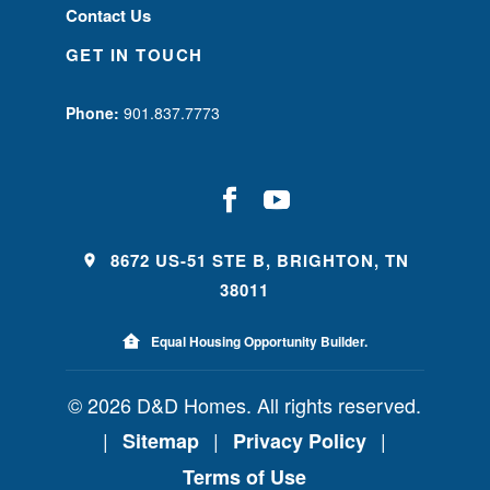
Contact Us
GET IN TOUCH
Phone:
901.837.7773
8672 US-51 STE B, BRIGHTON, TN
38011
Equal Housing Opportunity Builder.
© 2026 D&D Homes. All rights reserved.
|
|
|
Sitemap
Privacy Policy
Terms of Use