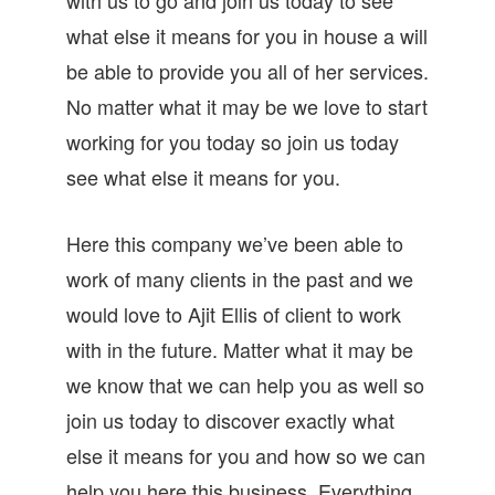
what else it means for you in house a will
be able to provide you all of her services.
No matter what it may be we love to start
working for you today so join us today
see what else it means for you.
Here this company we’ve been able to
work of many clients in the past and we
would love to Ajit Ellis of client to work
with in the future. Matter what it may be
we know that we can help you as well so
join us today to discover exactly what
else it means for you and how so we can
help you here this business. Everything