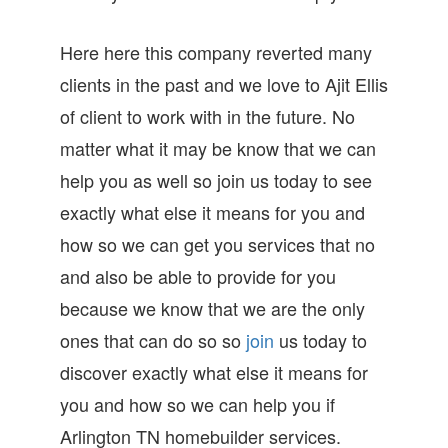
Here here this company reverted many
clients in the past and we love to Ajit Ellis
of client to work with in the future. No
matter what it may be know that we can
help you as well so join us today to see
exactly what else it means for you and
how so we can get you services that no
and also be able to provide for you
because we know that we are the only
ones that can do so so
join
us today to
discover exactly what else it means for
you and how so we can help you if
Arlington TN homebuilder services.