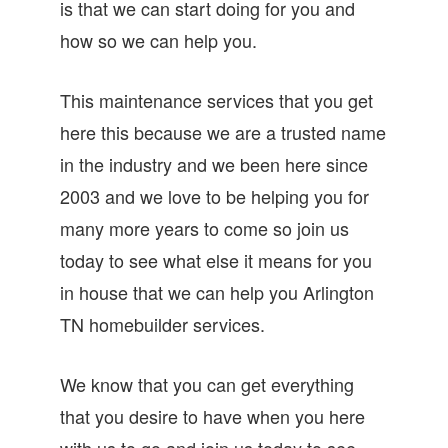
is that we can start doing for you and
how so we can help you.
This maintenance services that you get
here this because we are a trusted name
in the industry and we been here since
2003 and we love to be helping you for
many more years to come so join us
today to see what else it means for you
in house that we can help you Arlington
TN homebuilder services.
We know that you can get everything
that you desire to have when you here
with us to go and join us today to see