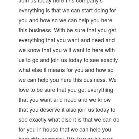
everything is that we can start doing for
you and how so we can help you here
this business. With be sure that you get
everything that you want and need and
we know that you will want to here with
us to go and join us today to see exactly
what else it means for you and how so
we can help you here this business. We
love to be sure that you get everything
that you want and need and we know
that you deserve it also join us today to
see exactly what else it is that we can do
for you in house that we can help you
here this company. We love to be sure