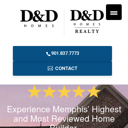
901.837.7773
CONTACT
Experience Memphis’ Highest
and Most Reviewed Home
Builder.