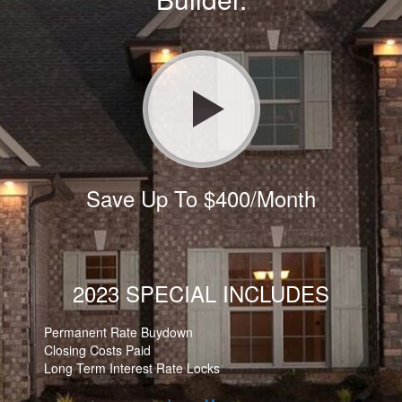
Save Up To $400/Month
2023 SPECIAL INCLUDES
Permanent Rate Buydown
Closing Costs Paid
Long Term Interest Rate Locks