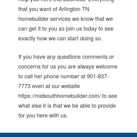
that you want of Arlington TN
homebuilder services we know that we
can get it to you so join us today to see
exactly how we can start doing so.
If you have any questions comments or
concerns for us you are always welcome
to call her phone number at 901-837-
7773 even at our website
https://midsouthhomebuilder.com/ to see
what else it is that we be able to provide
for you here with us.