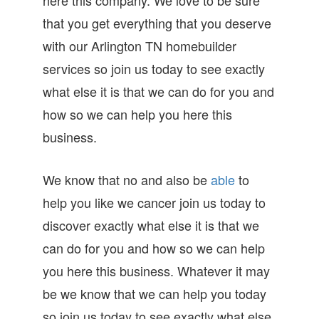
that you get everything that you deserve
with our Arlington TN homebuilder
services so join us today to see exactly
what else it is that we can do for you and
how so we can help you here this
business.
We know that no and also be
able
to
help you like we cancer join us today to
discover exactly what else it is that we
can do for you and how so we can help
you here this business. Whatever it may
be we know that we can help you today
so join us today to see exactly what else