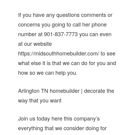
If you have any questions comments or
concerns you going to call her phone
number at 901-837-7773 you can even
at our website
https://midsouthhomebuilder.com/ to see
what else it is that we can do for you and
how so we can help you.
Arlington TN homebuilder | decorate the
way that you want
Join us today here this company’s
everything that we consider doing for