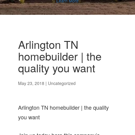
Learn More
Arlington TN
homebuilder | the
quality you want
May 23, 2018
| Uncategorized
Arlington TN homebuilder | the quality
you want
Join us today here this company’s