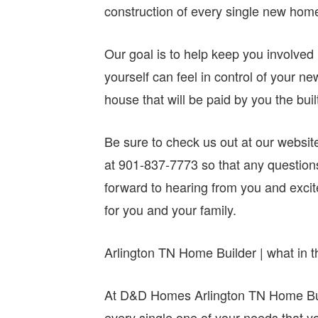
construction of every single new hom
Our goal is to help keep you involved 
yourself can feel in control of your ne
house that will be paid by you the buil
Be sure to check us out at our websit
at 901-837-7773 so that any questio
forward to hearing from you and excite
for you and your family.
Arlington TN Home Builder | what in t
At D&D Homes Arlington TN Home Buil
every single one of your needs that y