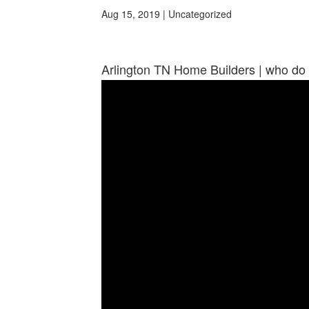
Aug 15, 2019
| Uncategorized
Arlington TN Home Builders | who do