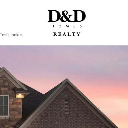
Testimonials