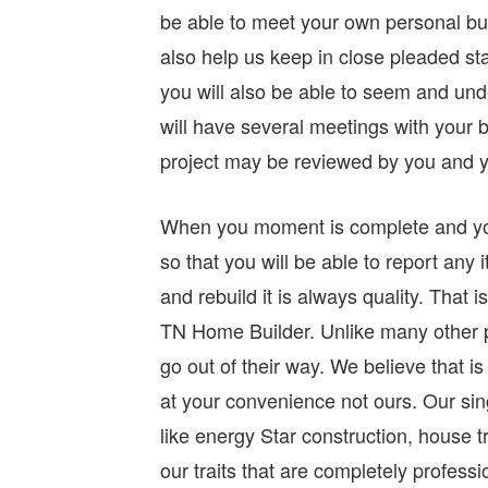
be able to meet your own personal bui
also help us keep in close pleaded st
you will also be able to seem and un
will have several meetings with your b
project may be reviewed by you and 
When you moment is complete and you 
so that you will be able to report any 
and rebuild it is always quality. That
TN Home Builder. Unlike many other p
go out of their way. We believe that is
at your convenience not ours. Our sin
like energy Star construction, house 
our traits that are completely profess