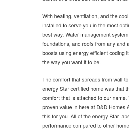
With heating, ventilation, and the co
installed to serve you in the most opti
best way. Water management system is
foundations, and roofs from any and a
boosts using energy efficient coding it 
the way you want it to be.
The comfort that spreads from wall-to-
energy Star certified home was that t
comfort that is attached to our name
proven value in here at D&D Homes Ar
this for you. All of the energy Star la
performance compared to other homes 