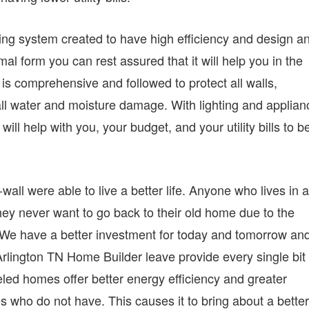
oling system created to have high efficiency and design a
mal form you can rest assured that it will help you in the
 comprehensive and followed to protect all walls,
ll water and moisture damage. With lighting and applian
will help with you, your budget, and your utility bills to b
wall were able to live a better life. Anyone who lives in 
hey never want to go back to their old home due to the
. We have a better investment for today and tomorrow an
lington TN Home Builder leave provide every single bit 
beled homes offer better energy efficiency and greater
who do not have. This causes it to bring about a better