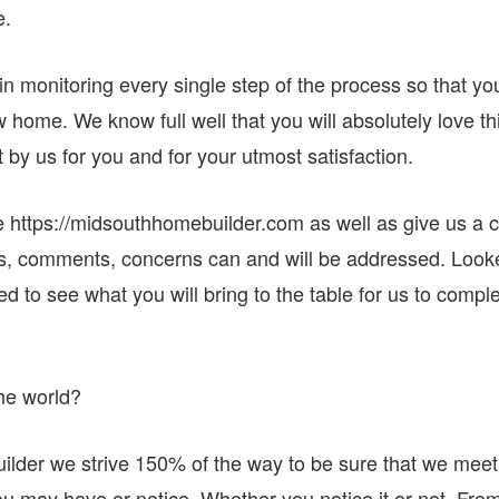
e.
in monitoring every single step of the process so that yo
w home. We know full well that you will absolutely love th
t by us for you and for your utmost satisfaction.
e https://midsouthhomebuilder.com as well as give us a c
ns, comments, concerns can and will be addressed. Look
d to see what you will bring to the table for us to compl
he world?
der we strive 150% of the way to be sure that we meet
ou may have or notice. Whether you notice it or not. Fro