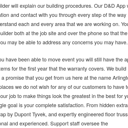
lder will explain our building procedures. Our D&D App w
ation and contact with you through every step of the way
derstand each and every area that we are working on. Yo
uilder both at the job site and over the phone so that the
you may be able to address any concerns you may have.
have been able to move event you will still have the 
items for the first year that the warranty covers. We build
 is a promise that you get from us here at the name Arling
laces we do not wish for any of our customers to have t
 our job to make things look the greatest in the best for 
gle goal is your complete satisfaction. From hidden extr
trap by Dupont Tyvek, and expertly engineered floor trus
ional and experienced. Support staff oversee the