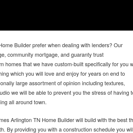
me Builder prefer when dealing with lenders? Our
age, community mortgage, and guaranty trust
 homes that we have custom-built specifically for you 
hing which you will love and enjoy for years on end to
onally large assortment of opinion including textures,
udio we will be able to prevent you the stress of having t
ing all around town.
es Arlington TN Home Builder will build with the best th
h. By providing you with a construction schedule you wil