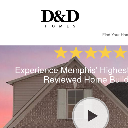
Find Your Ho
Experience Memphis’ Highes
Reviewed Home Build