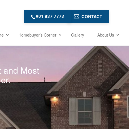
CONTACT
901.837.7773
me
Homebuyer’s Corner
Gallery
About Us
t and Most
er.