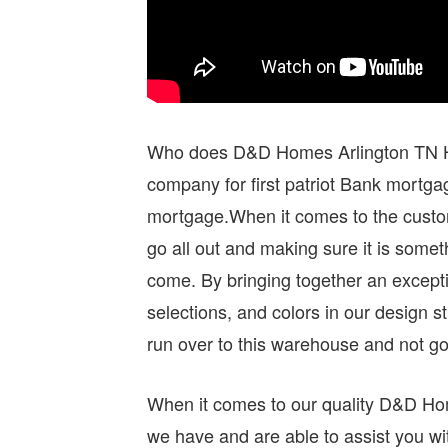
Who does D&D Homes Arlington TN Ho
company for first patriot Bank mortg
mortgage.When it comes to the custom
go all out and making sure it is somet
come. By bringing together an excepti
selections, and colors in our design st
run over to this warehouse and not go
When it comes to our quality D&D Hom
we have and are able to assist you wit