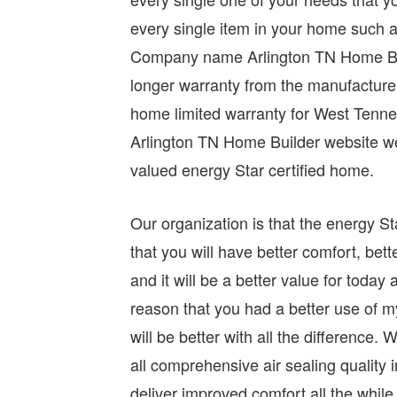
every single item in your home such a
Company name Arlington TN Home Build
longer warranty from the manufactur
home limited warranty for West Ten
Arlington TN Home Builder website we
valued energy Star certified home.
Our organization is that the energy St
that you will have better comfort, bett
and it will be a better value for toda
reason that you had a better use of m
will be better with all the differenc
all comprehensive air sealing quality
deliver improved comfort all the while h