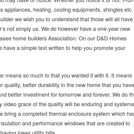
s appliances, heating, cooling equipments, shingles etc.
er we wish you to understand that those will all have
er’s not simply us. We do however have a one-year new
nessee home builders Association. On our D&D Homes
 have a simple text written to help you promote your
ar means so much to that you wanted it with it. It means
er quality, better durability in the new home that you hav
y and better investment for tomorrow and forever. We do th
y video grace of the quality will be enduring and systems
e. We bring a completed thermal enclosure system which ha
 insulation and performance windows that are created to
aving lower utility bills.