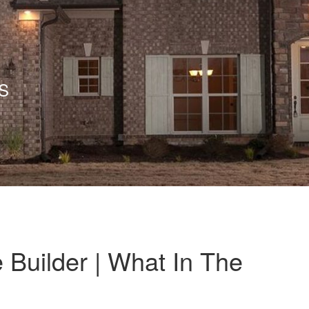
S
 Builder | What In The