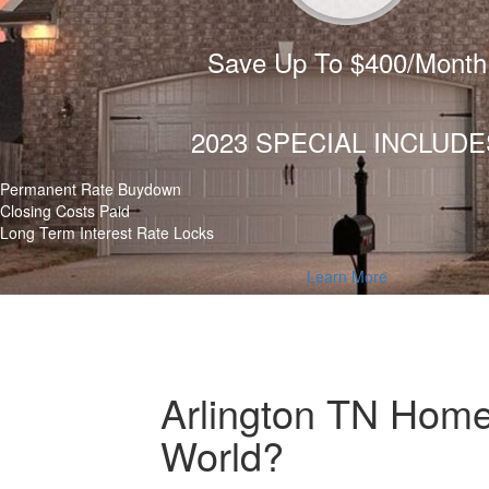
Save Up To $400/Month
2023 SPECIAL INCLUDE
Permanent Rate Buydown
Closing Costs Paid
Long Term Interest Rate Locks
Learn More
Arlington TN Home
World?