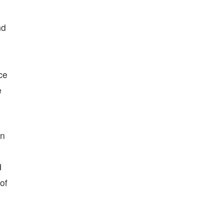
nd
ce
e
an
d
of