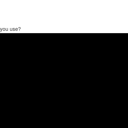
 you use?