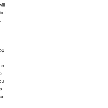
ill
 but
u
app
ton
o
you
as
ses