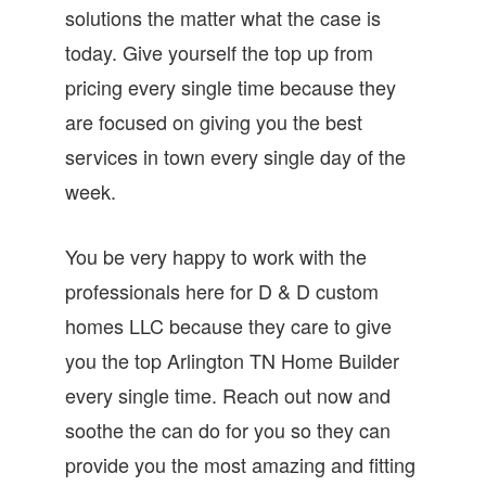
solutions the matter what the case is
today. Give yourself the top up from
pricing every single time because they
are focused on giving you the best
services in town every single day of the
week.
You be very happy to work with the
professionals here for D & D custom
homes LLC because they care to give
you the top Arlington TN Home Builder
every single time. Reach out now and
soothe the can do for you so they can
provide you the most amazing and fitting