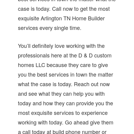
case is today. Call now to get the most
exquisite Arlington TN Home Builder
services every single time.
You’ll definitely love working with the
professionals here at the D & D custom
homes LLC because they care to give
you the best services in town the matter
what the case is today. Reach out now
and see what they can help you with
today and how they can provide you the
most exquisite services to experience
working with today. Go ahead give them
a call today at build phone number or