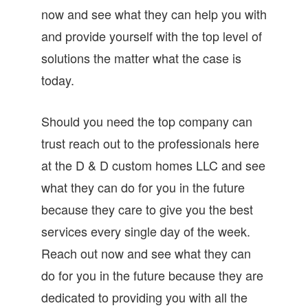
now and see what they can help you with
and provide yourself with the top level of
solutions the matter what the case is
today.
Should you need the top company can
trust reach out to the professionals here
at the D & D custom homes LLC and see
what they can do for you in the future
because they care to give you the best
services every single day of the week.
Reach out now and see what they can
do for you in the future because they are
dedicated to providing you with all the