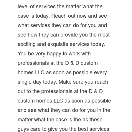
level of services the matter what the
case is today. Reach out now and see
what services they can do for you and
see how they can provide you the most
exciting and exquisite services today.
You be very happy to work with
professionals at the D & D custom
homes LLC as soon as possible every
single day today. Make sure you reach
out to the professionals at the D & D
custom homes LLC as soon as possible
and see what they can do for you in the
matter what the case is the as these
guys care to give you the best services