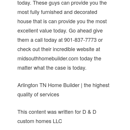
today. These guys can provide you the
most fully furnished and decorated
house that is can provide you the most
excellent value today. Go ahead give
them a call today at 901-837-7773 or
check out their incredible website at
midsouthhomebuilder.com today the
matter what the case is today.
Arlington TN Home Builder | the highest
quality of services
This content was written for D & D
custom homes LLC