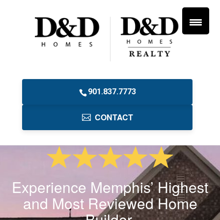
901.837.7773
CONTACT
Experience Memphis’ Highest
and Most Reviewed Home
Builder.