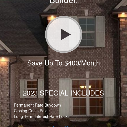
Save Up To $400/Month
2023 SPECIAL INCLUDES
Permanent Rate Buydown
Closing Costs Paid
Long Term Interest Rate Locks