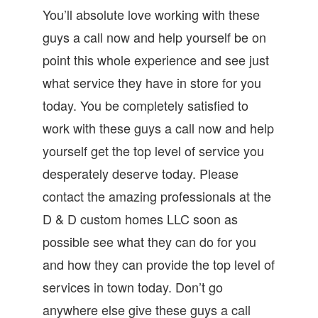
You’ll absolute love working with these
guys a call now and help yourself be on
point this whole experience and see just
what service they have in store for you
today. You be completely satisfied to
work with these guys a call now and help
yourself get the top level of service you
desperately deserve today. Please
contact the amazing professionals at the
D & D custom homes LLC soon as
possible see what they can do for you
and how they can provide the top level of
services in town today. Don’t go
anywhere else give these guys a call