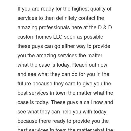
If you are ready for the highest quality of
services to then definitely contact the
amazing professionals here at the D & D
custom homes LLC soon as possible
these guys can go either way to provide
you the amazing services the matter
what the case is today. Reach out now
and see what they can do for you in the
future because they care to give you the
best services in town the matter what the
case is today. These guys a call now and
see what they can help you with today
because there ready to provide you the
best services in town the matter what the