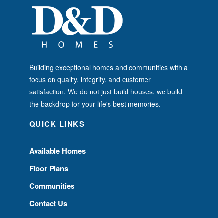
Building exceptional homes and communities with a
focus on quality, integrity, and customer
satisfaction. We do not just build houses; we build
the backdrop for your life's best memories.
QUICK LINKS
Available Homes
Floor Plans
Communities
Contact Us