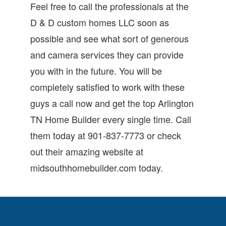
Feel free to call the professionals at the
D & D custom homes LLC soon as
possible and see what sort of generous
and camera services they can provide
you with in the future. You will be
completely satisfied to work with these
guys a call now and get the top Arlington
TN Home Builder every single time. Call
them today at 901-837-7773 or check
out their amazing website at
midsouthhomebuilder.com today.