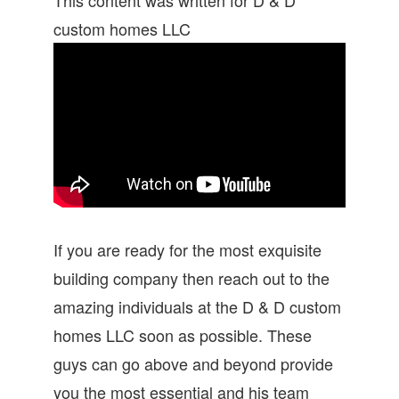
custom homes LLC
If you are ready for the most exquisite
building company then reach out to the
amazing individuals at the D & D custom
homes LLC soon as possible. These
guys can go above and beyond provide
you the most essential and his team