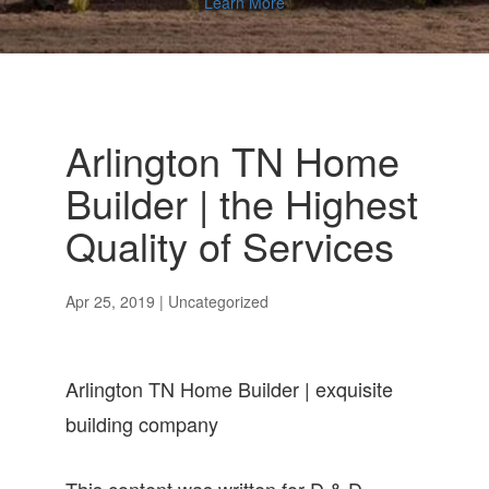
Learn More
Arlington TN Home
Builder | the Highest
Quality of Services
Apr 25, 2019
| Uncategorized
Arlington TN Home Builder | exquisite
building company
This content was written for D & D