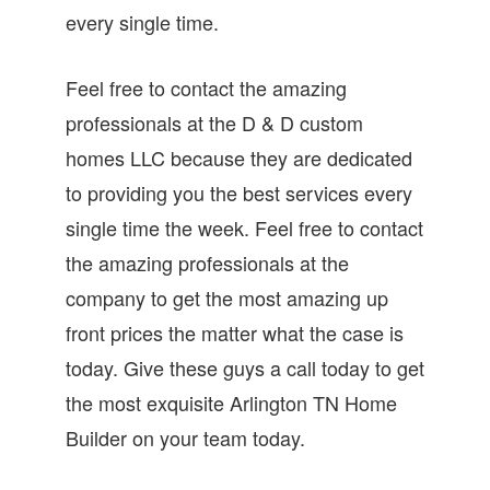
every single time.
Feel free to contact the amazing
professionals at the D & D custom
homes LLC because they are dedicated
to providing you the best services every
single time the week. Feel free to contact
the amazing professionals at the
company to get the most amazing up
front prices the matter what the case is
today. Give these guys a call today to get
the most exquisite Arlington TN Home
Builder on your team today.