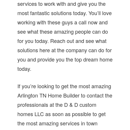
services to work with and give you the
most fantastic solutions today. You’ll love
working with these guys a call now and
see what these amazing people can do
for you today. Reach out and see what
solutions here at the company can do for
you and provide you the top dream home
today.
If you’re looking to get the most amazing
Arlington TN Home Builder to contact the
professionals at the D & D custom
homes LLC as soon as possible to get
the most amazing services in town