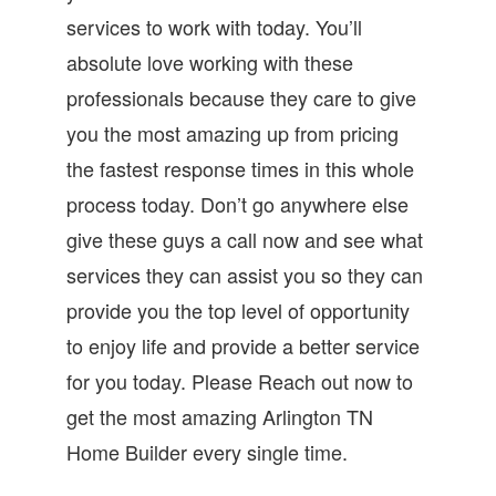
services to work with today. You’ll
absolute love working with these
professionals because they care to give
you the most amazing up from pricing
the fastest response times in this whole
process today. Don’t go anywhere else
give these guys a call now and see what
services they can assist you so they can
provide you the top level of opportunity
to enjoy life and provide a better service
for you today. Please Reach out now to
get the most amazing Arlington TN
Home Builder every single time.