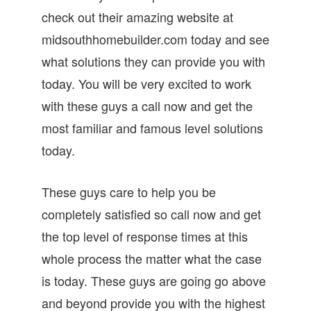
check out their amazing website at
midsouthhomebuilder.com today and see
what solutions they can provide you with
today. You will be very excited to work
with these guys a call now and get the
most familiar and famous level solutions
today.
These guys care to help you be
completely satisfied so call now and get
the top level of response times at this
whole process the matter what the case
is today. These guys are going go above
and beyond provide you with the highest