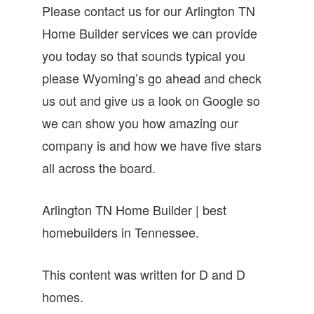
Please contact us for our Arlington TN
Home Builder services we can provide
you today so that sounds typical you
please Wyoming’s go ahead and check
us out and give us a look on Google so
we can show you how amazing our
company is and how we have five stars
all across the board.
Arlington TN Home Builder | best
homebuilders in Tennessee.
This content was written for D and D
homes.