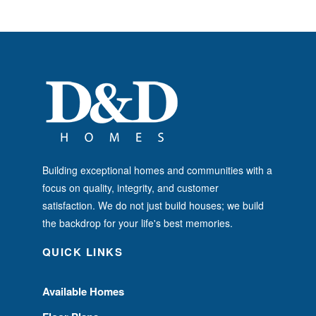
Building exceptional homes and communities with a
focus on quality, integrity, and customer
satisfaction. We do not just build houses; we build
the backdrop for your life's best memories.
QUICK LINKS
Available Homes