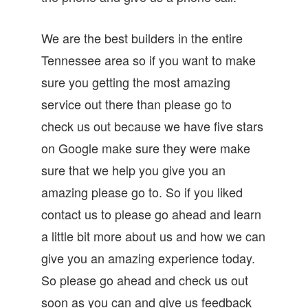
We are the best builders in the entire
Tennessee area so if you want to make
sure you getting the most amazing
service out there than please go to
check us out because we have five stars
on Google make sure they were make
sure that we help you give you an
amazing please go to. So if you liked
contact us to please go ahead and learn
a little bit more about us and how we can
give you an amazing experience today.
So please go ahead and check us out
soon as you can and give us feedback