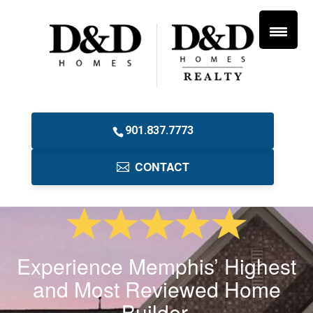
901.837.7773
CONTACT
Experience Memphis’ Highest
and Most Reviewed Home
Builder.