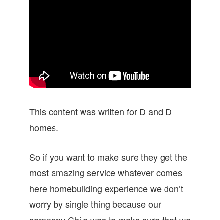
This content was written for D and D
homes.
So if you want to make sure they get the
most amazing service whatever comes
here homebuilding experience we don’t
worry by single thing because our
company Chile was to make sure that we