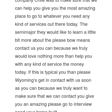
can help you give you the most amazing
place to go to whatever you need any
kind of services out there today. The
semimajor they would like to learn a little
bit more about the please bow means
contact us you can because we truly
would love nothing more than help you
with any kind of service the money
today. If this is typical you than please
Wyoming’s get in contact with us soon
as you can because we truly want to
make sure that we can contact you give
you an amazing please go to interview
need your home built.