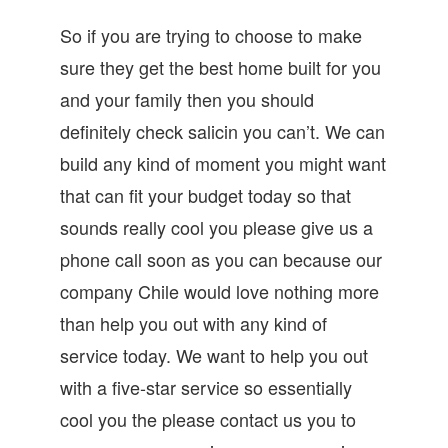
So if you are trying to choose to make
sure they get the best home built for you
and your family then you should
definitely check salicin you can’t. We can
build any kind of moment you might want
that can fit your budget today so that
sounds really cool you please give us a
phone call soon as you can because our
company Chile would love nothing more
than help you out with any kind of
service today. We want to help you out
with a five-star service so essentially
cool you the please contact us you to