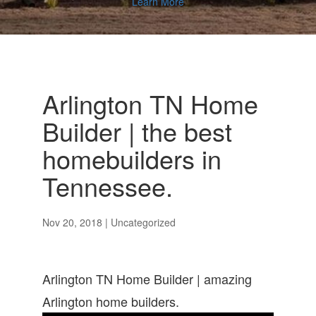
Learn More
Arlington TN Home
Builder | the best
homebuilders in
Tennessee.
Nov 20, 2018
| Uncategorized
Arlington TN Home Builder | amazing
Arlington home builders.