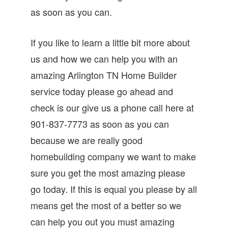
as soon as you can.
If you like to learn a little bit more about
us and how we can help you with an
amazing Arlington TN Home Builder
service today please go ahead and
check is our give us a phone call here at
901-837-7773 as soon as you can
because we are really good
homebuilding company we want to make
sure you get the most amazing please
go today. If this is equal you please by all
means get the most of a better so we
can help you out you must amazing