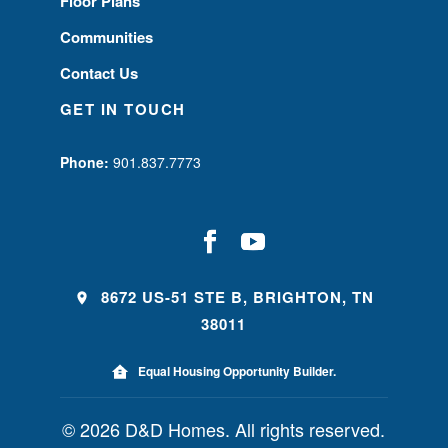
Floor Plans
Communities
Contact Us
GET IN TOUCH
Phone:
901.837.7773
8672 US-51 STE B, BRIGHTON, TN
38011
Equal Housing Opportunity Builder.
© 2026 D&D Homes. All rights reserved.