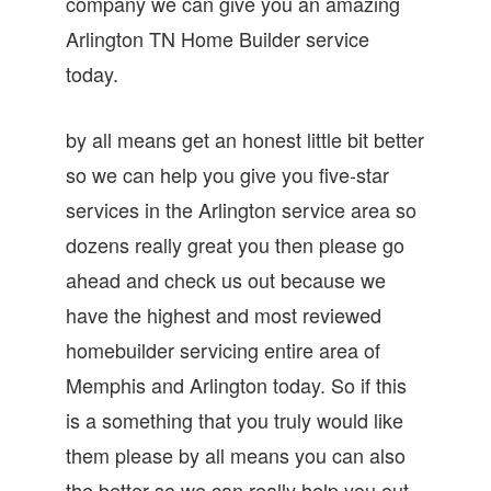
company we can give you an amazing
Arlington TN Home Builder service
today.
by all means get an honest little bit better
so we can help you give you five-star
services in the Arlington service area so
dozens really great you then please go
ahead and check us out because we
have the highest and most reviewed
homebuilder servicing entire area of
Memphis and Arlington today. So if this
is a something that you truly would like
them please by all means you can also
the better so we can really help you out