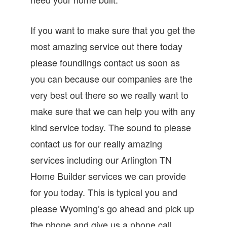
If you want to make sure that you get the
most amazing service out there today
please foundlings contact us soon as
you can because our companies are the
very best out there so we really want to
make sure that we can help you with any
kind service today. The sound to please
contact us for our really amazing
services including our Arlington TN
Home Builder services we can provide
for you today. This is typical you and
please Wyoming’s go ahead and pick up
the phone and give us a phone call.