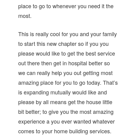
place to go to whenever you need it the
most.
This is really cool for you and your family
to start this new chapter so if you you
please would like to get the best service
out there then get in hospital better so
we can really help you out getting most
amazing place for you to go today. That’s
is expanding mutually would like and
please by all means get the house little
bit better; to give you the most amazing
experience a you ever wanted whatever
comes to your home building services.