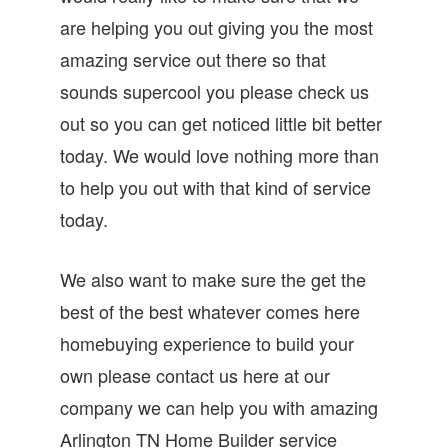
are helping you out giving you the most
amazing service out there so that
sounds supercool you please check us
out so you can get noticed little bit better
today. We would love nothing more than
to help you out with that kind of service
today.
We also want to make sure the get the
best of the best whatever comes here
homebuying experience to build your
own please contact us here at our
company we can help you with amazing
Arlington TN Home Builder service