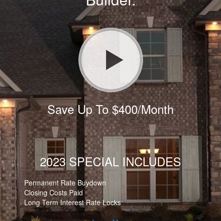
Save Up To $400/Month
2023 SPECIAL INCLUDES
Permanent Rate Buydown
Closing Costs Paid
Long Term Interest Rate Locks