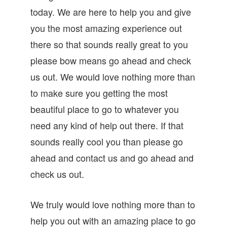
today. We are here to help you and give
you the most amazing experience out
there so that sounds really great to you
please bow means go ahead and check
us out. We would love nothing more than
to make sure you getting the most
beautiful place to go to whatever you
need any kind of help out there. If that
sounds really cool you than please go
ahead and contact us and go ahead and
check us out.
We truly would love nothing more than to
help you out with an amazing place to go