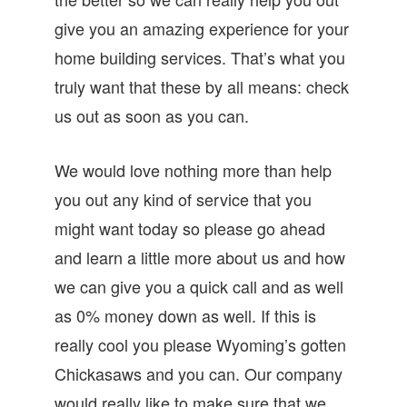
give you an amazing experience for your
home building services. That’s what you
truly want that these by all means: check
us out as soon as you can.
We would love nothing more than help
you out any kind of service that you
might want today so please go ahead
and learn a little more about us and how
we can give you a quick call and as well
as 0% money down as well. If this is
really cool you please Wyoming’s gotten
Chickasaws and you can. Our company
would really like to make sure that we