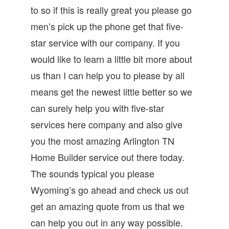
to so if this is really great you please go
men’s pick up the phone get that five-
star service with our company. If you
would like to learn a little bit more about
us than I can help you to please by all
means get the newest little better so we
can surely help you with five-star
services here company and also give
you the most amazing Arlington TN
Home Builder service out there today.
The sounds typical you please
Wyoming’s go ahead and check us out
get an amazing quote from us that we
can help you out in any way possible.