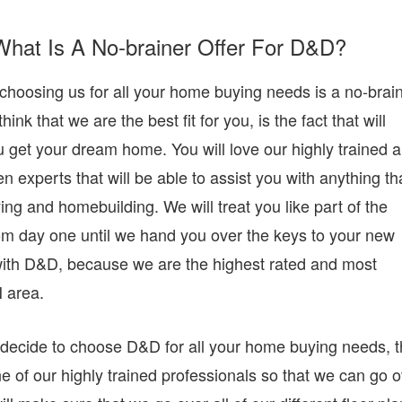
What Is A No-brainer Offer For D&D?
choosing us for all your home buying needs is a no-brain
k that we are the best fit for you, is the fact that will
u get your dream home. You will love our highly trained 
experts that will be able to assist you with anything th
g and homebuilding. We will treat you like part of the
rom day one until we hand you over the keys to your new
 with D&D, because we are the highest rated and most
 area.
decide to choose D&D for all your home buying needs, 
e of our highly trained professionals so that we can go 