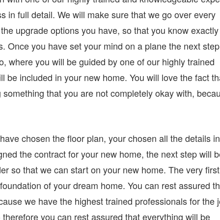
 in full detail. We will make sure that we go over every
nd the upgrade options you have, so that you know exactly
eds. Once you have set your mind on a plane the next step
o, where you will be guided by one of our highly trained
ll be included in your new home. You will love the fact th
g something that you are not completely okay with, beca
ave chosen the floor plan, your chosen all the details in
gned the contract for your new home, the next step will 
der so that we can start on your new home. The very first
he foundation of your dream home. You can rest assured th
cause we have the highest trained professionals for the j
 therefore you can rest assured that everything will be