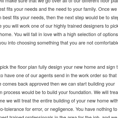
ll make sure that we go over all of our different floor pl
st fits your needs and the need to your family. Once we
 best fits your needs, then the next step would be to ste
e you will work one of our highly trained designers to pic
home. You will fall in love with a high selection of options
e you into choosing something that you are not comfortabl
ick the floor plan fully design your new home and sign 
 to have one of our agents send in the work order so that
e comes back approved then we can start building your
on process would be to build your foundation. We will trea
me we will treat the entire building of your new home wit
o-tolerance for error, or negligence. You have nothing to
st trained professionals in the area for the job, and we