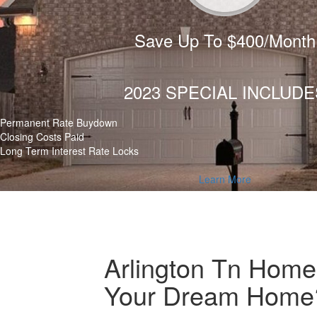
Save Up To $400/Month
2023 SPECIAL INCLUDE
Permanent Rate Buydown
Closing Costs Paid
Long Term Interest Rate Locks
Learn More
Arlington Tn Home 
Your Dream Home