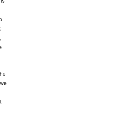
ans
p
k
,
e
the
 we
t
h