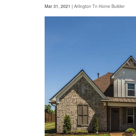
Mar 31, 2021
|
Arlington Tn Home Builder