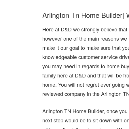
Arlington Tn Home Builder| 
Here at D&D we strongly believe that 
however one of the main reasons we thin
make it our goal to make sure that yo
knowledgeable customer service driven 
you may need in regards to home buyin
family here at D&D and that will be f
home. You will not regret ever going
reviewed company in the Arlington TN
Arlington TN Home Builder, once you 
next step would be to sit down with on