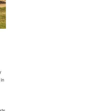
y
 in
rts