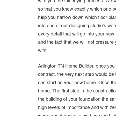
with you the full buying process. We wi
so that you know exactly which one be
help you narrow down which floor plan
into one of our designing studio’s wer
every detail that will go into your new 
and the fact that we will not pressur
with.
Arlington TN Home Builder, once you p
contract, the very next step would be
can start on your new home. Once th
home. The first step in the constructi
the building of your foundation the sa
high levels of importance and with zer
worry about because we have the highe