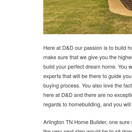
Here at D&D our passion is to build h
make sure that we give you the highes
build your perfect dream home. You wil
experts that will be there to guide yo
buying process. You also love the fact 
here at D&D and there are no exceptio
regards to homebuilding, and you wil
Arlington TN Home Builder, one sure 
the very next step would be to sit do