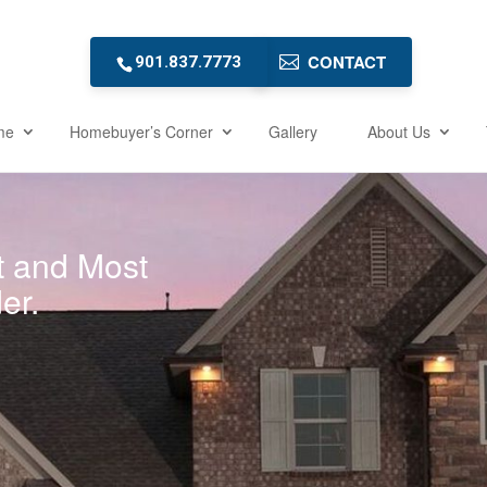
CONTACT
901.837.7773
me
Homebuyer’s Corner
Gallery
About Us
t and Most
er.