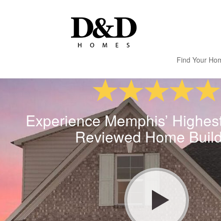
Find Your Ho
Experience Memphis’ Highes
Reviewed Home Build