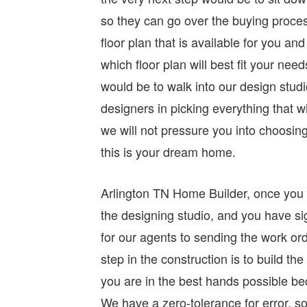
so they can go over the buying process
floor plan that is available for you a
which floor plan will best fit your ne
would be to walk into our design studi
designers in picking everything that wi
we will not pressure you into choosin
this is your dream home.
Arlington TN Home Builder, once you h
the designing studio, and you have si
for our agents to sending the work or
step in the construction is to build t
you are in the best hands possible be
We have a zero-tolerance for error, so