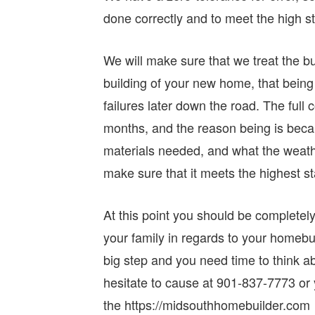
done correctly and to meet the high st
We will make sure that we treat the bu
building of your new home, that being 
failures later down the road. The ful
months, and the reason being is becau
materials needed, and what the weathe
make sure that it meets the highest st
At this point you should be completely
your family in regards to your homebu
big step and you need time to think ab
hesitate to cause at 901-837-7773 or 
the https://midsouthhomebuilder.com