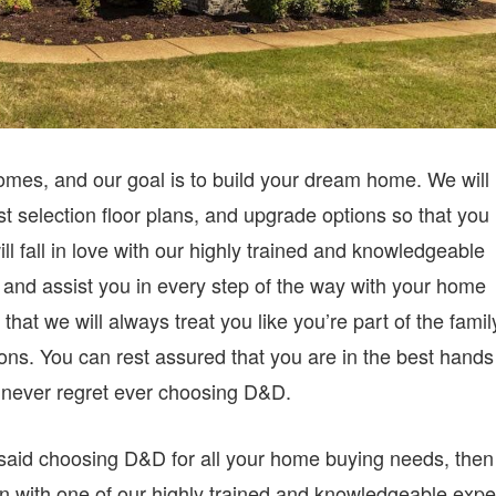
omes, and our goal is to build your dream home. We will
t selection floor plans, and upgrade options so that you
l fall in love with our highly trained and knowledgeable
u and assist you in every step of the way with your home
that we will always treat you like you’re part of the famil
ns. You can rest assured that you are in the best hands
l never regret ever choosing D&D.
said choosing D&D for all your home buying needs, then
wn with one of our highly trained and knowledgeable expe