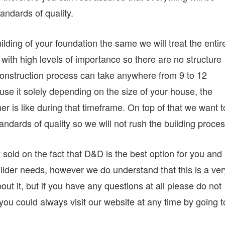
andards of quality.
ilding of your foundation the same we will treat the entir
with high levels of importance so there are no structure
l construction process can take anywhere from 9 to 12
se it solely depending on the size of your house, the
r is like during that timeframe. On top of that we want t
andards of quality so we will not rush the building proces
 sold on the fact that D&D is the best option for you and
ilder needs, however we do understand that this is a ver
out it, but if you have any questions at all please do not
you could always visit our website at any time by going t