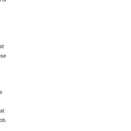
at
use
be
at
ob.