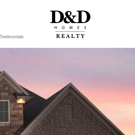
Testimonials