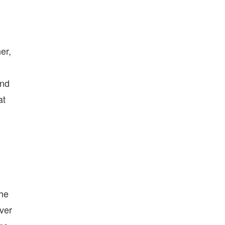
er,
and
at
the
over