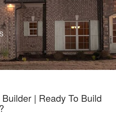
S
Builder | Ready To Build
?