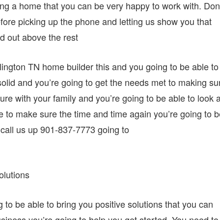
ving a home that you can be very happy to work with. Don
ore picking up the phone and letting us show you that
nd out above the rest
rlington TN home builder this and you going to be able to
solid and you’re going to get the needs met to making su
ture with your family and you’re going to be able to look a
re to make sure the time and time again you’re going to 
g call us up 901-837-7773 going to
olutions
to be able to bring you positive solutions that you can
usiness you’re going to help you get started. You need to