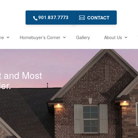
CONTACT
901.837.7773
me
Homebuyer’s Corner
Gallery
About Us
t and Most
er.