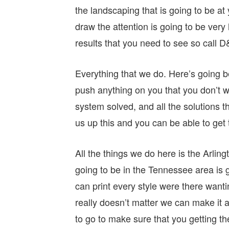
the landscaping that is going to be at 
draw the attention is going to be very
results that you need to see so call
Everything that we do. Here’s going 
push anything on you that you don’t 
system solved, and all the solutions th
us up this and you can be able to get t
All the things we do here is the Arli
going to be in the Tennessee area is g
can print every style were there want
really doesn’t matter we can make it a
to go to make sure that you getting th