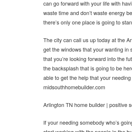
can go forward with your life with ha
waste time and don’t waste energy bef
there’s only one place is going to sta
The city can call us up today at the A
get the windows that your wanting in 
that you’re looking forward into the fu
the backsplash that is going to be he
able to get the help that your needin
midsouthhomebuilder.com
Arlington TN home builder | positive s
If your needing somebody who’s going 
start working with the people in the b