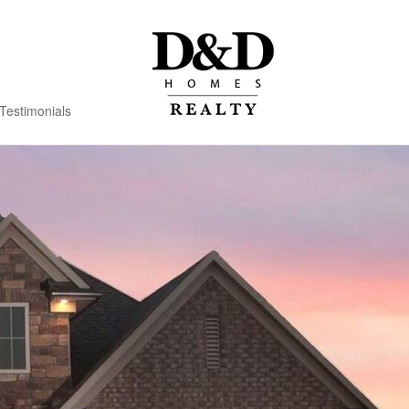
Testimonials