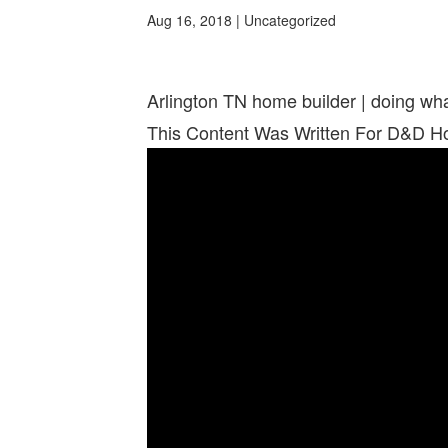
Aug 16, 2018
| Uncategorized
Arlington TN home builder | doing w
This Content Was Written For D&D 