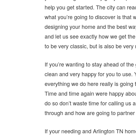
help you get started. The city can rea
what you’re going to discover is that
designing your home and the best way
and let us see exactly how we get the 
to be very classic, but is also be ver
If you’re wanting to stay ahead of the
clean and very happy for you to use.
everything we do here really is goin
Time and time again were happy about
do so don’t waste time for calling us 
through and how are going to partner 
If your needing and Arlington TN home