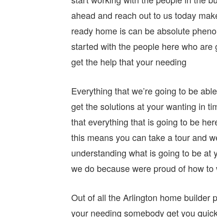
ahead and reach out to us today mak
ready home is can be absolute pheno
started with the people here who are g
get the help that your needing
Everything that we’re going to be abl
get the solutions at your wanting in 
that everything that is going to be her
this means you can take a tour and w
understanding what is going to be at 
we do because were proud of how to 
Out of all the Arlington home builder 
your needing somebody get you quick 