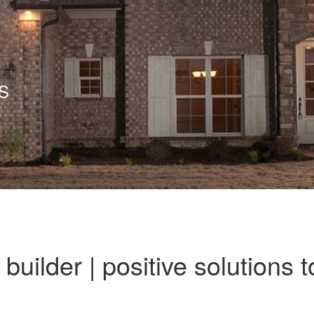
S
uilder | positive solutions t