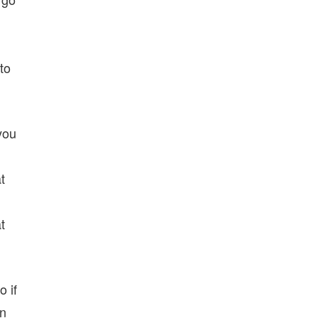
to
you
t
t
o if
an