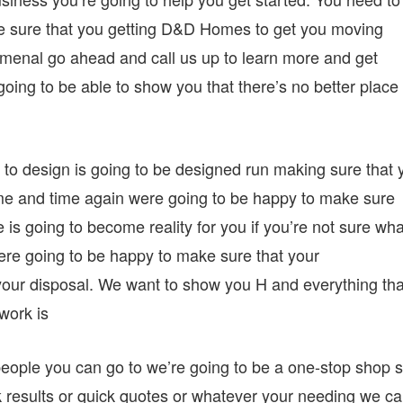
e sure that you getting D&D Homes to get you moving
menal go ahead and call us up to learn more and get
oing to be able to show you that there’s no better place 
e to design is going to be designed run making sure that 
time and time again were going to be happy to make sure
e is going to become reality for you if you’re not sure wha
ere going to be happy to make sure that your
your disposal. We want to show you H and everything tha
work is
people you can go to we’re going to be a one-stop shop s
results or quick quotes or whatever your needing we c