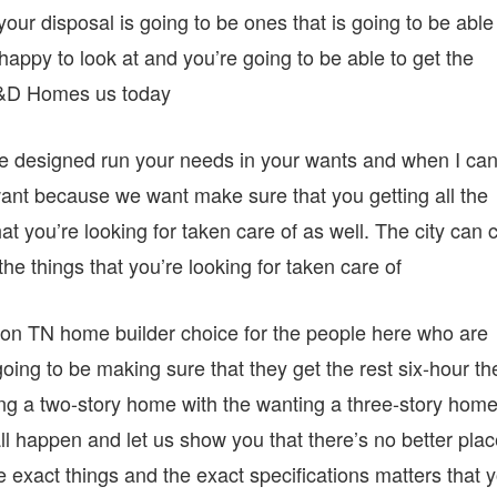
your disposal is going to be ones that is going to be able
 happy to look at and you’re going to be able to get the
 D&D Homes us today
be designed run your needs in your wants and when I ca
want because we want make sure that you getting all the
at you’re looking for taken care of as well. The city can c
he things that you’re looking for taken care of
ngton TN home builder choice for the people here who are
oing to be making sure that they get the rest six-hour th
ing a two-story home with the wanting a three-story hom
ll happen and let us show you that there’s no better pla
e exact things and the exact specifications matters that 