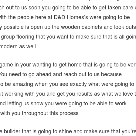
ch out to us soon you going to be able to get taken care 
 with the people here at D&D Homes’s were going to be
 possible is open up the wooden cabinets and look outs
group flooring that you want to make sure that is all goi
y modern as well
 game in your wanting to get home that is going to be ver
 You need to go ahead and reach out to us because
g to be amazing when you see exactly what were going to 
 working with you and get you results as what we love 
and letting us show you were going to be able to work
with you throughout this process
 builder that is going to shine and make sure that you’r