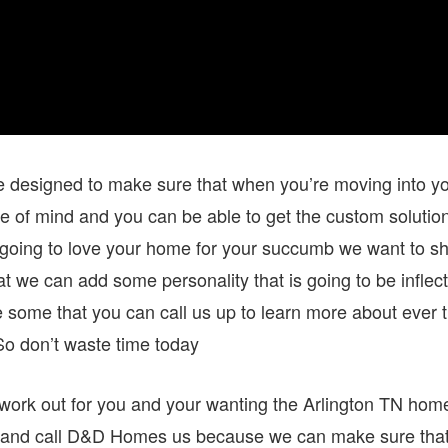
be designed to make sure that when you’re moving into y
e of mind and you can be able to get the custom solutio
re going to love your home for your succumb we want to s
hat we can add some personality that is going to be inflec
 be some that you can call us up to learn more about ever 
o don’t waste time today
work out for you and your wanting the Arlington TN hom
d and call D&D Homes us because we can make sure tha