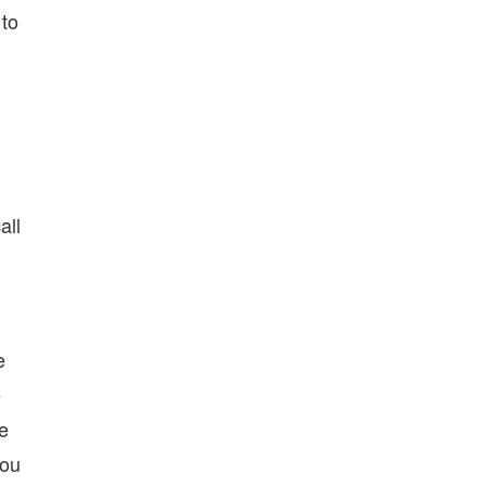
 to
n
all
e
e
ce
you