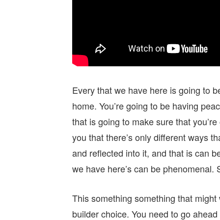
Every that we have here is going to 
home. You’re going to be having peac
that is going to make sure that you’
you that there’s only different ways t
and reflected into it, and that is can
we have here’s can be phenomenal. S
This something something that might 
builder choice. You need to go ahea