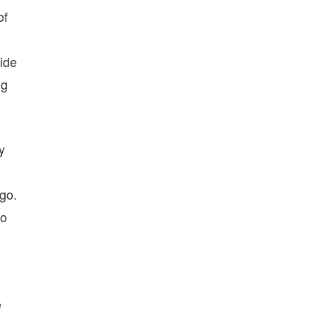
of
ide
ng
y
go.
to
e