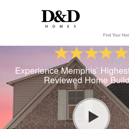
Find Your Ho
Experience Memphis’ Highes
Reviewed Home Build