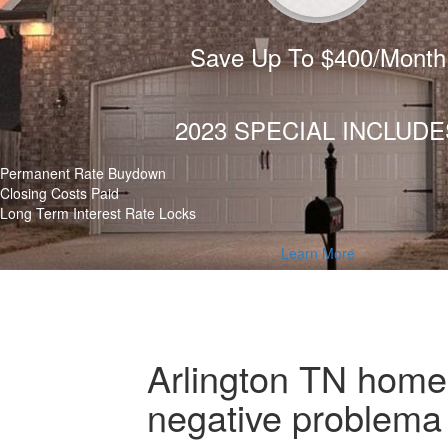
Save Up To $400/Month
2023 SPECIAL INCLUDE
Permanent Rate Buydown
Closing Costs Paid
Long Term Interest Rate Locks
Learn More
Arlington TN home b
negative problema