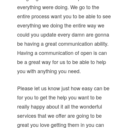
everything were doing. We go to the
entire process want you to be able to see
everything we doing the entire way we
could you update every damn are gonna
be having a great communication ability.
Having a communication of open is can
be a great way for us to be able to help
you with anything you need.
Please let us know just how easy can be
for you to get the help you want to be
really happy about it all the wonderful
services that we offer are going to be
great you love getting them in you can