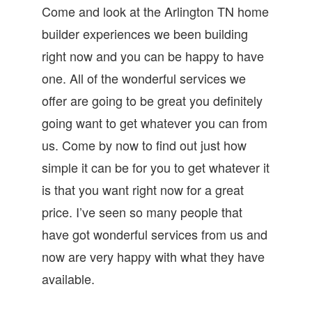
Come and look at the Arlington TN home
builder experiences we been building
right now and you can be happy to have
one. All of the wonderful services we
offer are going to be great you definitely
going want to get whatever you can from
us. Come by now to find out just how
simple it can be for you to get whatever it
is that you want right now for a great
price. I’ve seen so many people that
have got wonderful services from us and
now are very happy with what they have
available.