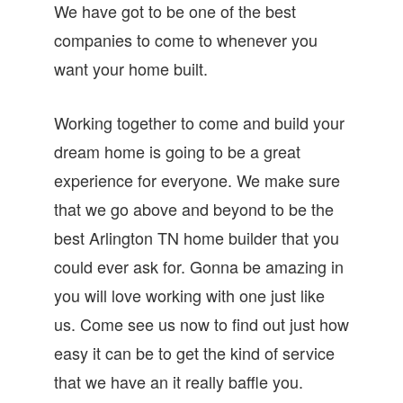
We have got to be one of the best
companies to come to whenever you
want your home built.
Working together to come and build your
dream home is going to be a great
experience for everyone. We make sure
that we go above and beyond to be the
best Arlington TN home builder that you
could ever ask for. Gonna be amazing in
you will love working with one just like
us. Come see us now to find out just how
easy it can be to get the kind of service
that we have an it really baffle you.