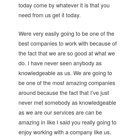
today come by whatever it is that you
need from us get it today.
Were very easily going to be one of the
best companies to work with because of
the fact that we are so good at what we
do. I have never seen anybody as
knowledgeable as us. We are going to
be one of the most amazing companies
around because the fact that I’ve just
never met somebody as knowledgeable
as we are our services are can be
amazing in like I said you really going to
enjoy working with a company like us.