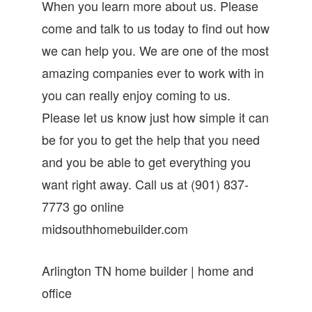
When you learn more about us. Please
come and talk to us today to find out how
we can help you. We are one of the most
amazing companies ever to work with in
you can really enjoy coming to us.
Please let us know just how simple it can
be for you to get the help that you need
and you be able to get everything you
want right away. Call us at (901) 837-
7773 go online
midsouthhomebuilder.com
Arlington TN home builder | home and
office