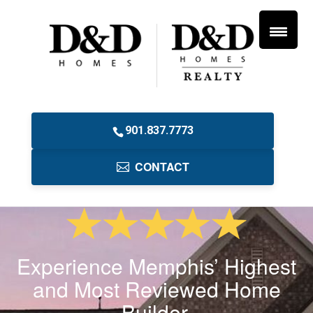
901.837.7773
CONTACT
Experience Memphis’ Highest
and Most Reviewed Home
Builder.