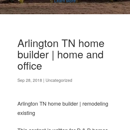
Learn More
Arlington TN home
builder | home and
office
Sep 28, 2018
| Uncategorized
Arlington TN home builder | remodeling
existing
This content is written for D & D homes