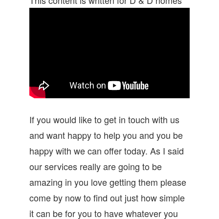
If you would like to get in touch with us
and want happy to help you and you be
happy with we can offer today. As I said
our services really are going to be
amazing in you love getting them please
come by now to find out just how simple
it can be for you to have whatever you