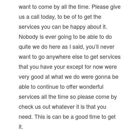
want to come by all the time. Please give
us a call today, to be of to get the
services you can be happy about it.
Nobody is ever going to be able to do
quite we do here as I said, you’ll never
want to go anywhere else to get services
that you have your except for now were
very good at what we do were gonna be
able to continue to offer wonderful
services all the time so please come by
check us out whatever it is that you
need. This is can be a good time to get
it.