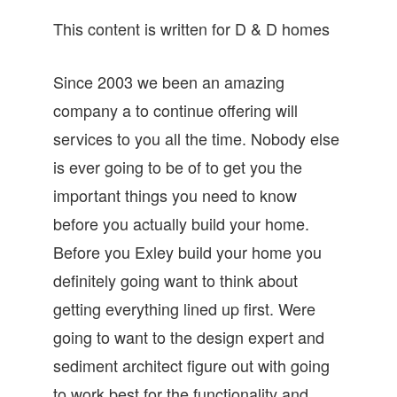
This content is written for D & D homes
Since 2003 we been an amazing
company a to continue offering will
services to you all the time. Nobody else
is ever going to be of to get you the
important things you need to know
before you actually build your home.
Before you Exley build your home you
definitely going want to think about
getting everything lined up first. Were
going to want to the design expert and
sediment architect figure out with going
to work best for the functionality and