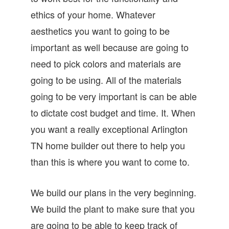
ethics of your home. Whatever
aesthetics you want to going to be
important as well because are going to
need to pick colors and materials are
going to be using. All of the materials
going to be very important is can be able
to dictate cost budget and time. It. When
you want a really exceptional Arlington
TN home builder out there to help you
than this is where you want to come to.
We build our plans in the very beginning.
We build the plant to make sure that you
are going to be able to keep track of