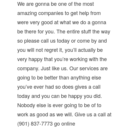
We are gonna be one of the most
amazing companies to get help from
were very good at what we do a gonna
be there for you. The entire stuff the way
so please call us today or come by and
you will not regret it, you’ll actually be
very happy that you’re working with the
company. Just like us. Our services are
going to be better than anything else
you’ve ever had so does gives a call
today and you can be happy you did.
Nobody else is ever going to be of to
work as good as we will. Give us a call at
(901) 837-7773 go online