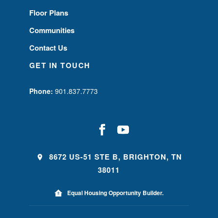
Floor Plans
Communities
Contact Us
GET IN TOUCH
Phone:
901.837.7773
8672 US-51 STE B, BRIGHTON, TN
38011
Equal Housing Opportunity Builder.