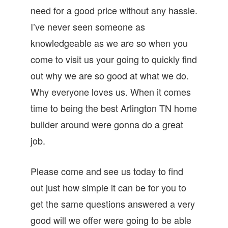
need for a good price without any hassle.
I’ve never seen someone as
knowledgeable as we are so when you
come to visit us your going to quickly find
out why we are so good at what we do.
Why everyone loves us. When it comes
time to being the best Arlington TN home
builder around were gonna do a great
job.
Please come and see us today to find
out just how simple it can be for you to
get the same questions answered a very
good will we offer were going to be able