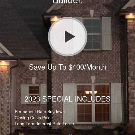
Save Up To $400/Month
2023 SPECIAL INCLUDES
Permanent Rate Buydown
Closing Costs Paid
Long Term Interest Rate Locks