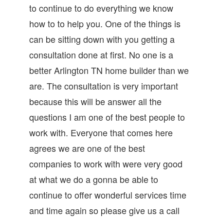
to continue to do everything we know
how to to help you. One of the things is
can be sitting down with you getting a
consultation done at first. No one is a
better Arlington TN home builder than we
are. The consultation is very important
because this will be answer all the
questions I am one of the best people to
work with. Everyone that comes here
agrees we are one of the best
companies to work with were very good
at what we do a gonna be able to
continue to offer wonderful services time
and time again so please give us a call