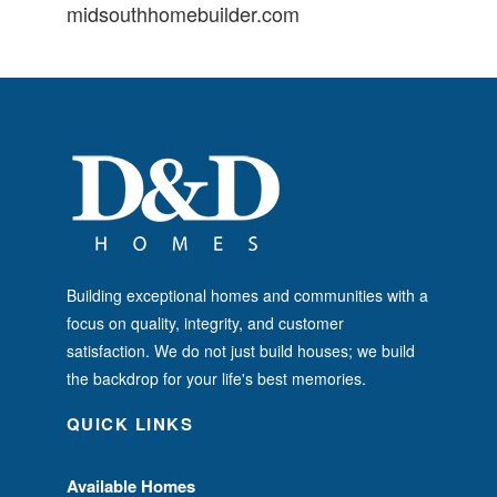
midsouthhomebuilder.com
Building exceptional homes and communities with a
focus on quality, integrity, and customer
satisfaction. We do not just build houses; we build
the backdrop for your life's best memories.
QUICK LINKS
Available Homes