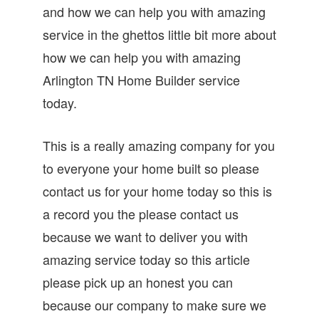
and how we can help you with amazing
service in the ghettos little bit more about
how we can help you with amazing
Arlington TN Home Builder service
today.
This is a really amazing company for you
to everyone your home built so please
contact us for your home today so this is
a record you the please contact us
because we want to deliver you with
amazing service today so this article
please pick up an honest you can
because our company to make sure we