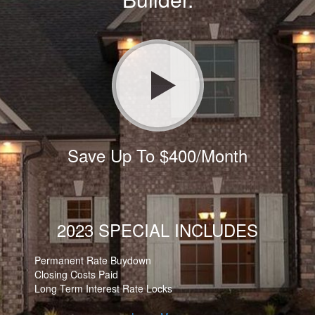
Save Up To $400/Month
2023 SPECIAL INCLUDES
Permanent Rate Buydown
Closing Costs Paid
Long Term Interest Rate Locks