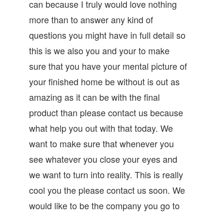
can because I truly would love nothing
more than to answer any kind of
questions you might have in full detail so
this is we also you and your to make
sure that you have your mental picture of
your finished home be without is out as
amazing as it can be with the final
product than please contact us because
what help you out with that today. We
want to make sure that whenever you
see whatever you close your eyes and
we want to turn into reality. This is really
cool you the please contact us soon. We
would like to be the company you go to