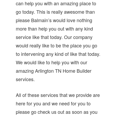
can help you with an amazing place to
go today. This is really awesome than
please Balmain’s would love nothing
more than help you out with any kind
service like that today. Our company
would really like to be the place you go
to intervening any kind of like that today.
We would like to help you with our
amazing Arlington TN Home Builder
services.
All of these services that we provide are
here for you and we need for you to
please go check us out as soon as you