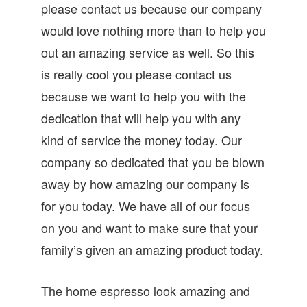
please contact us because our company
would love nothing more than to help you
out an amazing service as well. So this
is really cool you please contact us
because we want to help you with the
dedication that will help you with any
kind of service the money today. Our
company so dedicated that you be blown
away by how amazing our company is
for you today. We have all of our focus
on you and want to make sure that your
family’s given an amazing product today.
The home espresso look amazing and