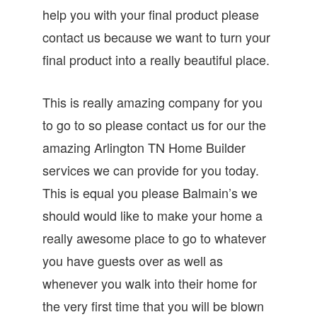
help you with your final product please
contact us because we want to turn your
final product into a really beautiful place.
This is really amazing company for you
to go to so please contact us for our the
amazing Arlington TN Home Builder
services we can provide for you today.
This is equal you please Balmain’s we
should would like to make your home a
really awesome place to go to whatever
you have guests over as well as
whenever you walk into their home for
the very first time that you will be blown