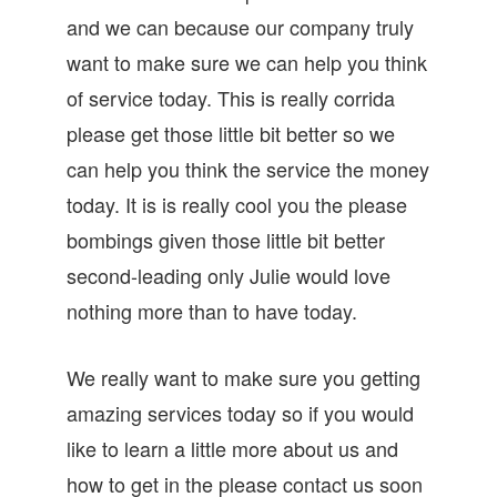
and we can because our company truly
want to make sure we can help you think
of service today. This is really corrida
please get those little bit better so we
can help you think the service the money
today. It is is really cool you the please
bombings given those little bit better
second-leading only Julie would love
nothing more than to have today.
We really want to make sure you getting
amazing services today so if you would
like to learn a little more about us and
how to get in the please contact us soon