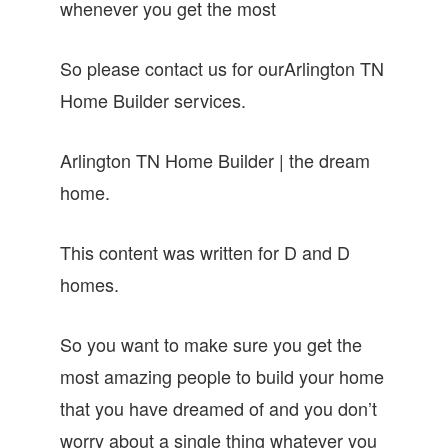
whenever you get the most
So please contact us for ourArlington TN
Home Builder services.
Arlington TN Home Builder | the dream
home.
This content was written for D and D
homes.
So you want to make sure you get the
most amazing people to build your home
that you have dreamed of and you don’t
worry about a single thing whatever you