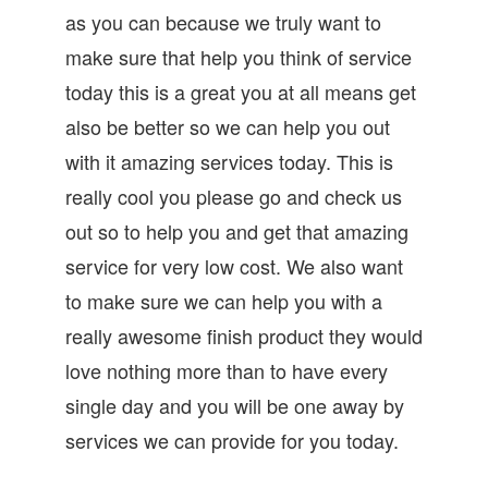
as you can because we truly want to
make sure that help you think of service
today this is a great you at all means get
also be better so we can help you out
with it amazing services today. This is
really cool you please go and check us
out so to help you and get that amazing
service for very low cost. We also want
to make sure we can help you with a
really awesome finish product they would
love nothing more than to have every
single day and you will be one away by
services we can provide for you today.