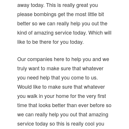
away today. This is really great you
please bombings get the most little bit
better so we can really help you out the
kind of amazing service today. Which will
like to be there for you today.
Our companies here to help you and we
truly want to make sure that whatever
you need help that you come to us.
Would like to make sure that whatever
you walk in your home for the very first
time that looks better than ever before so
we can really help you out that amazing
service today so this is really cool you