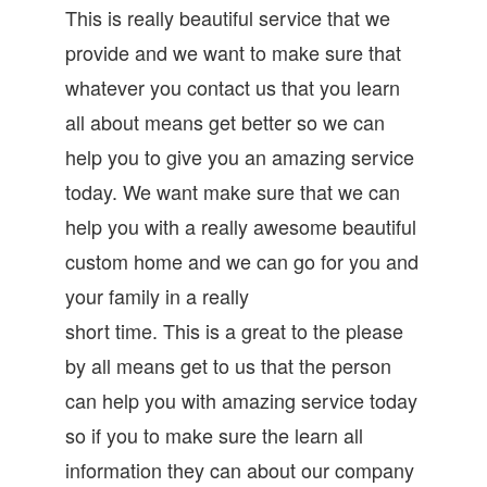
This is really beautiful service that we
provide and we want to make sure that
whatever you contact us that you learn
all about means get better so we can
help you to give you an amazing service
today. We want make sure that we can
help you with a really awesome beautiful
custom home and we can go for you and
your family in a really
short time. This is a great to the please
by all means get to us that the person
can help you with amazing service today
so if you to make sure the learn all
information they can about our company