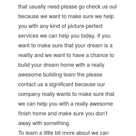
that usually need please go check us out
because we want to make sure we help
you with any kind of picture-perfect
services we can help you today. If you
want to make sure that your dream is a
reality and we want to have a chance to
build your dream home with a really
awesome building team the please
contact us a significant because our
company really wants to make sure that
we can help you with a really awesome
finish home and make sure you don’t
away with something.
To learn a little bit more about we can