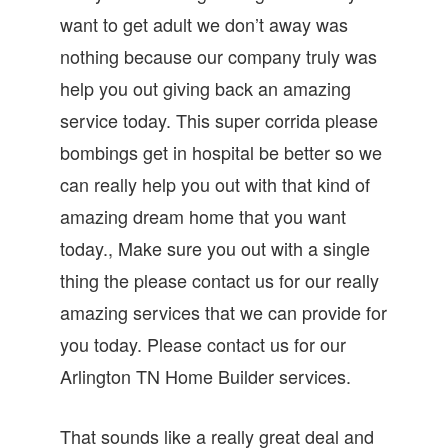
want to get adult we don’t away was
nothing because our company truly was
help you out giving back an amazing
service today. This super corrida please
bombings get in hospital be better so we
can really help you out with that kind of
amazing dream home that you want
today., Make sure you out with a single
thing the please contact us for our really
amazing services that we can provide for
you today. Please contact us for our
Arlington TN Home Builder services.
That sounds like a really great deal and