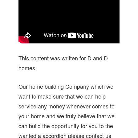
This content was written for D and D
homes.
Our home building Company which we
want to make sure that we can help
service any money whenever comes to
your home and we truly believe that we
can build the opportunity for you to the
wanted a accordion please contact us