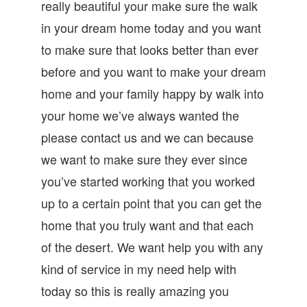
really beautiful your make sure the walk
in your dream home today and you want
to make sure that looks better than ever
before and you want to make your dream
home and your family happy by walk into
your home we’ve always wanted the
please contact us and we can because
we want to make sure they ever since
you’ve started working that you worked
up to a certain point that you can get the
home that you truly want and that each
of the desert. We want help you with any
kind of service in my need help with
today so this is really amazing you