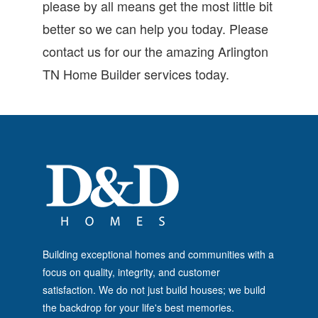
please by all means get the most little bit
better so we can help you today. Please
contact us for our the amazing Arlington
TN Home Builder services today.
Building exceptional homes and communities with a
focus on quality, integrity, and customer
satisfaction. We do not just build houses; we build
the backdrop for your life's best memories.