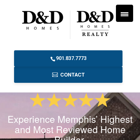
901.837.7773
CONTACT
Experience Memphis’ Highest
and Most Reviewed Home
Builder.