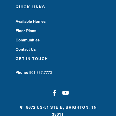
QUICK LINKS
Available Homes
Floor Plans
Communities
Contact Us
GET IN TOUCH
Phone:
901.837.7773
8672 US-51 STE B, BRIGHTON, TN
38011