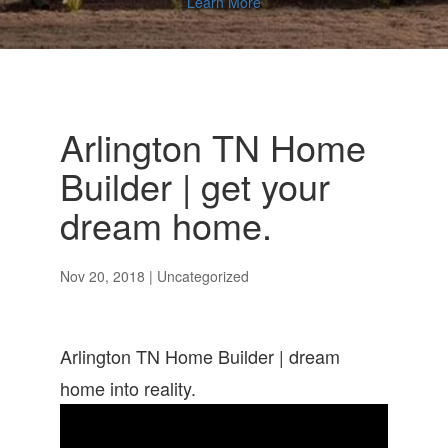
Learn More
Arlington TN Home
Builder | get your
dream home.
Nov 20, 2018
| Uncategorized
Arlington TN Home Builder | dream
home into reality.