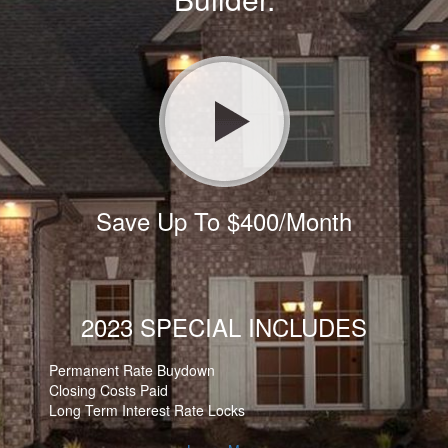
Save Up To $400/Month
2023 SPECIAL INCLUDES
Permanent Rate Buydown
Closing Costs Paid
Long Term Interest Rate Locks