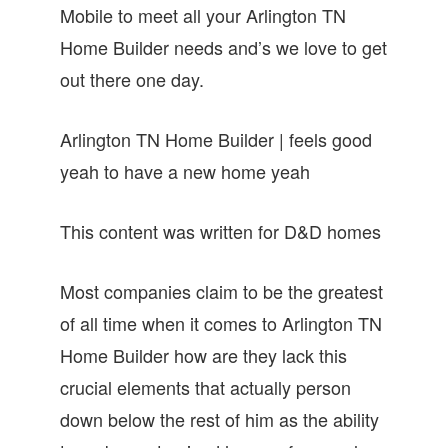
Mobile to meet all your Arlington TN
Home Builder needs and’s we love to get
out there one day.
Arlington TN Home Builder | feels good
yeah to have a new home yeah
This content was written for D&D homes
Most companies claim to be the greatest
of all time when it comes to Arlington TN
Home Builder how are they lack this
crucial elements that actually person
down below the rest of him as the ability