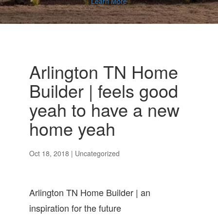
Learn More
Arlington TN Home
Builder | feels good
yeah to have a new
home yeah
Oct 18, 2018
| Uncategorized
Arlington TN Home Builder | an
inspiration for the future