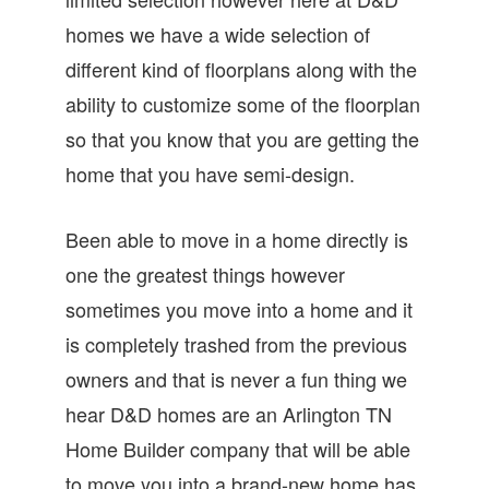
homes we have a wide selection of
different kind of floorplans along with the
ability to customize some of the floorplan
so that you know that you are getting the
home that you have semi-design.
Been able to move in a home directly is
one the greatest things however
sometimes you move into a home and it
is completely trashed from the previous
owners and that is never a fun thing we
hear D&D homes are an Arlington TN
Home Builder company that will be able
to move you into a brand-new home has