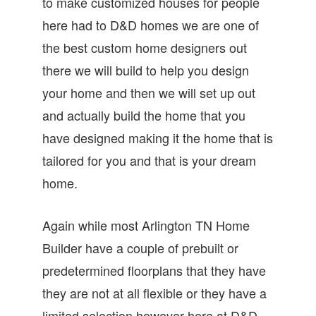
to make customized houses for people
here had to D&D homes we are one of
the best custom home designers out
there we will build to help you design
your home and then we will set up out
and actually build the home that you
have designed making it the home that is
tailored for you and that is your dream
home.
Again while most Arlington TN Home
Builder have a couple of prebuilt or
predetermined floorplans that they have
they are not at all flexible or they have a
limited selection however here at D&D