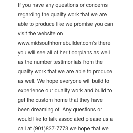
If you have any questions or concerns
regarding the quality work that we are
able to produce like we promise you can
visit the website on
www.midsouthhomebuilder.com’s there
you will see all of her floorplans as well
as the number testimonials from the
quality work that we are able to produce
as well. We hope everyone will build to
experience our quality work and build to
get the custom home that they have
been dreaming of. Any questions or
would like to talk associated please us a
call at (901)837-7773 we hope that we