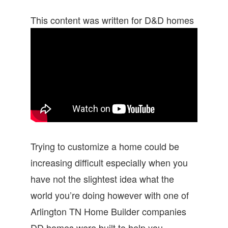
This content was written for D&D homes
Trying to customize a home could be
increasing difficult especially when you
have not the slightest idea what the
world you’re doing however with one of
Arlington TN Home Builder companies
DD homes were built to help you