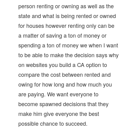
person renting or owning as well as the
state and what is being rented or owned
for houses however renting only can be
a matter of saving a ton of money or
spending a ton of money we when I want
to be able to make the decision says why
on websites you build a CA option to
compare the cost between rented and
owing for how long and how much you
are paying. We want everyone to
become spawned decisions that they
make him give everyone the best
possible chance to succeed.