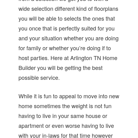
wide selection different kind of floorplans
you will be able to selects the ones that
you once that is perfectly suited for you
and your situation whether you are doing
for family or whether you’re doing if to
host parties. Here at Arlington TN Home
Builder you will be getting the best
possible service.
While it is fun to appeal to move into new
home sometimes the weight is not fun
having to live in your same house or
apartment or even worse having to live
with your in-laws for that time however