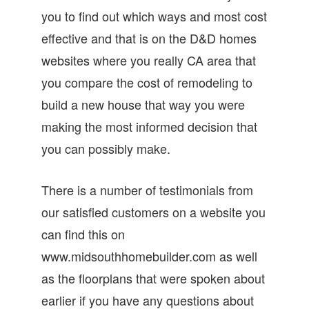
you to find out which ways and most cost
effective and that is on the D&D homes
websites where you really CA area that
you compare the cost of remodeling to
build a new house that way you were
making the most informed decision that
you can possibly make.
There is a number of testimonials from
our satisfied customers on a website you
can find this on
www.midsouthhomebuilder.com as well
as the floorplans that were spoken about
earlier if you have any questions about