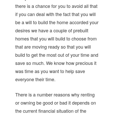
there is a chance for you to avoid all that
if you can deal with the fact that you will
be a will to build the home accorded your
desires we have a couple of prebuilt
homes that you will build to choose from
that are moving ready so that you will
build to get the most out of your time and
save so much. We know how precious it
was time as you want to help save
everyone their time.
There is a number reasons why renting
or owning be good or bad it depends on
the current financial situation of the