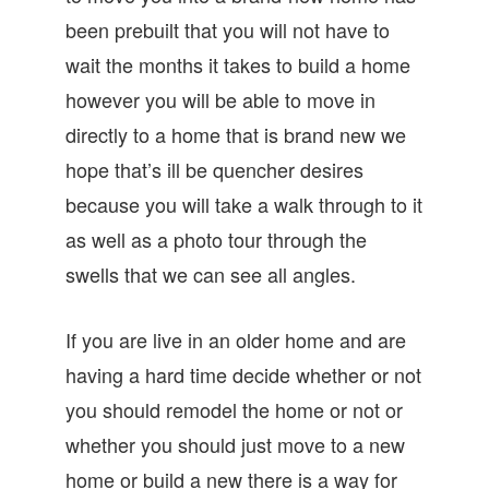
been prebuilt that you will not have to
wait the months it takes to build a home
however you will be able to move in
directly to a home that is brand new we
hope that’s ill be quencher desires
because you will take a walk through to it
as well as a photo tour through the
swells that we can see all angles.
If you are live in an older home and are
having a hard time decide whether or not
you should remodel the home or not or
whether you should just move to a new
home or build a new there is a way for