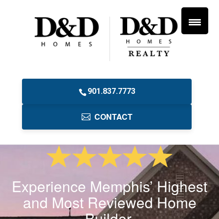
901.837.7773
CONTACT
Experience Memphis’ Highest
and Most Reviewed Home
Builder.