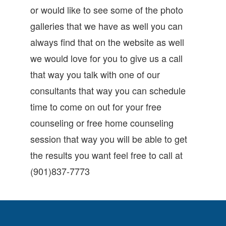
or would like to see some of the photo
galleries that we have as well you can
always find that on the website as well
we would love for you to give us a call
that way you talk with one of our
consultants that way you can schedule
time to come on out for your free
counseling or free home counseling
session that way you will be able to get
the results you want feel free to call at
(901)837-7773