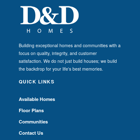
Building exceptional homes and communities with a
focus on quality, integrity, and customer
satisfaction. We do not just build houses; we build
the backdrop for your life's best memories.
QUICK LINKS
Available Homes
Floor Plans
Communities
Contact Us