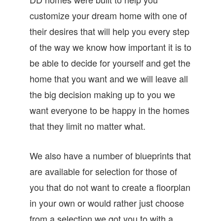
customize your dream home with one of
their desires that will help you every step
of the way we know how important it is to
be able to decide for yourself and get the
home that you want and we will leave all
the big decision making up to you we
want everyone to be happy in the homes
that they limit no matter what.
We also have a number of blueprints that
are available for selection for those of
you that do not want to create a floorplan
in your own or would rather just choose
from a selection we got you to with a